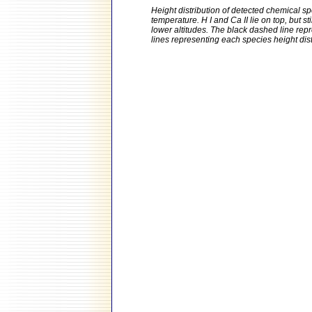
Height distribution of detected chemical sp
temperature. H I and Ca II lie on top, but s
lower altitudes. The black dashed line repr
lines representing each species height distr