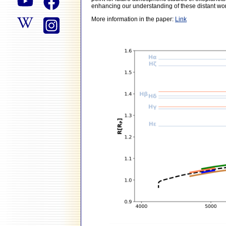
enhancing our understanding of these distant wor
More information in the paper:
Link