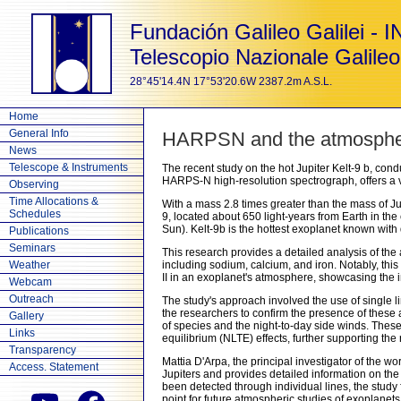
Fundación Galileo Galilei - 
Telescopio Nazionale Galileo
28°45'14.4N 17°53'20.6W 2387.2m A.S.L.
Home
General Info
HARPSN and the atmospheric
News
Telescope & Instruments
The recent study on the hot Jupiter Kelt-9 b, co
HARPS-N high-resolution spectrograph, offers a va
Observing
Time Allocations &
With a mass 2.8 times greater than the mass of Jupi
Schedules
9, located about 650 light-years from Earth in the
Sun). Kelt-9b is the hottest exoplanet known wit
Publications
Seminars
This research provides a detailed analysis of the
Weather
including sodium, calcium, and iron. Notably, this s
II in an exoplanet's atmosphere, showcasing the i
Webcam
Outreach
The study's approach involved the use of single li
the researchers to confirm the presence of these 
Gallery
of species and the night-to-day side winds. Thes
Links
equilibrium (NLTE) effects, further supporting the re
Transparency
Mattia D'Arpa, the principal investigator of the w
Access. Statement
Jupiters and provides detailed information on the 
been detected through individual lines, the study
point for future atmospheric studies of exoplanets