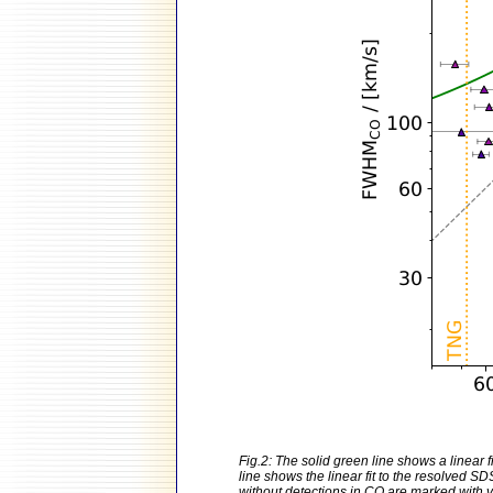
Fig.2: The solid green line shows a linear
line shows the linear fit to the resolved 
without detections in CO are marked with ve