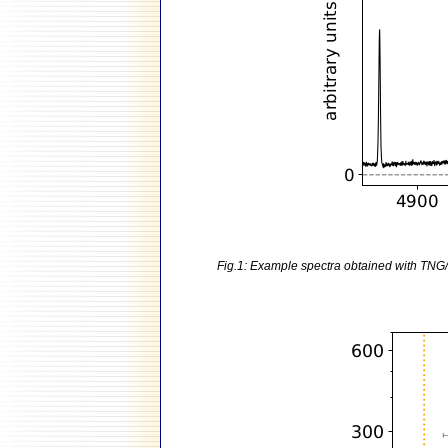
Fig.1: Example spectra obtained with TNG