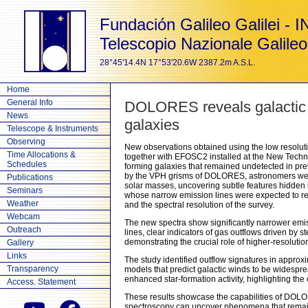
Fundación Galileo Galilei - 
Telescopio Nazionale Galileo
28°45'14.4N 17°53'20.6W 2387.2m A.S.L.
Home
General Info
DOLORES reveals galactic 
News
galaxies
Telescope & Instruments
Observing
New observations obtained using the low resolut
Time Allocations &
together with EFOSC2 installed at the New Techno
Schedules
forming galaxies that remained undetected in pre
by the VPH grisms of DOLORES, astronomers were 
Publications
solar masses, uncovering subtle features hidden b
Seminars
whose narrow emission lines were expected to re
Weather
and the spectral resolution of the survey.
Webcam
The new spectra show significantly narrower emis
Outreach
lines, clear indicators of gas outflows driven by 
demonstrating the crucial role of higher-resoluti
Gallery
Links
The study identified outflow signatures in approx
Transparency
models that predict galactic winds to be widespr
enhanced star-formation activity, highlighting t
Access. Statement
These results showcase the capabilities of DOLO
spectroscopy can uncover phenomena that remain