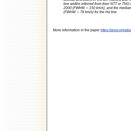
line widths inferred from their NTT or TNG
2000 (FWHM ∼ 150 km/s), and the median 
(FWHM ∼ 78 km/s) for the Hα line.
More information in the paper
https://arxiv.org/a