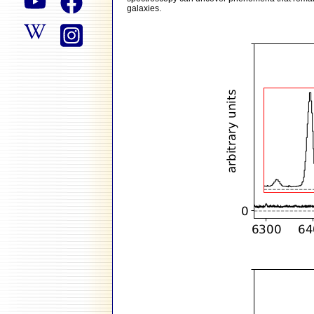
galaxies.