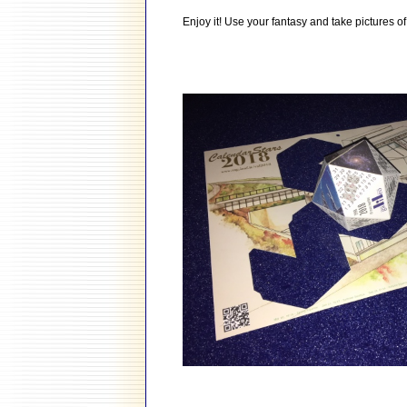
Enjoy it! Use your fantasy and take pictures of