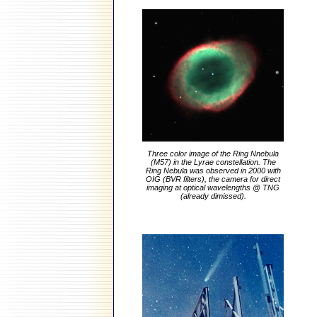
Three color image of the Ring Nnebula
(M57) in the Lyrae constellation. The
Ring Nebula was observed in 2000 with
OIG (BVR filters), the camera for direct
imaging at optical wavelengths @ TNG
(already dimissed).