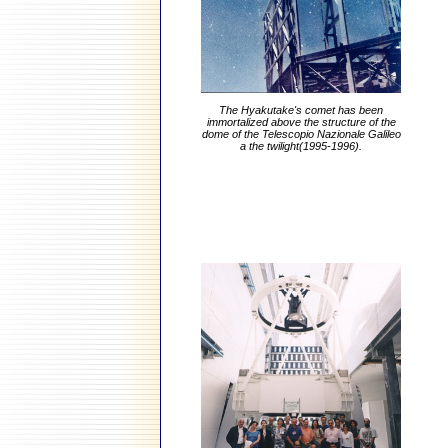
The Hyakutake's comet has been
immortalized above the structure of the
dome of the Telescopio Nazionale Galileo
a the twilight(1995-1996).