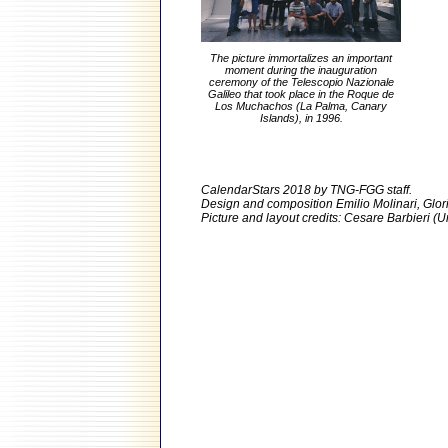
The picture immortalizes an important
moment during the inauguration
ceremony of the Telescopio Nazionale
Galileo that took place in the Roque de
Los Muchachos (La Palma, Canary
Islands), in 1996.
CalendarStars 2018 by TNG-FGG staff.
Design and composition Emilio Molinari, Glo
Picture and layout credits: Cesare Barbieri (Un