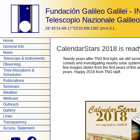
Fundación Galileo Galilei - 
Telescopio Nazionale Galileo
28°45'14.4N 17°53'20.6W 2387.2m A.S.L.
Home
General Info
CalendarStars 2018 is read
News
Telescope & Instruments
Twenty years after TNG first light, we still se
comets and investigating nearby solar systems
Observing
few images stolen from the first years of this
Time Allocations &
years. Happy 2018 from TNG staff.
Schedules
Publications
Seminars
Weather
Webcam
Outreach
Gallery
Links
Transparency
Access. Statement