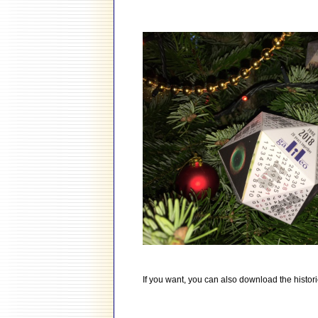
If you want, you can also download the histori