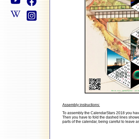
Assembly instructions:
To assembly the CalendarStars 2018 you have to
Then you have to fold the dashed lines showed i
parts of the calendar, being careful to leave a