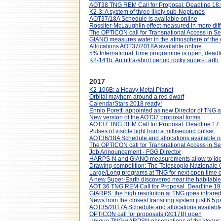
AOT38 TNG REM Call for Proposal. Deadline 18
K2-3: A system of three likely sub-Neptunes
AOT37/18A Schedule is available online
Rossiter-McLaughlin effect measured in more diff
The OPTICON call for Transnational Access in 
GIANO measures water in the atmosphere of th
Allocations AOT37/2018A available online
5% International Time programme is open, dead
K2-141b: An ultra-short period rocky super-Earth
2017
K2-106B: a Heavy Metal Planet
Orbital mayhem around a red dwarf
CalendarStars 2018 ready!
Ennio Poretti appointed as new Director of TNG
New version of the AOT37 proposal forms
AOT37 TNG REM Call for Proposal. Deadline 17
Pulses of visible light from a millisecond pulsar
AOT36/18A Schedule and allocations available o
The OPTICON call for Transnational Access in S
Job Announcement - FGG Director
HARPS-N and GIANO measurements allow to iden
Drawing competition: The Telescopio Nazionale G
Large/Long programs at TNG for next open time c
A new Super-Earth discovered near the habitable 
AOT 36 TNG REM Call for Proposal. Deadline 19
GIARPS: the high resolution at TNG goes infrare
News from the closest transiting system just 6.5 
AOT35/2017A Schedule and allocations available
OPTICON call for proposals (2017B) open