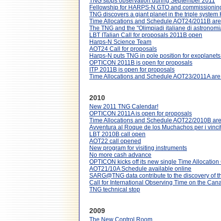
TNG stops observation during September 2011
Fellowship for HARPS-N GTO and commissionin
TNG discovers a giant planet in the triple syst
Time Allocations and Schedule AOT24/2011B are 
The TNG and the "Olimpiadi italiane di astronomi
LBT ITalian Call for proposals 2011B open
Harps-N Science Team
AOT24 Call for proposals
Harps-N puts TNG in pole position for exoplanet
OPTICON 2011B is open for proposals
ITP 2011B is open for proposals
Time Allocations and Schedule AOT23/2011A are 
2010
New 2011 TNG Calendar!
OPTICON 2011A is open for proposals
Time Allocations and Schedule AOT22/2010B are 
Avventura al Roque de los Muchachos per i vincito
LBT 2010B call open
AOT22 call opened
New program for visiting instruments
No more cash advance
OPTICON kicks off its new single Time Allocatio
AOT21/10A Schedule available online
SARG@TNG data contribute to the discovery of t
Call for International Observing Time on the Cana
TNG technical stop
2009
The New Control Room