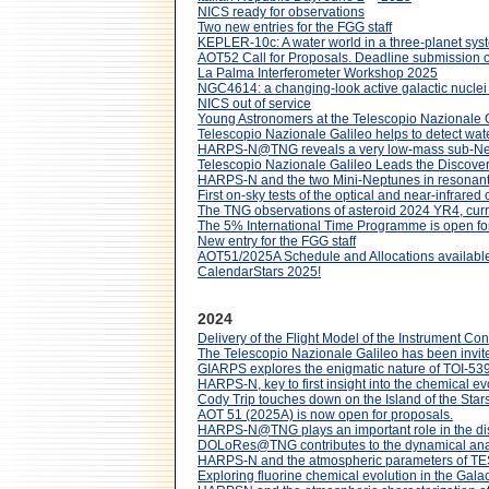
NICS ready for observations
Two new entries for the FGG staff
KEPLER-10c: A water world in a three-planet sy
AOT52 Call for Proposals. Deadline submission
La Palma Interferometer Workshop 2025
NGC4614: a changing-look active galactic nuclei
NICS out of service
Young Astronomers at the Telescopio Nazionale Ga
Telescopio Nazionale Galileo helps to detect wat
HARPS-N@TNG reveals a very low-mass sub-Nept
Telescopio Nazionale Galileo Leads the Discover
HARPS-N and the two Mini-Neptunes in resonant 
First on-sky tests of the optical and near-infrar
The TNG observations of asteroid 2024 YR4, curre
The 5% International Time Programme is open for
New entry for the FGG staff
AOT51/2025A Schedule and Allocations available
CalendarStars 2025!
2024
Delivery of the Flight Model of the Instrument Con
The Telescopio Nazionale Galileo has been invite
GIARPS explores the enigmatic nature of TOI-53
HARPS-N, key to first insight into the chemical ev
Cody Trip touches down on the Island of the Star
AOT 51 (2025A) is now open for proposals.
HARPS-N@TNG plays an important role in the discov
DOLoRes@TNG contributes to the dynamical analy
HARPS-N and the atmospheric parameters of TES
Exploring fluorine chemical evolution in the Gal