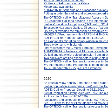
TNG 25 | Racconti fuori campo
25 Years of Astronomy in La Palma
Meteo data availability
AOT44/2021B Schedule and Allocations availabl
Putting in order the stellar and accretion proper
The OPTICON call for TransNational Access in S
FGG is hiring! Call for a position in the Informat
Stellar Population Astrophysics (SPA) with TNG.
Telescopio Nazionale Galileo: 25 years of Astro
HARPS-N revealed the atmospheric dynamics of
HADES RV Programme with HARPS-N at TNG: A s
AOT44 Call for Proposal. Deadline 24.05.2021
An exoplanet's migration history written in the ch
Three elder suns with planets
First results from the C-MetaLL project: unveiling
AOT43/2021A Schedule and Allocations available
Optical and ultraviolet pulsed emission from an a
Two backward orbiting exoplanets in a triple stel
The OPTICON call for Transnational Access in S
5% International Time Programme is open, dead
TNG Calendar 2021 - 25 years of astronomy
2020
An unusually low density ultra-short period supe
Stellar population astrophysics (SPA) with the T
AOT43 Call for Proposal. Deadline 25.11.2020
Stellar Population Astrophysics with TNG: The ol
Prof. Nicolò D’Amico (1953-2020)
Allocations and schedule for semester AOT42/20
GIARPS links for the first time atomic and molecul
The OPTICON call for Transnational Access in S