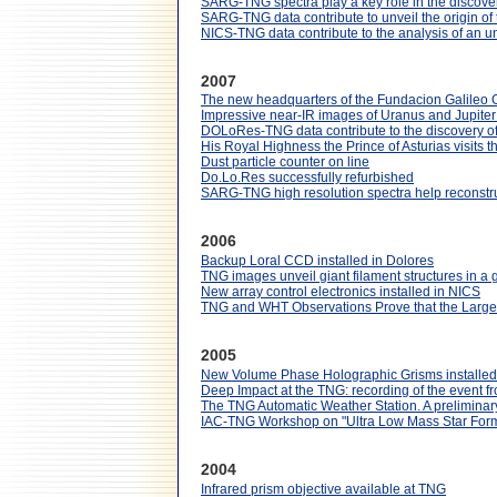
SARG-TNG spectra play a key role in the discovery
SARG-TNG data contribute to unveil the origin of t
NICS-TNG data contribute to the analysis of an u
2007
The new headquarters of the Fundacion Galileo Gal
Impressive near-IR images of Uranus and Jupiter
DOLoRes-TNG data contribute to the discovery of 
His Royal Highness the Prince of Asturias visits 
Dust particle counter on line
Do.Lo.Res successfully refurbished
SARG-TNG high resolution spectra help reconstruct
2006
Backup Loral CCD installed in Dolores
TNG images unveil giant filament structures in a 
New array control electronics installed in NICS
TNG and WHT Observations Prove that the Large 
2005
New Volume Phase Holographic Grisms install
Deep Impact at the TNG: recording of the event 
The TNG Automatic Weather Station. A preliminary 
IAC-TNG Workshop on "Ultra Low Mass Star Form
2004
Infrared prism objective available at TNG