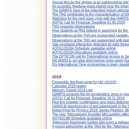
Should this be the skyline at an astronomical site
An eccentric Neptune-mass planet near the inner
The GIARPS view of the extended helium atmos
The TNG contributes to the characterization of 20
Watching for the next solar cycle with the HARPS
AOT42 Call for Proposal. Deadline 01.06.2020
TNG resumes observations
How students at TNG helped in searching for th
Observations at the TNG are suspended (update A
Observations at the TNG are suspended until Apri
Star-exoplanet interaction detected at radio freq
AOT41/2020A Schedule available online
AOT41/2020A Allocations available online
The OPTICON call for Transnational Access in 
HD 80653 b: an ultra-short period rocky super-Eart
5% International Time programme is open, dead
2019
Exoworlds: the final name for HD 102195
Calendar 2020 ready!
Mercury Transit 2019 Live
GIARPS unravels the jet acceleration zone in yo
AOT41 Call for Proposal. Deadline 18.11.2019
First firm Doppler confirmation and mass determi
GIANO-B spectroscopy of red supergiants in the
Nobel Prize for Physics 2019: James Peebles, Mi
The new "Atmospheric Rossiter-McLaughlin effe
AOT40/19B Schedule available online
Telescopio Nazionale Galileo discovers a millisec
A young astronomer at the TNG for the "Alternanza