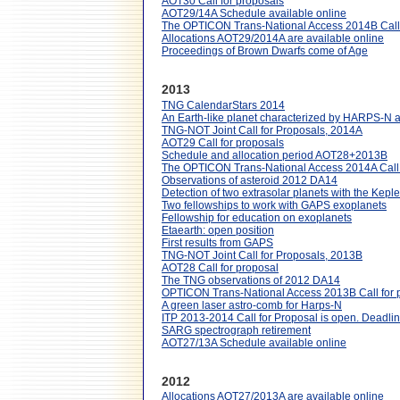
AOT30 Call for proposals
AOT29/14A Schedule available online
The OPTICON Trans-National Access 2014B Call 
Allocations AOT29/2014A are available online
Proceedings of Brown Dwarfs come of Age
2013
TNG CalendarStars 2014
An Earth-like planet characterized by HARPS-N 
TNG-NOT Joint Call for Proposals, 2014A
AOT29 Call for proposals
Schedule and allocation period AOT28+2013B
The OPTICON Trans-National Access 2014A Call 
Observations of asteroid 2012 DA14
Detection of two extrasolar planets with the Ke
Two fellowships to work with GAPS exoplanets
Fellowship for education on exoplanets
Etaearth: open position
First results from GAPS
TNG-NOT Joint Call for Proposals, 2013B
AOT28 Call for proposal
The TNG observations of 2012 DA14
OPTICON Trans-National Access 2013B Call for 
A green laser astro-comb for Harps-N
ITP 2013-2014 Call for Proposal is open. Deadli
SARG spectrograph retirement
AOT27/13A Schedule available online
2012
Allocations AOT27/2013A are available online