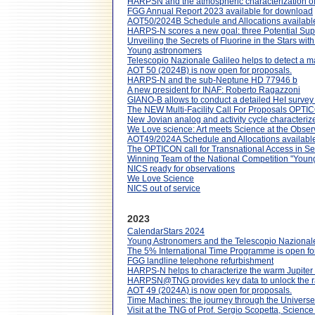
HARPSN and the atmospheric characterization of
FGG Annual Report 2023 available for download
AOT50/2024B Schedule and Allocations availabl
HARPS-N scores a new goal: three Potential Sup
Unveiling the Secrets of Fluorine in the Stars w
Young astronomers
Telescopio Nazionale Galileo helps to detect a ma
AOT 50 (2024B) is now open for proposals.
HARPS-N and the sub-Neptune HD 77946 b
A new president for INAF: Roberto Ragazzoni
GIANO-B allows to conduct a detailed HeI survey 
The NEW Multi-Facility Call For Proposals OPTI
New Jovian analog and activity cycle characteriz
We Love science: Art meets Science at the Obse
AOT49/2024A Schedule and Allocations available
The OPTICON call for Transnational Access in S
Winning Team of the National Competition "Youn
NICS ready for observations
We Love Science
NICS out of service
2023
CalendarStars 2024
Young Astronomers and the Telescopio Nazionale
The 5% International Time Programme is open f
FGG landline telephone refurbishment
HARPS-N helps to characterize the warm Jupiter
HARPSN@TNG provides key data to unlock the ra
AOT 49 (2024A) is now open for proposals.
Time Machines: the journey through the Universe 
Visit at the TNG of Prof. Sergio Scopetta, Science