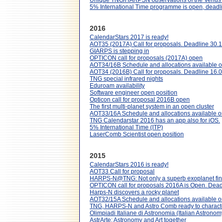
Unique TNG/HARPSN observations of the Venus 
5% International Time programme is open, dead
2016
CalendarStars 2017 is ready!
AOT35 (2017A) Call for proposals. Deadline 30.
GIARPS is stepping in
OPTICON call for proposals (2017A) open
AOT34/16B Schedule and allocations available o
AOT34 (2016B) Call for proposals. Deadline 16.
TNG special infrared nights
Eduroam availability
Software engineer open position
Opticon call for proposal 2016B open
The first multi-planet system in an open cluster
AOT33/16A Schedule and allocations available o
TNG Calendarstar 2016 has an app also for iOS.
5% International Time (ITP)
LaserComb Scientist open position
2015
CalendarStars 2016 is ready!
AOT33 Call for proposal
HARPS-N@TNG: Not only a superb exoplanet finder
OPTICON call for proposals 2016A is Open. Dead
Harps-N discovers a rocky planet
AOT32/15A Schedule and allocations available o
TNG, HARPS-N and Astro Comb ready to characteri
Olimpiadi Italiane di Astronomia (Italian Astron
AstrArte: Astronomy and Art together