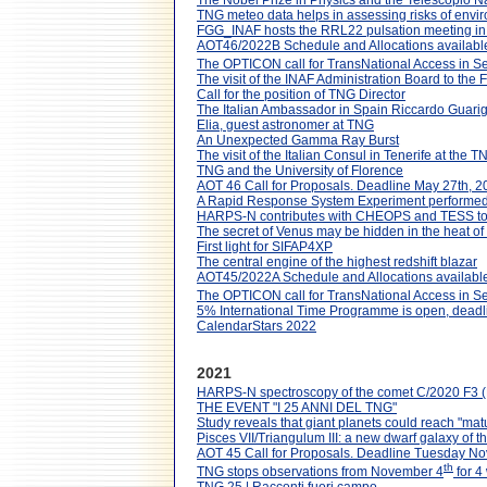
The Nobel Prize in Physics and the Telescopio N
TNG meteo data helps in assessing risks of envi
FGG_INAF hosts the RRL22 pulsation meeting i
AOT46/2022B Schedule and Allocations availabl
The OPTICON call for TransNational Access in S
The visit of the INAF Administration Board to the
Call for the position of TNG Director
The Italian Ambassador in Spain Riccardo Guarigl
Elia, guest astronomer at TNG
An Unexpected Gamma Ray Burst
The visit of the Italian Consul in Tenerife at the T
TNG and the University of Florence
AOT 46 Call for Proposals. Deadline May 27th, 2
A Rapid Response System Experiment performe
HARPS-N contributes with CHEOPS and TESS to inv
The secret of Venus may be hidden in the heat of 
First light for SIFAP4XP
The central engine of the highest redshift blazar
AOT45/2022A Schedule and Allocations available
The OPTICON call for TransNational Access in S
5% International Time Programme is open, dead
CalendarStars 2022
2021
HARPS-N spectroscopy of the comet C/2020 F3
THE EVENT "I 25 ANNI DEL TNG"
Study reveals that giant planets could reach "mat
Pisces VII/Triangulum III: a new dwarf galaxy o
AOT 45 Call for Proposals. Deadline Tuesday N
th
TNG stops observations from November 4
for 4