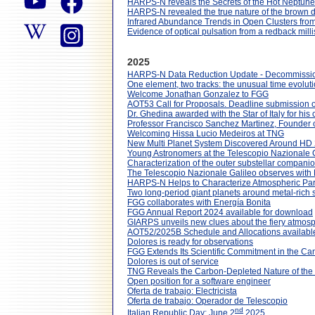
HARPS-N reveals the Secrets of the Hot Neptun
HARPS-N revealed the true nature of the brown 
Infrared Abundance Trends in Open Clusters fr
Evidence of optical pulsation from a redback mill
2025
HARPS-N Data Reduction Update - Decommissi
One element, two tracks: the unusual time evolut
Welcome Jonathan Gonzalez to FGG
AOT53 Call for Proposals. Deadline submission
Dr. Ghedina awarded with the Star of Italy for his 
Professor Francisco Sanchez Martinez, Founder 
Welcoming Hissa Lucio Medeiros at TNG
New Multi Planet System Discovered Around HD
Young Astronomers at the Telescopio Nazionale Gal
Characterization of the outer substellar comp
The Telescopio Nazionale Galileo observes with NI
HARPS-N Helps to Characterize Atmospheric Par
Two long-period giant planets around metal-rich
FGG collaborates with Energía Bonita
FGG Annual Report 2024 available for download
GIARPS unveils new clues about the fiery atmos
AOT52/2025B Schedule and Allocations availabl
Dolores is ready for observations
FGG Extends Its Scientific Commitment in the Ca
Dolores is out of service
TNG Reveals the Carbon-Depleted Nature of the
Open position for a software engineer
Oferta de trabajo: Electricista
Oferta de trabajo: Operador de Telescopio
nd
Italian Republic Day: June 2
2025