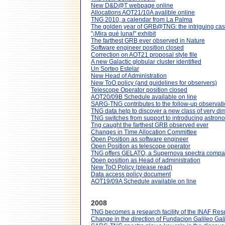
New D&D@T webpage online
Allocations AOT21/10A avalible online
TNG 2010, a calendar from La Palma
The golden year of GRB@TNG: the intriguing ca
"¡Mira qué luna!" exhibit
The farthest GRB ever observed in Nature
Software engineer position closed
Correction on AOT21 proposal style file
A new Galactic globular cluster identified
Un Sorteo Estelar
New Head of Administration
New ToO policy (and guidelines for observers)
Telescope Operator position closed
AOT20/09B Schedule available on line
SARG-TNG contributes to the follow-up observation
TNG data help to discover a new class of very d
TNG switches from support to introducing astron
Tng caught the farthest GRB observed ever
Changes in Time Allocation Committee
Open Position as software engineer
Open Position as telescope operator
TNG offers GELATO, a Supernova spectra compar
Open position as Head of administration
New ToO Policy (please read)
Data access policy document
AOT19/09A Schedule available on line
2008
TNG becomes a research facility of the INAF Res
Change in the direction of Fundacion Galileo Gali