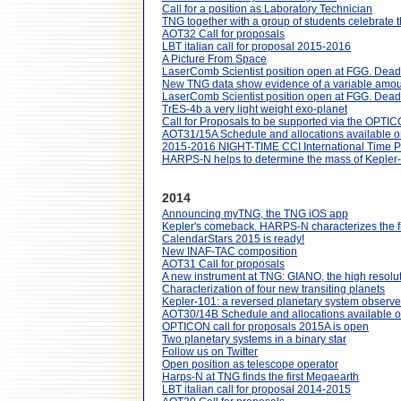
Call for a position as Laboratory Technician
TNG together with a group of students celebrate
AOT32 Call for proposals
LBT italian call for proposal 2015-2016
A Picture From Space
LaserComb Scientist position open at FGG. Dead
New TNG data show evidence of a variable amount
LaserComb Scientist position open at FGG. Dead
TrES-4b a very light weight exo-planet
Call for Proposals to be supported via the OPT
AOT31/15A Schedule and allocations available o
2015-2016 NIGHT-TIME CCI International Time
HARPS-N helps to determine the mass of Kepler
2014
Announcing myTNG, the TNG iOS app
Kepler's comeback. HARPS-N characterizes the fi
CalendarStars 2015 is ready!
New INAF-TAC composition
AOT31 Call for proposals
A new instrument at TNG: GIANO, the high resolut
Characterization of four new transiting planets
Kepler-101: a reversed planetary system obser
AOT30/14B Schedule and allocations available o
OPTICON call for proposals 2015A is open
Two planetary systems in a binary star
Follow us on Twitter
Open position as telescope operator
Harps-N at TNG finds the first Megaearth
LBT italian call for proposal 2014-2015