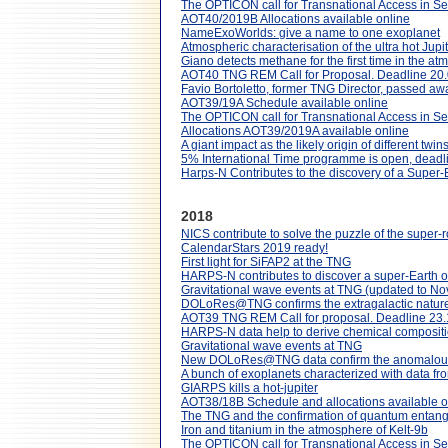
The OPTICON call for Transnational Access in S
AOT40/2019B Allocations available online
NameExoWorlds: give a name to one exoplanet
Atmospheric characterisation of the ultra hot 
Giano detects methane for the first time in the at
AOT40 TNG REM Call for Proposal. Deadline 20
Favio Bortoletto, former TNG Director, passed aw
AOT39/19A Schedule available online
The OPTICON call for Transnational Access in S
Allocations AOT39/2019A available online
A giant impact as the likely origin of different tw
5% International Time programme is open, dead
Harps-N Contributes to the discovery of a Super-E
2018
NICS contribute to solve the puzzle of the super-
CalendarStars 2019 ready!
First light for SiFAP2 at the TNG
HARPS-N contributes to discover a super-Earth or
Gravitational wave events at TNG (updated to N
DOLoRes@TNG confirms the extragalactic nature 
AOT39 TNG REM Call for proposal. Deadline 23
HARPS-N data help to derive chemical compositio
Gravitational wave events at TNG
New DOLoRes@TNG data confirm the anomalous nat
A bunch of exoplanets characterized with data 
GIARPS kills a hot-jupiter
AOT38/18B Schedule and allocations available o
The TNG and the confirmation of quantum entangl
Iron and titanium in the atmosphere of Kelt-9b
The OPTICON call for Transnational Access in 