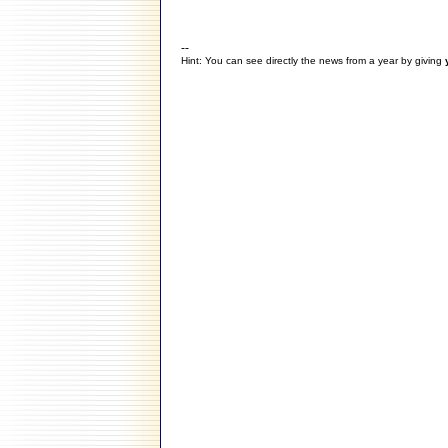
--
Hint: You can see directly the news from a year by giving