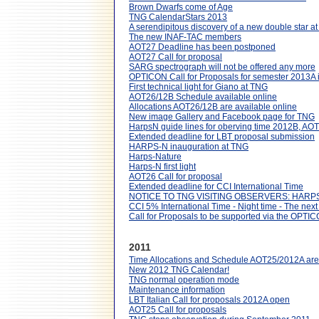
Brown Dwarfs come of Age
TNG CalendarStars 2013
A serendipitous discovery of a new double star a
The new INAF-TAC members
AOT27 Deadline has been postponed
AOT27 Call for proposal
SARG spectrograph will not be offered any more
OPTICON Call for Proposals for semester 2013A 
First technical light for Giano at TNG
AOT26/12B Schedule available online
Allocations AOT26/12B are available online
New image Gallery and Facebook page for TNG
HarpsN guide lines for oberving time 2012B, AO
Extended deadline for LBT proposal submission
HARPS-N inauguration at TNG
Harps-Nature
Harps-N first light
AOT26 Call for proposal
Extended deadline for CCI International Time
NOTICE TO TNG VISITING OBSERVERS: HAR
CCI 5% International Time - Night time - The next
Call for Proposals to be supported via the OPT
2011
Time Allocations and Schedule AOT25/2012A are 
New 2012 TNG Calendar!
TNG normal operation mode
Maintenance information
LBT Italian Call for proposals 2012A open
AOT25 Call for proposals