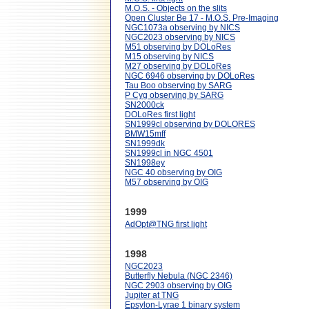
M.O.S. - Objects on the slits
Open Cluster Be 17 - M.O.S. Pre-Imaging
NGC1073a observing by NICS
NGC2023 observing by NICS
M51 observing by DOLoRes
M15 observing by NICS
M27 observing by DOLoRes
NGC 6946 observing by DOLoRes
Tau Boo observing by SARG
P Cyg observing by SARG
SN2000ck
DOLoRes first light
SN1999cl observing by DOLORES
BMW15mff
SN1999dk
SN1999cl in NGC 4501
SN1998ey
NGC 40 observing by OIG
M57 observing by OIG
1999
AdOpt@TNG first light
1998
NGC2023
Butterfly Nebula (NGC 2346)
NGC 2903 observing by OIG
Jupiter at TNG
Epsylon-Lyrae 1 binary system