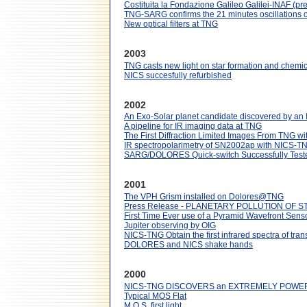
Costituita la Fondazione Galileo Galilei-INAF (pres
TNG-SARG confirms the 21 minutes oscillations 
New optical filters at TNG
2003
TNG casts new light on star formation and chemica
NICS succesfully refurbished
2002
An Exo-Solar planet candidate discovered by an 
A pipeline for IR imaging data at TNG
The First Diffraction Limited Images From TNG w
IR spectropolarimetry of SN2002ap with NICS-TNG
SARG/DOLORES Quick-switch Successfully Test
2001
The VPH Grism installed on Dolores@TNG
Press Release - PLANETARY POLLUTION OF 
First Time Ever use of a Pyramid Wavefront Sens
Jupiter observing by OIG
NICS-TNG Obtain the first infrared spectra of tra
DOLORES and NICS shake hands
2000
NICS-TNG DISCOVERS an EXTREMELY POWER
Typical MOS Flat
M.O.S. first light