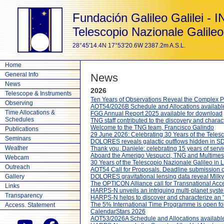
Fundación Galileo Galilei - 
Telescopio Nazionale Galileo
28°45'14.4N 17°53'20.6W 2387.2m A.S.L.
Home
General Info
News
News
2026
Telescope & Instruments
Ten Years of Observations Reveal the Complex P
Observing
AOT54/2026B Schedule and Allocations availabl
Time Allocations &
FGG Annual Report 2025 available for download
Schedules
TNG staff contributed to the discovery and charact
Welcome to the TNG team, Francisco Galindo
Publications
29 June 2026: Celebrating 30 Years of the Teles
Seminars
DOLORES reveals galactic outflows hidden in SD
Weather
Thank you, Daniele: celebrating 15 years of serv
Aboard the Amerigo Vespucci, TNG and Multimesse
Webcam
30 Years of the Telescopio Nazionale Galileo in 
Outreach
AOT54 Call for Proposals. Deadline submission
Gallery
DOLORES gravitational lensing data reveal Milky W
The OPTICON Alliance call for Transnational Acc
Links
HARPS-N unveils an intriguing multi-planet sys
Transparency
HARPS-N helps to discover and characterize an "
The 5% International Time Programme is open fo
Access. Statement
CalendarStars 2026
AOT53/2026A Schedule and Allocations available