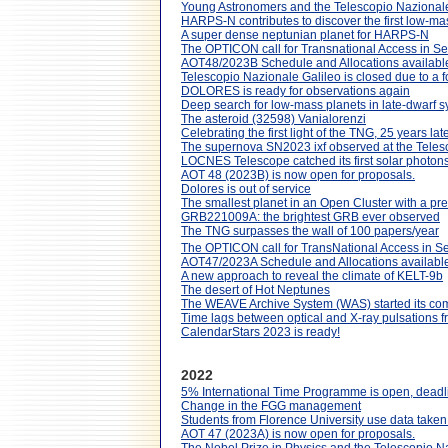
Young Astronomers and the Telescopio Nazionale
HARPS-N contributes to discover the first low-ma
A super dense neptunian planet for HARPS-N
The OPTICON call for Transnational Access in S
AOT48/2023B Schedule and Allocations availabl
Telescopio Nazionale Galileo is closed due to a fo
DOLORES is ready for observations again
Deep search for low-mass planets in late-dwarf s
The asteroid (32598) Vanialorenzi
Celebrating the first light of the TNG, 25 years lat
The supernova SN2023 ixf observed at the Teles
LOCNES Telescope catched its first solar photon
AOT 48 (2023B) is now open for proposals.
Dolores is out of service
The smallest planet in an Open Cluster with a p
GRB221009A: the brightest GRB ever observed
The TNG surpasses the wall of 100 papers/year
The OPTICON call for TransNational Access in S
AOT47/2023A Schedule and Allocations available
A new approach to reveal the climate of KELT-9b
The desert of Hot Neptunes
The WEAVE Archive System (WAS) started its co
Time lags between optical and X-ray pulsations f
CalendarStars 2023 is ready!
2022
5% International Time Programme is open, dead
Change in the FGG management
Students from Florence University use data taken
AOT 47 (2023A) is now open for proposals.