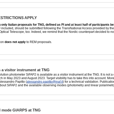
ESTRICTIONS APPLY
nly Italian proposals for TNG, defined as PI and at least half of participants being
included, should be submitted following the TransNational Access provided by the O
Optical Telescope, too. Indeed, we remind that the Nordic counterpart decided to 
tion
does not apply
to REM proposals.
 a visitor instrument at TNG
ution photometer SiFAP2 is available as a visitor instrument at the TNG. It is not a 
in May 2023 and August 2023. Target visibility has to take this into account. Mor
Alessandro Papitto (
alessandro.papitto@inaf.it
) for a technical validation. Publica
about SiFAP2 and the available observing modes (photometry and linear polarimetr
al mode GIARPS at TNG