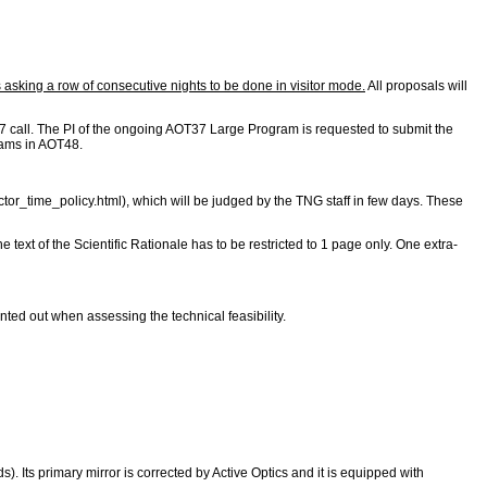
asking a row of consecutive nights to be done in visitor mode.
All proposals will
 call. The PI of the ongoing AOT37 Large Program is requested to submit the
grams in AOT48.
ctor_time_policy.html
), which will be judged by the TNG staff in few days. These
he text of the Scientific Rationale has to be restricted to 1 page only. One extra-
ted out when assessing the technical feasibility.
 Its primary mirror is corrected by Active Optics and it is equipped with