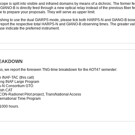
scope is split into visible and infrared domains by means of a dichroic. The former 
 GIANO-B is directly feed through a new optical relay instead of the previous fiber fe
to prepare your proposals. They will serve as upper limit.
shing to use the dual GIARPS mode, please tick both HARPS-N and GIANO-B boxes in 
eport the respective total HARPS-N and GIANO-B observing times. The greater value w
ase indicate the preferred instrument.
REAKDOWN
ss, we report the foreseen TNG-time breakdown for the AOT47 semester:
e INAF-TAC (this call)
ing INAF Large Program
ps-N Consortium GTO
ish CAT
CON-Radionet Pilot project, TransNational Access
nternational Time Program
 1000 hours.