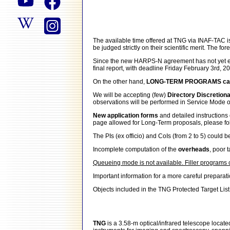
The available time offered at TNG via INAF-TAC 
be judged strictly on their scientific merit. The 
Since the new HARPS-N agreement has not yet en
final report, with deadline Friday February 3rd, 2
On the other hand,
LONG-TERM PROGRAMS can 
We will be accepting (few)
Directory Discretion
observations will be performed in Service Mode o
New application forms
and detailed instructio
page allowed for Long-Term proposals, please follow
The PIs (ex officio) and CoIs (from 2 to 5) could b
Incomplete computation of the
overheads
, poor 
Queueing mode is not available. Filler programs
Important information for a more careful preparat
Objects included in the TNG Protected Target List
TNG
is a 3.58-m optical/infrared telescope locat