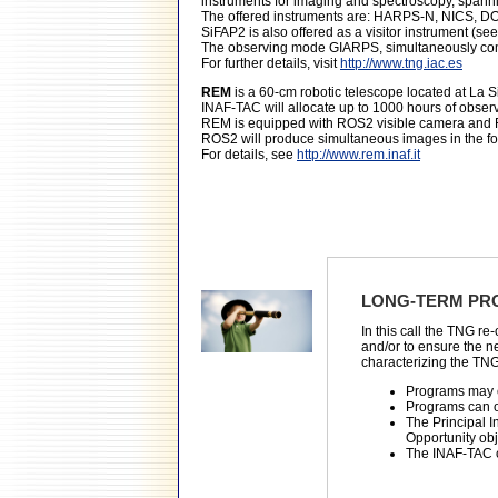
instruments for imaging and spectroscopy, spanni
The offered instruments are: HARPS-N, NICS, 
SiFAP2 is also offered as a visitor instrument (se
The observing mode GIARPS, simultaneously com
For further details, visit
http://www.tng.iac.es
REM
is a 60-cm robotic telescope located at La 
INAF-TAC will allocate up to 1000 hours of observ
REM is equipped with ROS2 visible camera and RE
ROS2 will produce simultaneous images in the fou
For details, see
http://www.rem.inaf.it
LONG-TERM PR
In this call the TNG r
and/or to ensure the n
characterizing the TNG
Programs may e
Programs can o
The Principal In
Opportunity obj
The INAF-TAC c