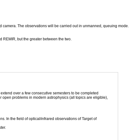
ared camera. The observations will be carried out in unmanned, queuing mode.
nd REMIR, but the greater between the two.
to extend over a few consecutive semesters to be completed
 open problems in modern astrophysics (all topics are eligible),
ns. In the field of optical/infrared observations of Target of
ter.