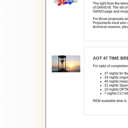
The light from the tele
of GIANO-B. The slit of
GIANO page and recipe 
For those proposals wi
Proponents must also r
technical reasons, ple
AOT 47 TIME B
For sake of completne
37 nights for th
34 nights ongo
40 nights Har
31 nights Span
10 nights OPTI
7 nights CCI I
REM available time is