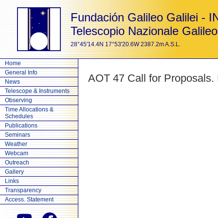
Fundación Galileo Galilei - 
Telescopio Nazionale Galileo
28°45'14.4N 17°53'20.6W 2387.2m A.S.L.
Home
General Info
AOT 47 Call for Proposals.
News
Telescope & Instruments
Observing
Time Allocations &
Schedules
Publications
Seminars
Weather
Webcam
Outreach
Gallery
Links
Transparency
Access. Statement