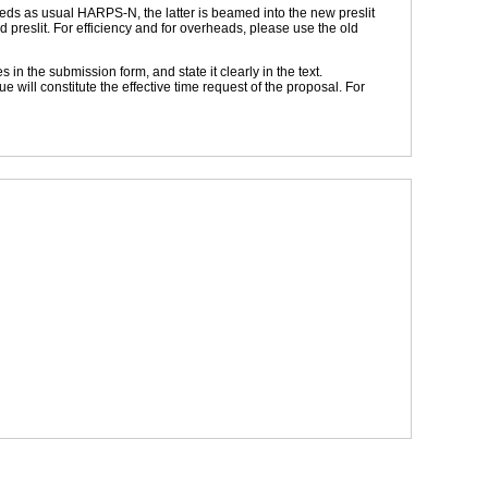
feeds as usual HARPS-N, the latter is beamed into the new preslit
d preslit. For efficiency and for overheads, please use the old
the submission form, and state it clearly in the text.
ill constitute the effective time request of the proposal. For