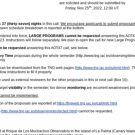
are solicited and should be submitted by
th
Friday, Nov 25
, 2022, 12:00 UT.
is
37 (thirty-seven) nights
in this call.
We encourage applicants to submit proposals 
foreseen schedule breakdown is reported at the bottom.
tered into force,
LARGE PROGRAMS cannot be requested
answering this AOT47
023. Instructions will follow separately. We plan to open the call for new Large Pro
be requested
answering this AOT47 call, see below.
ary Time
proposals during the whole semester (
http://www.tng.iac.es/observing/dire
nly.
ns can be downloaded from the TNG web pages (
http://www.tng.iac.es/submit.html
). T
 instructions to fill it properly.
e used as external reviewers for the other proposals in this or next call (Box 16).
target
visibility
in the semester, too dense
monitoring
are recurrent weaknesses poin
 cannot be implemented.
ion of the proposals are reported at
https://tngweb.tng.iac.es/call/info.html
 (
http://www.tng.iac.es/observing/protected.html
) cannot be requested.
ed at Roque de Los Muchachos Observatory in the island of La Palma (Canary Islands).