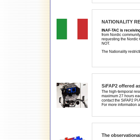
NATIONALITY R
INAF-TAC is receiving o
from Nordic community 
requesting the Nordic 
NOT.
The Nationality restric
SiFAP2 offered as
The high-temporal resol
maximum 27 hours each 
contact the SiFAP2 PI 
For more information 
The observation