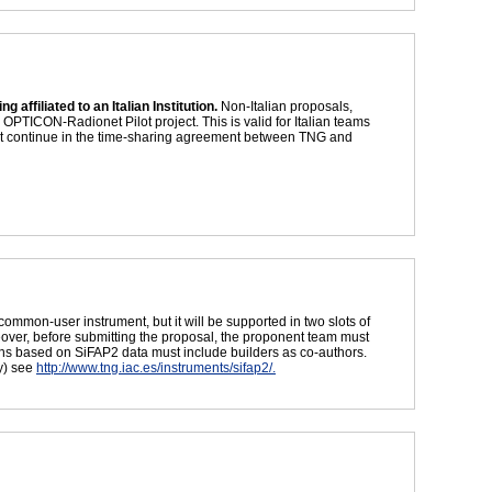
 affiliated to an Italian Institution.
Non-Italian proposals,
PTICON-Radionet Pilot project. This is valid for Italian teams
not continue in the time-sharing agreement between TNG and
common-user instrument, but it will be supported in two slots of
eover, before submitting the proposal, the proponent team must
tions based on SiFAP2 data must include builders as co-authors.
y) see
http://www.tng.iac.es/instruments/sifap2/.