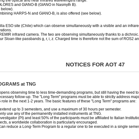
ng the optical and near infrared wavelengths range.
DOLORES and GIANO-B (GIANO in Nasmyth B).
e below).
bining HARPS-N and GIANO-B, is also offered (see below).
Silla ESO site (Chile) which can observe simultaneously with a visible and an infr
ations.
MIR infrared camera. The two are observing simultaneously thanks to a dichroic.
r Sloan-like passbands g, r, i, z. Charged time is therefore not the sum of ROS2 a
NOTICES FOR AOT 47
OGRAMS at TNG
e-opens observing time to less time-demanding programs, but still having the need 
ecessary follow-up. The "Long Term" programs must be able to strictly address major
 role in the next 1-2 years. The basic features of these "Long Term" programs are:
xtend up to 3 semesters, and use a maximum of 30 hours per semester.
nly use any of the permanently installed instruments at TNG.
vestigator (PI) and least 50% of the participants must be affiliated to Italian Institutio
ects, a worldwide collaboration is particularly encouraged.
an reduce a Long-Term Program to a regular one to be executed in a single semes