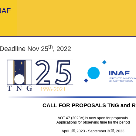
INAF
th
 Deadline Nov 25
, 2022
CALL FOR PROPOSALS TNG and 
AOT 47 (2023A) is now open for proposals.
Applications for observing time for the period
st
th
April 1
, 2023 - September 30
, 2023