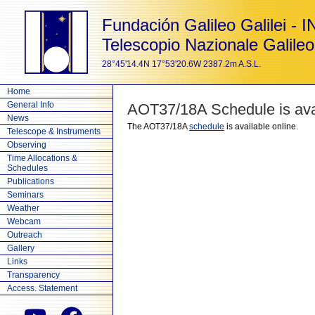
Fundación Galileo Galilei - 
Telescopio Nazionale Galileo
28°45'14.4N 17°53'20.6W 2387.2m A.S.L.
Home
General Info
AOT37/18A Schedule is avai
News
The AOT37/18A
schedule
is available online.
Telescope & Instruments
Observing
Time Allocations &
Schedules
Publications
Seminars
Weather
Webcam
Outreach
Gallery
Links
Transparency
Access. Statement