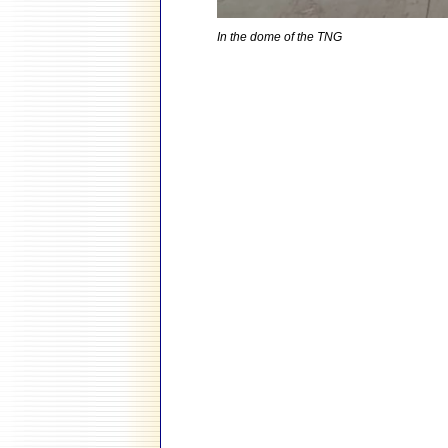
In the dome of the TNG