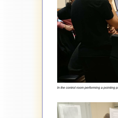
In the control room performing a pointing 