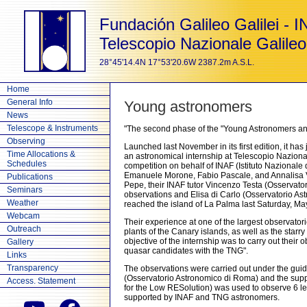
Fundación Galileo Galilei - 
Telescopio Nazionale Galileo
28°45'14.4N 17°53'20.6W 2387.2m A.S.L.
Home
General Info
Young astronomers
News
Telescope & Instruments
"The second phase of the "Young Astronomers and
Observing
Launched last November in its first edition, it ha
Time Allocations &
an astronomical internship at Telescopio Nazional
Schedules
competition on behalf of INAF (Istituto Nazionale 
Emanuele Morone, Fabio Pascale, and Annalisa Vite
Publications
Pepe, their INAF tutor Vincenzo Testa (Osservato
Seminars
observations and Elisa di Carlo (Osservatorio Ast
Weather
reached the island of La Palma last Saturday, May
Webcam
Their experience at one of the largest observator
Outreach
plants of the Canary islands, as well as the sta
objective of the internship was to carry out their
Gallery
quasar candidates with the TNG".
Links
Transparency
The observations were carried out under the guida
(Osservatorio Astronomico di Roma) and the supp
Access. Statement
for the Low RESolution) was used to observe 6 l
supported by INAF and TNG astronomers.