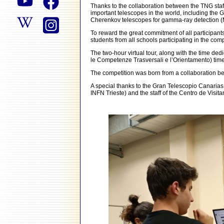
Thanks to the collaboration between the TNG staff 
important telescopes in the world, including the
Cherenkov telescopes for gamma-ray detection 
To reward the great commitment of all participants
students from all schools participating in the com
The two-hour virtual tour, along with the time de
le Competenze Trasversali e l’Orientamento) time
The competition was born from a collaboration be
A special thanks to the Gran Telescopio Canaria
INFN Trieste) and the staff of the Centro de Vis