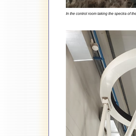
In the control room taking the spectra of 