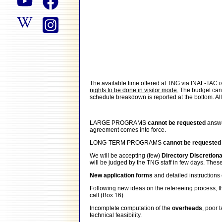
The available time offered at TNG via INAF-TAC 
nights to be done in visitor mode.
The budget can i
schedule breakdown is reported at the bottom. All p
LARGE PROGRAMS
cannot be requested
answe
agreement comes into force.
LONG-TERM PROGRAMS
cannot be requeste
We will be accepting (few)
Directory Discretion
will be judged by the TNG staff in few days. Thes
New application forms
and detailed instructio
Following new ideas on the refereeing process, the
call (Box 16).
Incomplete computation of the
overheads
, poor 
technical feasibility.