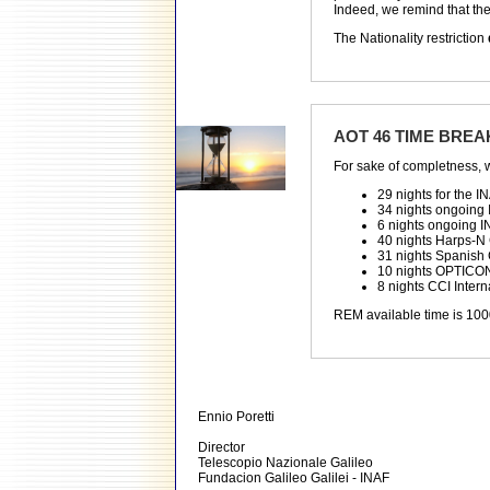
Indeed, we remind that th
The Nationality restriction
AOT 46 TIME BRE
For sake of completness, 
29 nights for the I
34 nights ongoing
6 nights ongoing 
40 nights Harps-N
31 nights Spanish
10 nights OPTICON-
8 nights CCI Inter
REM available time is 100
Ennio Poretti
Director
Telescopio Nazionale Galileo
Fundacion Galileo Galilei - INAF