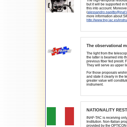
The high-temporal resoluti
but it will be supported i
this into account. Moreove
(
alessandro.papitto@inaf.i
more information about Si
http://www.tng.iac.es/instr
The observational 
The light from the telesco
the latter is beamed into t
previous fiber fed preslit
They will serve as upper li
For those proposals wish
and state it clearly in th
greater value will constitu
instrument.
NATIONALITY REST
INAF-TAC is receiving only 
Institution. Non-Italian p
provided by the OPTICON-Ra