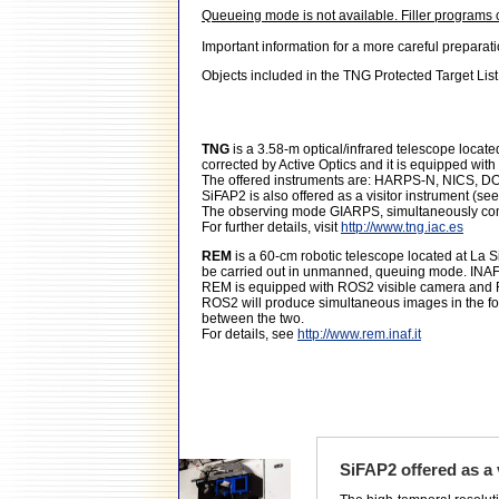
Queueing mode is not available. Filler programs
Important information for a more careful preparat
Objects included in the TNG Protected Target List
TNG
is a 3.58-m optical/infrared telescope locat
corrected by Active Optics and it is equipped wit
The offered instruments are: HARPS-N, NICS, 
SiFAP2 is also offered as a visitor instrument (se
The observing mode GIARPS, simultaneously com
For further details, visit
http://www.tng.iac.es
REM
is a 60-cm robotic telescope located at La S
be carried out in unmanned, queuing mode. INAF-
REM is equipped with ROS2 visible camera and RE
ROS2 will produce simultaneous images in the fou
between the two.
For details, see
http://www.rem.inaf.it
SiFAP2 offered as a 