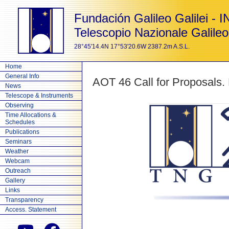
Fundación Galileo Galilei - 
Telescopio Nazionale Galileo
28°45'14.4N 17°53'20.6W 2387.2m A.S.L.
Home
General Info
AOT 46 Call for Proposals.
News
Telescope & Instruments
Observing
Time Allocations &
Schedules
Publications
Seminars
Weather
Webcam
Outreach
Gallery
Links
Transparency
Access. Statement