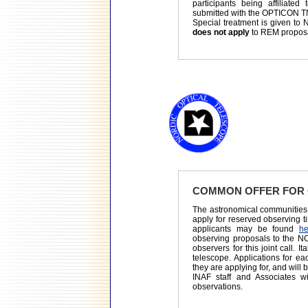
participants being affiliated
submitted with the OPTICON T
Special treatment is given to N
does not apply
to REM propos
COMMON OFFER FOR 
The astronomical communities 
apply for reserved observing t
applicants may be found
he
observing proposals to the NO
observers for this joint call. 
telescope. Applications for e
they are applying for, and will
INAF staff and Associates 
observations.