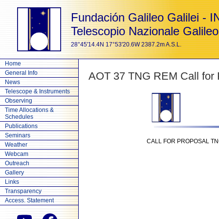
Fundación Galileo Galilei - 
Telescopio Nazionale Galileo
28°45'14.4N 17°53'20.6W 2387.2m A.S.L.
Home
General Info
AOT 37 TNG REM Call for P
News
Telescope & Instruments
Observing
Time Allocations &
Schedules
Publications
Seminars
CALL FOR PROPOSAL TNG 
Weather
Webcam
Outreach
Gallery
Links
Transparency
Access. Statement