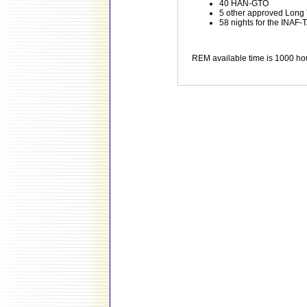
40 HAN-GTO
5 other approved Long
58 nights for the INAF-T
REM available time is 1000 ho