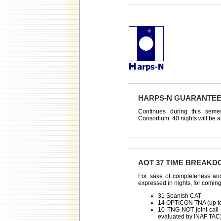
HARPS-N GUARANTEE
Continues during this sem
Consortium. 40 nights will be al
AOT 37 TIME BREAK
For sake of completeness and
expressed in nights, for comin
31 Spanish CAT
14 OPTICON TNA (up to 
10 TNG-NOT joint call (
evaluated by INAF TAC