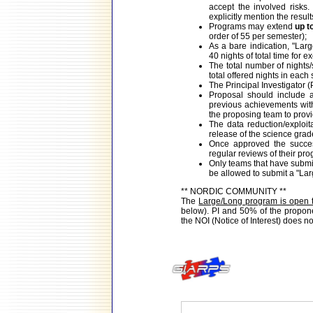
accept the involved risk
explicitly mention the resul
Programs may extend
up t
order of 55 per semester);
As a bare indication, "Lar
40 nights of total time for e
The total number of nights
total offered nights in each
The Principal Investigator (P
Proposal should include a 
previous achievements wit
the proposing team to prov
The data reduction/exploit
release of the science grad
Once approved the success
regular reviews of their pro
Only teams that have submit
be allowed to submit a "La
** NORDIC COMMUNITY **
The
Large/Long program is open 
below). PI and 50% of the proponen
the NOI (Notice of Interest) does n