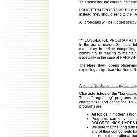
This semester, the offered instrum
LONG TERM PROGRAMS: PIs of ongo
Instead, they should send to the TA
All proposals will be judged strictly 
*** LONG/LARGE PROGRAM AT T
In the era of mature 8m-class te
mandatory to define compelling s
community is making to maintain 
especially in the case of HARPS-N
Therefore, INAF opens observing
exploiting a significant fraction of 
Also the Nordic community can app
Characteristics of the "Long/La
These "Large/Long" programs mu
characterize and define the TNG s
programs are:
All topics
in modern astrono
Programs can only use 
DOLORES, NICS, HARPS-N, 
We note that the long term
any of their components ha
the normal operational bu