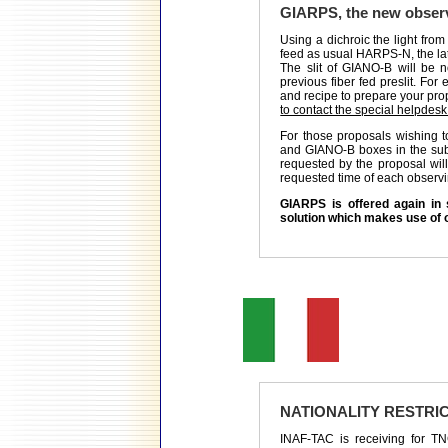
GIARPS, the new obser
Using a dichroic the light from 
feed as usual HARPS-N, the lat
The slit of GIANO-B will be n
previous fiber fed preslit. Fo
and recipe to prepare your prop
to contact the special helpdesk
For those proposals wishing
and GIANO-B boxes in the submi
requested by the proposal wi
requested time of each observi
GIARPS is offered again in 
solution which makes use of 
NATIONALITY RESTRI
INAF-TAC is receiving for TNG