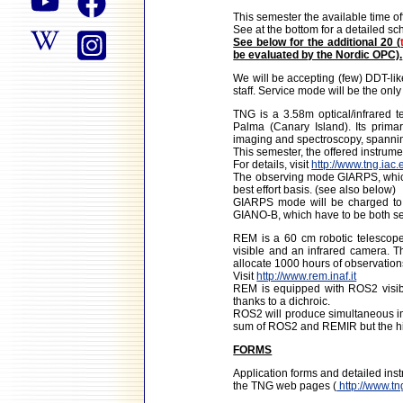
This semester the available time o
See at the bottom for a detailed 
See below for the additional 20 (
be evaluated by the Nordic OPC).
We will be accepting (few) DDT-li
staff. Service mode will be the onl
TNG is a 3.58m optical/infrared 
Palma (Canary Island). Its primar
imaging and spectroscopy, spannin
This semester, the offered instru
For details, visit
http://www.tng.iac.
The observing mode GIARPS, which
best effort basis. (see also below)
GIARPS mode will be charged to
GIANO-B, which have to be both sel
REM is a 60 cm robotic telescope
visible and an infrared camera. 
allocate 1000 hours of observation
Visit
http://www.rem.inaf.it
REM is equipped with ROS2 visib
thanks to a dichroic.
ROS2 will produce simultaneous ima
sum of ROS2 and REMIR but the hig
FORMS
Application forms and detailed in
the TNG web pages (
http://www.tn