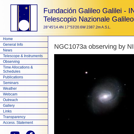
Fundación Galileo Galilei - 
Telescopio Nazionale Galileo
28°45'14.4N 17°53'20.6W 2387.2m A.S.L.
Home
General Info
NGC1073a observing by N
News
Telescope & Instruments
Observing
Time Allocations &
Schedules
Publications
Seminars
Weather
Webcam
Outreach
Gallery
Links
Transparency
Access. Statement