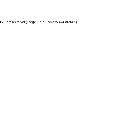
 0.25 arcsec/pixel (Large Field Camera 4x4 arcmin).