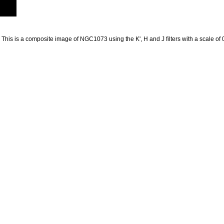
 This is a composite image of NGC1073 using the K', H and J filters with a scale of