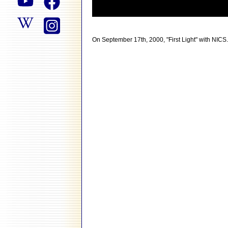
On September 17th, 2000, "First Light" with NICS.