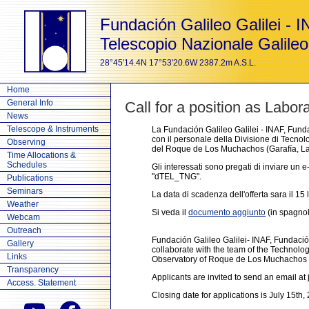
Fundación Galileo Galilei - 
Telescopio Nazionale Galileo
28°45'14.4N 17°53'20.6W 2387.2m A.S.L.
Home
General Info
Call for a position as Labor
News
Telescope & Instruments
La Fundación Galileo Galilei - INAF, Funda
con il personale della Divisione di Tecnol
Observing
del Roque de Los Muchachos (Garafía, La 
Time Allocations &
Schedules
Gli interessati sono pregati di inviare un
"dTEL_TNG".
Publications
Seminars
La data di scadenza dell'offerta sara il 15 
Weather
Si veda il
documento aggiunto
(in spagnolo
Webcam
Outreach
Fundación Galileo Galilei- INAF, Fundació
Gallery
collaborate with the team of the Technolo
Links
Observatory of Roque de Los Muchachos (
Transparency
Applicants are invited to send an email a
Access. Statement
Closing date for applications is July 15th,