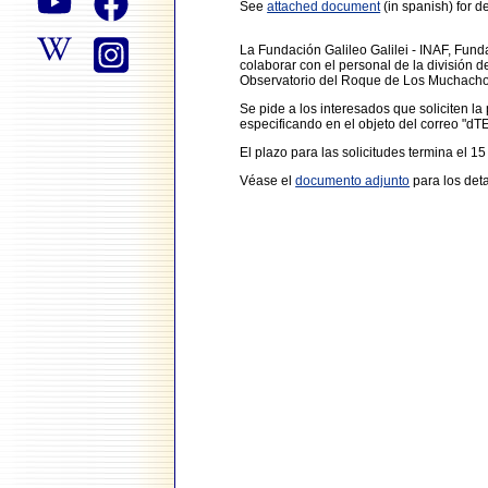
See
attached document
(in spanish) for de
La Fundación Galileo Galilei - INAF, Fun
colaborar con el personal de la división 
Observatorio del Roque de Los Muchachos 
Se pide a los interesados que soliciten l
especificando en el objeto del correo "d
El plazo para las solicitudes termina el 15
Véase el
documento adjunto
para los deta