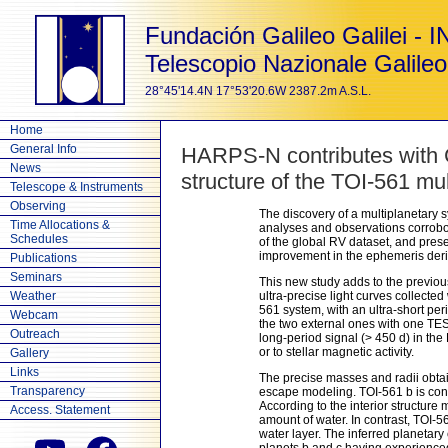
Fundación Galileo Galilei - 
Telescopio Nazionale Galileo
28°45'14.4N 17°53'20.6W 2387.2m A.S.L.
Home
General Info
HARPS-N contributes with 
News
structure of the TOI-561 mu
Telescope & Instruments
Observing
The discovery of a multiplanetary s
Time Allocations &
analyses and observations corrobora
Schedules
of the global RV dataset, and pre
improvement in the ephemeris der
Publications
Seminars
This new study adds to the previ
Weather
ultra-precise light curves collecte
561 system, with an ultra-short pe
Webcam
the two external ones with one TES
Outreach
long-period signal (> 450 d) in th
or to stellar magnetic activity.
Gallery
Links
The precise masses and radii obtai
Transparency
escape modeling. TOI-561 b is conf
According to the interior structure
Access. Statement
amount of water. In contrast, TOI-5
water layer. The inferred planetary