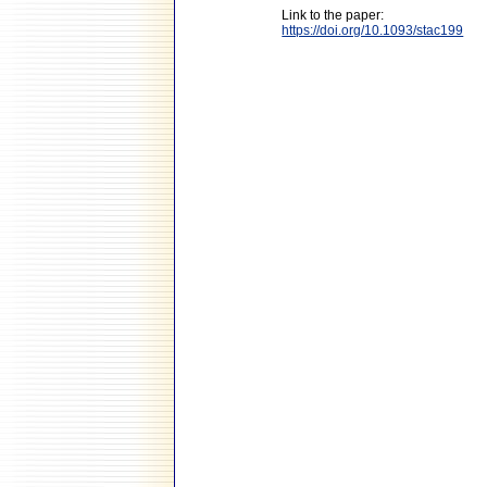
Link to the paper:
https://doi.org/10.1093/stac199