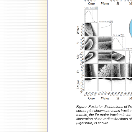
Figure: Posterior distributions of 
corner plot shows the mass fraction 
mantle, the Fe molar fraction in th
illustration of the radius fractions
(light blue) is shown.