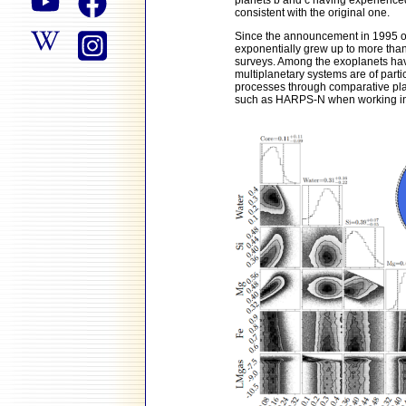
planets b and c having experienced
consistent with the original one.
Since the announcement in 1995 of 
exponentially grew up to more tha
surveys. Among the exoplanets hav
multiplanetary systems are of partic
processes through comparative pla
such as HARPS-N when working in s