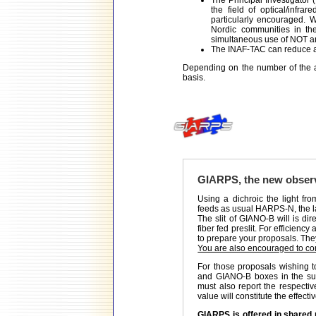
The Principal Investigator (
the field of optical/infra
particularly encouraged. W
Nordic communities in th
simultaneous use of NOT 
The INAF-TAC can reduce a
Depending on the number of the 
basis.
GIARPS, the new obser
Using a dichroic the light fro
feeds as usual HARPS-N, the la
The slit of GIANO-B will is dir
fiber fed preslit. For efficien
to prepare your proposals. They
You are also encouraged to con
For those proposals wishing
and GIANO-B boxes in the subm
must also report the respect
value will constitute the effect
GIARPS is offered in shared r