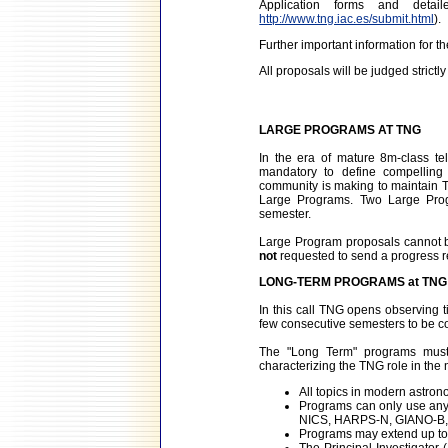
Application forms and det
http://www.tng.iac.es/submit.html
).
Further important information for t
All proposals will be judged strictly 
LARGE PROGRAMS AT TNG
In the era of mature 8m-class te
mandatory to define compelling s
community is making to maintain TN
Large Programs. Two Large Prog
semester.
Large Program proposals cannot b
not
requested to send a progress rep
LONG-TERM PROGRAMS at TNG
In this call TNG opens observing t
few consecutive semesters to be c
The "Long Term" programs must 
characterizing the TNG role in the
All topics in modern astron
Programs can only use any
NICS, HARPS-N, GIANO-B, 
Programs may extend up to