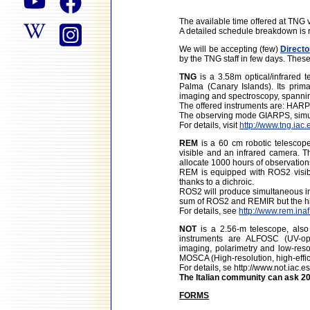
The available time offered at TNG
A detailed schedule breakdown is r
We will be accepting (few)
Directo
by the TNG staff in few days. Thes
TNG
is a 3.58m optical/infrared 
Palma (Canary Islands). Its prima
imaging and spectroscopy, spannin
The offered instruments are: HA
The observing mode GIARPS, simul
For details, visit
http://www.tng.iac.
REM
is a 60 cm robotic telescope
visible and an infrared camera. 
allocate 1000 hours of observation
REM is equipped with ROS2 visib
thanks to a dichroic.
ROS2 will produce simultaneous ima
sum of ROS2 and REMIR but the hig
For details, see
http://www.rem.inaf.
NOT
is a 2.56-m telescope, als
instruments are ALFOSC (UV-opt
imaging, polarimetry and low-resol
MOSCA (High-resolution, high-eff
For details, se
http://www.not.iac.e
The Italian community can ask 20
FORMS