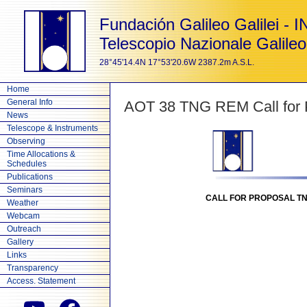
Fundación Galileo Galilei - 
Telescopio Nazionale Galileo
28°45'14.4N 17°53'20.6W 2387.2m A.S.L.
Home
General Info
AOT 38 TNG REM Call for P
News
Telescope & Instruments
Observing
Time Allocations &
Schedules
Publications
Seminars
CALL FOR PROPOSAL TNG
Weather
Webcam
Outreach
Gallery
Links
Transparency
Access. Statement