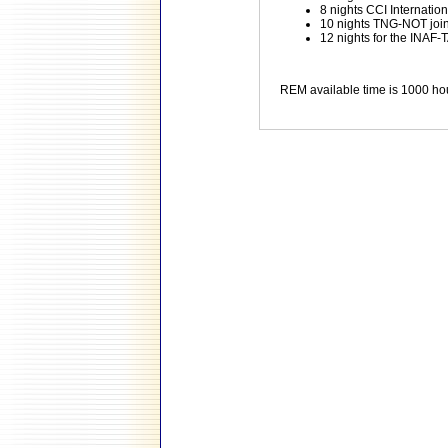
8 nights CCI Internati
10 nights TNG-NOT joint 
12 nights for the INAF-T
REM available time is 1000 ho