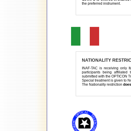
the preferred instrument.
NATIONALITY RESTRI
INAF-TAC is receiving only It
participants being affiliated
submitted with the OPTICON T
Special treatment is given to N
The Nationality restriction
does