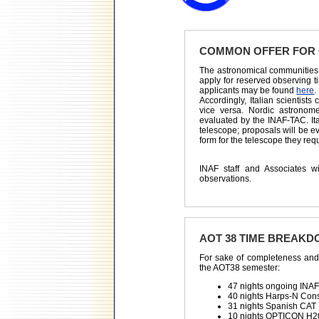
COMMON OFFER FOR 
The astronomical communities 
apply for reserved observing t
applicants may be found
here
.
Accordingly, Italian scientis
vice versa. Nordic astronom
evaluated by the INAF-TAC. It
telescope; proposals will be 
form for the telescope they req
INAF staff and Associates 
observations.
AOT 38 TIME BREAK
For sake of completeness and 
the AOT38 semester:
47 nights ongoing INA
40 nights Harps-N Con
31 nights Spanish CAT
10 nights OPTICON H2