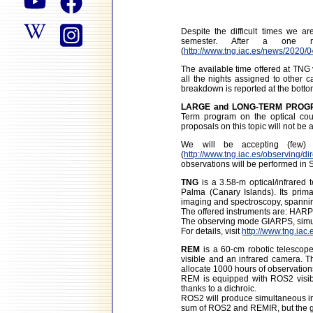
Despite the difficult times we a
semester. After a one m
(
http://www.tng.iac.es/news/2020/0
The available time offered at TNG
all the nights assigned to other c
breakdown is reported at the botto
LARGE and LONG-TERM PROGRAM
Term program on the optical coun
proposals on this topic will not b
We will be accepting (few
(
http://www.tng.iac.es/observing/di
observations will be performed in 
TNG
is a 3.58-m optical/infrare
Palma (Canary Islands). Its prima
imaging and spectroscopy, spannin
The offered instruments are: HA
The observing mode GIARPS, simul
For details, visit
http://www.tng.iac.
REM
is a 60-cm robotic telescope
visible and an infrared camera. 
allocate 1000 hours of observation
REM is equipped with ROS2 visib
thanks to a dichroic.
ROS2 will produce simultaneous ima
sum of ROS2 and REMIR, but the g