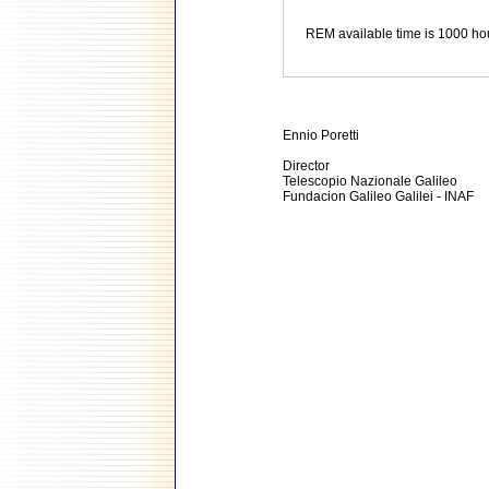
REM available time is 1000 ho
Ennio Poretti
Director
Telescopio Nazionale Galileo
Fundacion Galileo Galilei - INAF