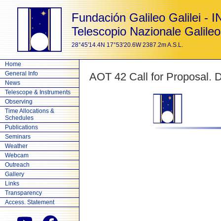
Fundación Galileo Galilei - 
Telescopio Nazionale Galileo
28°45'14.4N 17°53'20.6W 2387.2m A.S.L.
Home
General Info
AOT 42 Call for Proposal. 
News
Telescope & Instruments
Observing
Time Allocations &
Schedules
Publications
Seminars
Weather
Webcam
Outreach
Gallery
Links
Transparency
Access. Statement