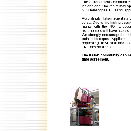
The astronomical communities 
Iceland and Stockholm may appl
NOT telescopes. Rules for app
Accordingly, Italian scientist
versa. Due to the high-pressur
nights with the NOT telesco
astronomers will have access t
We strongly encourage the sub
both telescopes. Applicants
requesting. INAF staff and As
TNG observations.
The Italian community can re
time agreement.