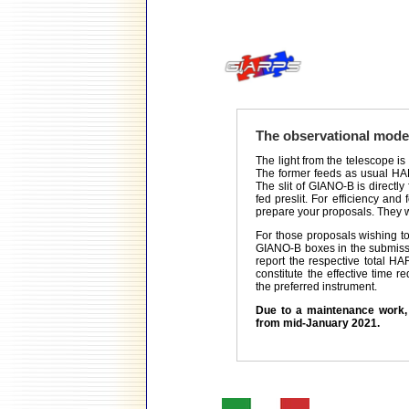
The observational mod
The light from the telescope is
The former feeds as usual HAR
The slit of GIANO-B is directly
fed preslit. For efficiency an
prepare your proposals. They wi
For those proposals wishing 
GIANO-B boxes in the submissio
report the respective total H
constitute the effective time r
the preferred instrument.
Due to a maintenance work, 
from mid-January 2021.