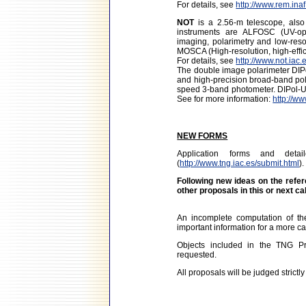
For details, see
http://www.rem.inaf.
NOT
is a 2.56-m telescope, als
instruments are ALFOSC (UV-opt
imaging, polarimetry and low-resol
MOSCA (High-resolution, high-eff
For details, see
http://www.not.iac.
The double image polarimeter DIPol
and high-precision broad-band pol
speed 3-band photometer. DIPol-UF 
See for more information:
http://ww
NEW FORMS
Application forms and det
(
http://www.tng.iac.es/submit.html
).
Following new ideas on the refer
other proposals in this or next ca
An incomplete computation of t
important information for a more ca
Objects included in the TNG Pro
requested.
All proposals will be judged strictly 