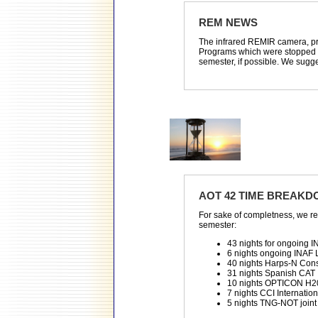
REM NEWS
The infrared REMIR camera, pre
Programs which were stopped du
semester, if possible. We sugge
AOT 42 TIME BREAK
For sake of completness, we r
semester:
43 nights for ongoing 
6 nights ongoing INAF
40 nights Harps-N Con
31 nights Spanish CAT
10 nights OPTICON H2
7 nights CCI Internati
5 nights TNG-NOT joint c