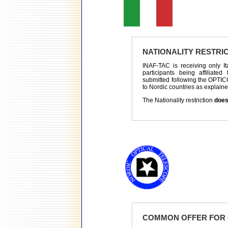
NATIONALITY RESTRI
INAF-TAC is receiving only It
participants being affiliated
submitted following the OPTIC
to Nordic countries as explaine
The Nationality restriction
does
COMMON OFFER FOR 