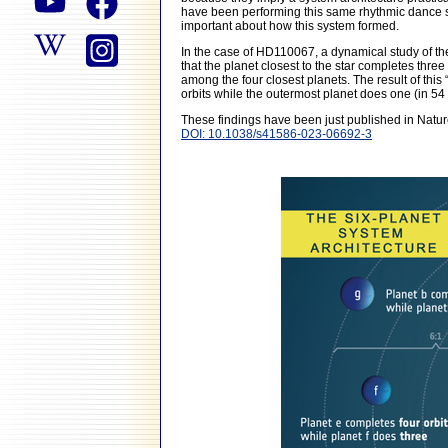
have been performing this same rhythmic dance sin
important about how this system formed.
In the case of HD110067, a dynamical study of the 
that the planet closest to the star completes three
among the four closest planets. The result of this “
orbits while the outermost planet does one (in 54
These findings have been just published in Natur
DOI: 10.1038/s41586-023-06692-3