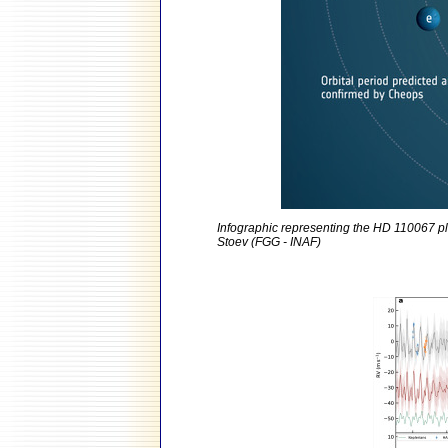
Infographic representing the HD 110067 pl
Stoev (FGG - INAF)