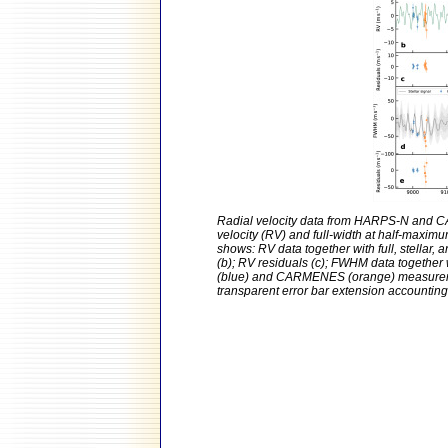
Radial velocity data from HARPS-N and CA
velocity (RV) and full-width at half-maxim
shows: RV data together with full, stellar, 
(b); RV residuals (c); FWHM data together
(blue) and CARMENES (orange) measurement
transparent error bar extension accounting f