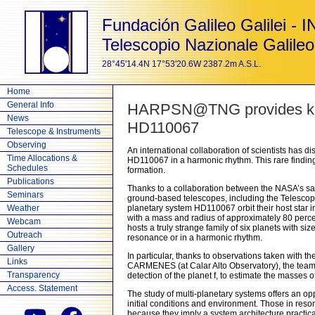
Fundación Galileo Galilei - 
Telescopio Nazionale Galileo
28°45'14.4N 17°53'20.6W 2387.2m A.S.L.
Home
General Info
HARPSN@TNG provides key d
News
HD110067
Telescope & Instruments
Observing
An international collaboration of scientists has di
Time Allocations &
HD110067 in a harmonic rhythm. This rare finding 
Schedules
formation.
Publications
Thanks to a collaboration between the NASA’s sat
Seminars
ground-based telescopes, including the Telescopio
Weather
planetary system HD110067 orbit their host star i
with a mass and radius of approximately 80 perce
Webcam
hosts a truly strange family of six planets with s
Outreach
resonance or in a harmonic rhythm.
Gallery
In particular, thanks to observations taken with 
Links
CARMENES (at Calar Alto Observatory), the team col
Transparency
detection of the planet f, to estimate the masses o
Access. Statement
The study of multi-planetary systems offers an opp
initial conditions and environment. Those in reson
because they imply a system architecture practicall