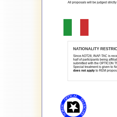
All proposals will be judged strictly 
NATIONALITY RESTRI
Since AOT28, INAF-TAC is receiv
half of participants being affili
submitted with the OPTICON T
Special treatment is given to No
does not apply
to REM propos