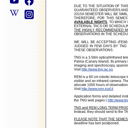
DUE TO THE SITUATION OF TH
GUARANTEED OBSERVERS AND
2015A SEMESTER WILL BE SIMI
THEREFORE, FOR THIS SEMES
AVAILABLE NIGHTS
, TO WHICH
EXTERNAL TACS OR SCHEDULI
THE HIGHLY RECOMMENDED MO
OBSERVATIONS IN THE SCHEDU
WE WILL BE ACCEPTING (FEW
JUDGED IN FEW DAYS BY TNG 
THESE OBSERVATIONS.
TNG is a 3.58m optical/infrared t
Palma (Canary Island). Its primary m
imaging and spectroscopy, spannin
Visit
http://www.tng.iac.es
REM is a 60 cm robotic telescope l
visible and an infrared camera. T
allocate 1000 hours of observation
Visit
http://www.rem.inaf.it
Application forms and detailed in
the TNG web pages (
http://www.tn
TNG and REM LONG TERM PRO
Instead, they should send to the TA
PLEASE NOTE THAT THE SEMES
deadline has ben postponed.