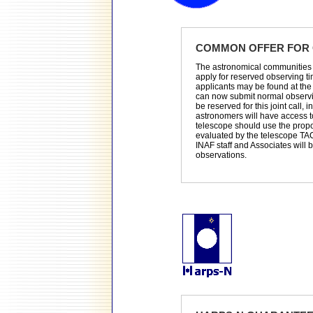
COMMON OFFER FOR 
The astronomical communities 
apply for reserved observing t
applicants may be found at th
can now submit normal observin
be reserved for this joint call, i
astronomers will have access t
telescope should use the propos
evaluated by the telescope TA
INAF staff and Associates will
observations.