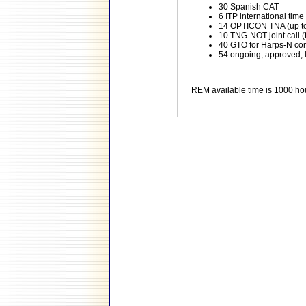
30 Spanish CAT
6 ITP international time
14 OPTICON TNA (up to 
10 TNG-NOT joint call (t
40 GTO for Harps-N co
54 ongoing, approved,
REM available time is 1000 ho