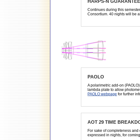
HARPS-N GUARANTEE
Continues during this semeste
Consortium. 40 nights will be al
PAOLO
A polarimetric add-on (PAOLO)
lambda plate to allow photomet
PAOLO webpage
for further in
AOT 29 TIME BREAK
For sake of completeness and 
expressed in nights, for comin