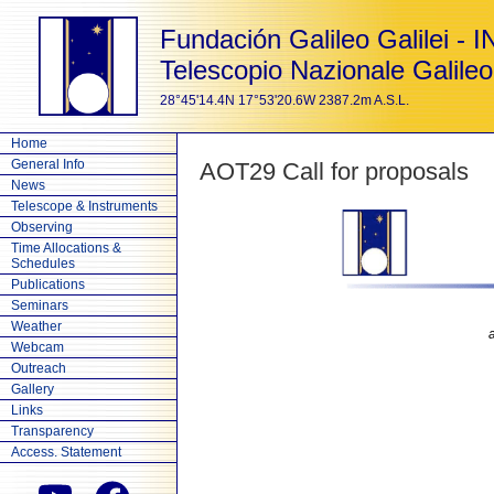
Fundación Galileo Galilei - 
Telescopio Nazionale Galileo
28°45'14.4N 17°53'20.6W 2387.2m A.S.L.
Home
General Info
AOT29 Call for proposals
News
Telescope & Instruments
Observing
Time Allocations &
Schedules
Publications
Seminars
Weather
Webcam
Outreach
Gallery
Links
Transparency
Access. Statement