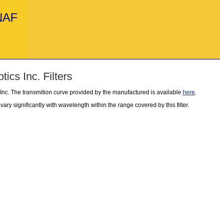
INAF
ics Inc. Filters
 Inc. The transmition curve provided by the manufactured is available
here
.
ary significantly with wavelength within the range covered by this filter.