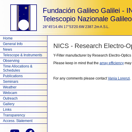
Fundación Galileo Galilei - 
Telescopio Nazionale Galileo
28°45'14.4N 17°53'20.6W 2387.2m A.S.L.
Home
General Info
NICS - Research Electro-Opt
News
Telescope & Instruments
Y-Filter manufacturer by Research Electro-Optics
Observing
Please keep in mind that the
array efficiency
may v
Time Allocations &
Schedules
Publications
For any comments please contact
Vania Lorenzi
.
Seminars
Weather
Webcam
Outreach
Gallery
Links
Transparency
Access. Statement