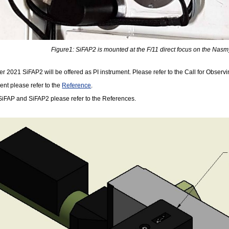
Figure1: SiFAP2 is mounted at the F/11 direct focus on the Nasmy
 2021 SiFAP2 will be offered as PI instrument. Please refer to the Call for Observing 
ent please refer to the
Reference
.
h SiFAP and SiFAP2 please refer to the References.