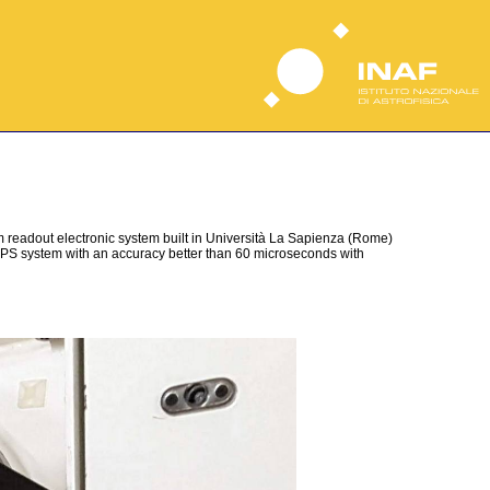
 readout electronic system built in Università La Sapienza (Rome)
 GPS system with an accuracy better than 60 microseconds with