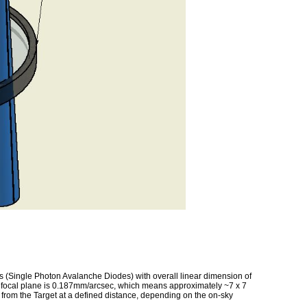
Single Photon Avalanche Diodes) with overall linear dimension of
11 focal plane is 0.187mm/arcsec, which means approximately ~7 x 7
d from the Target at a defined distance, depending on the on-sky