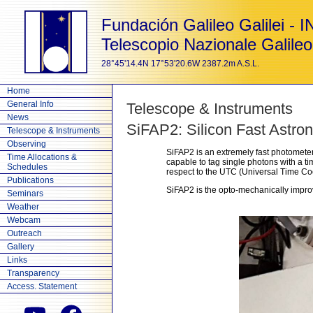
Fundación Galileo Galilei - 
Telescopio Nazionale Galileo
28°45'14.4N 17°53'20.6W 2387.2m A.S.L.
Home
General Info
Telescope & Instruments
News
SiFAP2: Silicon Fast Astro
Telescope & Instruments
Observing
SiFAP2 is an extremely fast photomete
Time Allocations &
capable to tag single photons with a 
Schedules
respect to the UTC (Universal Time Co
Publications
SiFAP2 is the opto-mechanically impro
Seminars
Weather
Webcam
Outreach
Gallery
Links
Transparency
Access. Statement