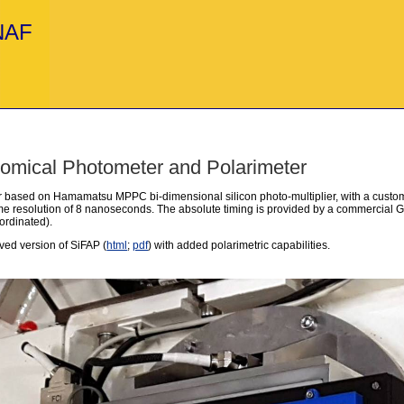
INAF
nomical Photometer and Polarimeter
r based on Hamamatsu MPPC bi-dimensional silicon photo-multiplier, with a custom
time resolution of 8 nanoseconds. The absolute timing is provided by a commercial
ordinated).
ved version of SiFAP (
html
;
pdf
) with added polarimetric capabilities.