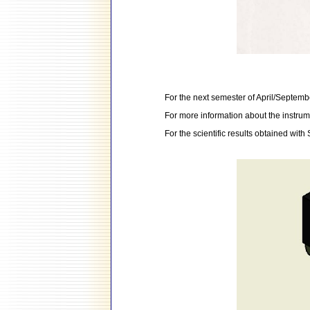
For the next semester of April/September
For more information about the instrum
For the scientific results obtained wit