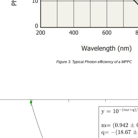
Figure 3: Typical Photon efficiency of a MPPC