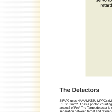
The Detectors
SiFAP2 uses HAMAMATSU MPPCs (Multi P
~1.3x1.3mm2. It has a photon counting 
arcsec2 of FoV. The Target detector is 
separation between target and referenc