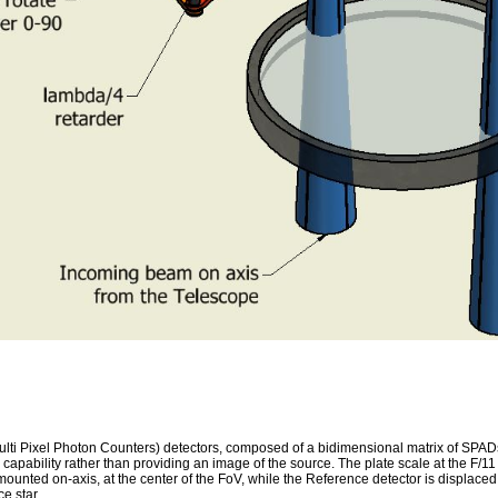
ixel Photon Counters) detectors, composed of a bidimensional matrix of SPADs (
capability rather than providing an image of the source. The plate scale at the F/
mounted on-axis, at the center of the FoV, while the Reference detector is displace
e star.