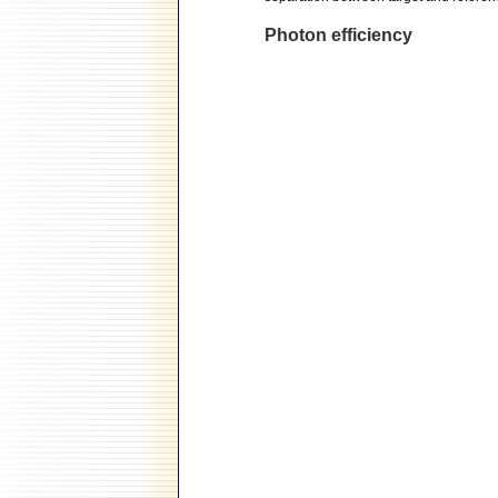
Photon efficiency