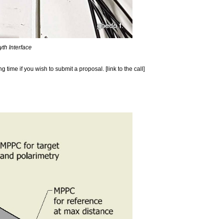
th Interface
time if you wish to submit a proposal. [link to the call]