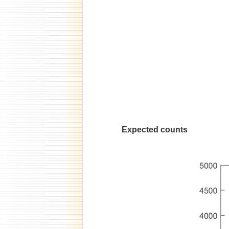
Expected counts