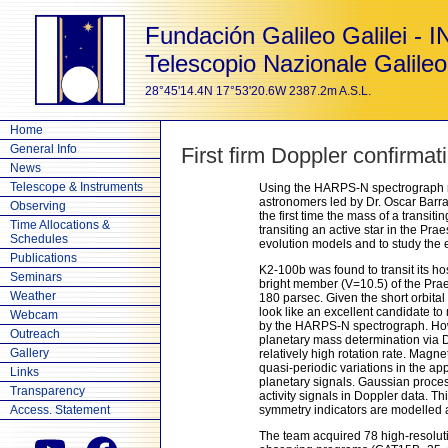
Fundación Galileo Galilei - 
Telescopio Nazionale Galileo
28°45'14.4N 17°53'20.6W 2387.2m A.S.L.
Home
General Info
First firm Doppler confirma
News
Telescope & Instruments
Using the HARPS-N spectrograph mo
astronomers led by Dr. Oscar Barra
Observing
the first time the mass of a transi
Time Allocations &
transiting an active star in the Pr
Schedules
evolution models and to study the e
Publications
K2-100b was found to transit its ho
Seminars
bright member (V=10.5) of the Pra
Weather
180 parsec. Given the short orbital
look like an excellent candidate to
Webcam
by the HARPS-N spectrograph. Howev
Outreach
planetary mass determination via D
Gallery
relatively high rotation rate. Magne
quasi-periodic variations in the app
Links
planetary signals. Gaussian proce
Transparency
activity signals in Doppler data. 
Access. Statement
symmetry indicators are modelled a
The team acquired 78 high-resoluti