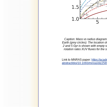
Caption: Mass vs radius diagram 
Earth (grey circles). The location 
2 and 5 Gyr is shown with empty sq
rotation rates XUV fluxes for the 
Link to MNRAS paper:
https://aca
abstract/doi/10.1093/mnras/stz25