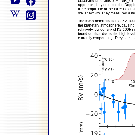
observing programs (CAT15B_35, 
approach, they detected the Doppler
if the amplitude of the latter is co
stellar activity. They measured a m
The mass determination of K2-100b 
the planetary atmosphere, causing 
relatively low density of K2-100b i
found out that, due to the high leve
currently evaporating. They plan to