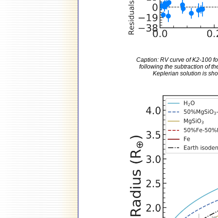
Caption: RV curve of K2-100 fo
following the subtraction of th
Keplerian solution is show