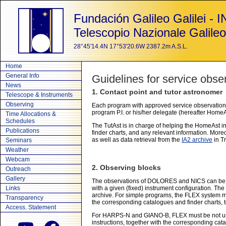
Fundación Galileo Galilei - 
Telescopio Nazionale Galileo
28°45'14.4N 17°53'20.6W 2387.2m A.S.L.
Home
General Info
Guidelines for service obse
News
1. Contact point and tutor astronomer
Telescope & Instruments
Observing
Each program with approved service observations
program P.I. or his/her delegate (hereafter HomeAs
Time Allocations &
Schedules
The TutAst is in charge of helping the HomeAst in
Publications
finder charts, and any relevant information. Mor
as well as data retrieval from the
IA2 archive
in Tr
Seminars
Weather
Webcam
2. Observing blocks
Outreach
Gallery
The observations of DOLORES and NICS can be or
Links
with a given (fixed) instrument configuration. The
archive. For simple programs, the FLEX system ma
Transparency
the corresponding catalogues and finder charts, t
Access. Statement
For HARPS-N and GIANO-B, FLEX must be not used
instructions, together with the corresponding cat