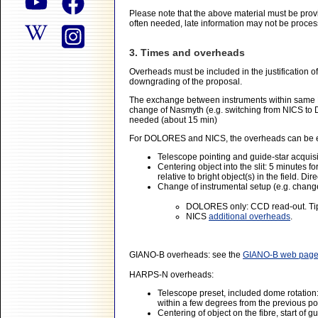
Please note that the above material must be prov
often needed, late information may not be proces
3. Times and overheads
Overheads must be included in the justification o
downgrading of the proposal.
The exchange between instruments within same N
change of Nasmyth (e.g. switching from NICS to 
needed (about 15 min)
For DOLORES and NICS, the overheads can be es
Telescope pointing and guide-star acquisi
Centering object into the slit: 5 minutes f
relative to bright object(s) in the field. 
Change of instrumental setup (e.g. change 
DOLORES only: CCD read-out. Tip
NICS
additional overheads
.
GIANO-B overheads: see the
GIANO-B web pag
HARPS-N overheads:
Telescope preset, included dome rotation: 
within a few degrees from the previous po
Centering of object on the fibre, start of 