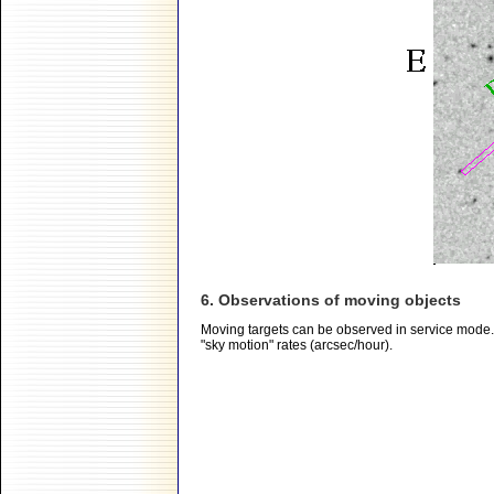
6. Observations of moving objects
Moving targets can be observed in service mode.
"sky motion" rates (arcsec/hour).