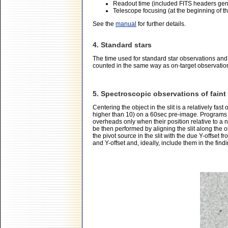
Readout time (included FITS headers gen
Telescope focusing (at the beginning of the 
See the
manual
for further details.
4. Standard stars
The time used for standard star observations and
counted in the same way as on-target observatio
5. Spectroscopic observations of fain
Centering the object in the slit is a relatively fast
higher than 10) on a 60sec pre-image. Programs 
overheads only when their position relative to a n
be then performed by aligning the slit along the ob
the pivot source in the slit with the due Y-offset 
and Y-offset and, ideally, include them in the fin