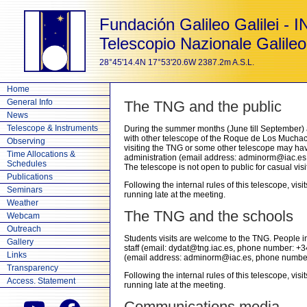
Fundación Galileo Galilei - 
Telescopio Nazionale Galileo
28°45'14.4N 17°53'20.6W 2387.2m A.S.L.
Home
General Info
The TNG and the public
News
Telescope & Instruments
During the summer months (June till September) 
with other telescope of the Roque de Los Muchach
Observing
visiting the TNG or some other telescope may hav
Time Allocations &
administration (email address: adminorm@iac.es
Schedules
The telescope is not open to public for casual visit
Publications
Following the internal rules of this telescope, visi
Seminars
running late at the meeting.
Weather
The TNG and the schools
Webcam
Outreach
Students visits are welcome to the TNG. People in
Gallery
staff (email: dydat@tng.iac.es, phone number: +
Links
(email address: adminorm@iac.es, phone number
Transparency
Following the internal rules of this telescope, visi
Access. Statement
running late at the meeting.
Communications media