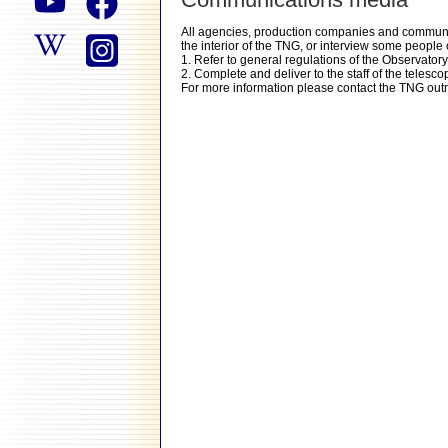
All agencies, production companies and communic
the interior of the TNG, or interview some people of
1. Refer to general regulations of the Observato
2. Complete and deliver to the staff of the telesc
For more information please contact the TNG out