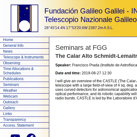
Fundación Galileo Galilei - 
Telescopio Nazionale Galileo
28°45'14.4N 17°53'20.6W 2387.2m A.S.L.
Home
General Info
Seminars at FGG
News
The Calar Alto Schmidt-Lemaitr
Telescope & Instruments
Observing
Speaker:
Francisco Prada (Instituto de Astrofísi
Time Allocations &
Schedules
Date and time:
2019-08-27 12:30
Publications
I will give an overview of the CASTLE (The Calar A
Seminars
telescope with a large field-of-view of 4 sq. deg.
uses curved detectors for astronomical application
Weather
optical performance, and its robotic capability wi
Webcam
radio bursts. CASTLE is led by the Laboratoire d'A
Outreach
Gallery
Links
Transparency
Access. Statement