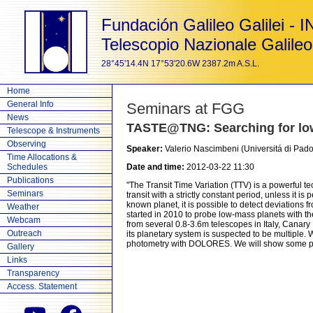
Fundación Galileo Galilei - 
Telescopio Nazionale Galileo
28°45'14.4N 17°53'20.6W 2387.2m A.S.L.
Home
General Info
Seminars at FGG
News
TASTE@TNG: Searching for low-
Telescope & Instruments
Observing
Speaker:
Valerio Nascimbeni (Universitá di Pa
Time Allocations &
Schedules
Date and time:
2012-03-22 11:30
Publications
"The Transit Time Variation (TTV) is a powerful te
Seminars
transit with a strictly constant period, unless it 
known planet, it is possible to detect deviations 
Weather
started in 2010 to probe low-mass planets with th
Webcam
from several 0.8-3.6m telescopes in Italy, Canary
Outreach
its planetary system is suspected to be multiple. 
photometry with DOLORES. We will show some preli
Gallery
Links
Transparency
Access. Statement