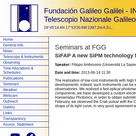
Fundación Galileo Galilei - 
Telescopio Nazionale Galileo
28°45'14.4N 17°53'20.6W 2387.2m A.S.L.
Home
General Info
Seminars at FGG
News
SiFAP A new SiPM technology f
Telescope & Instruments
Observing
Speaker:
Filippo Ambrosino (Universitá La Sapi
Time Allocations &
Schedules
Date and time:
2013-06-14 11:30
Publications
The realization of low-cost instruments with high 
Seminars
developments; indeed, such instruments can be e
observatories. We realized a fast optical photom
Weather
components, we have developed a custom electro
Webcam
Hamamatsu Photonics, in order to obtain submillise
Outreach
February, we observed the Crab pulsar with the C
shape of its light curve, in very good agreement wi
Gallery
Links
Transparency
Access. Statement