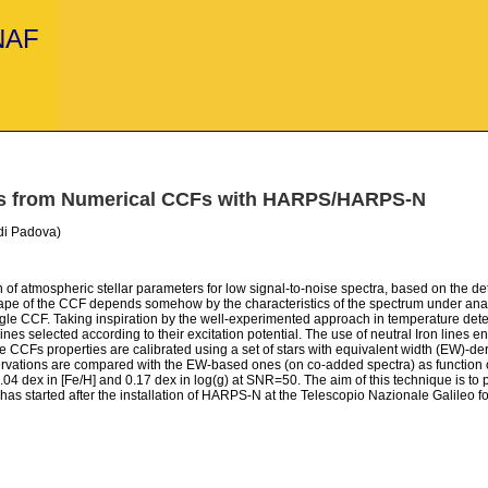
INAF
ers from Numerical CCFs with HARPS/HARPS-N
 di Padova)
 of atmospheric stellar parameters for low signal-to-noise spectra, based on the d
 shape of the CCF depends somehow by the characteristics of the spectrum under analy
single CCF. Taking inspiration by the well-experimented approach in temperature det
nes selected according to their excitation potential. The use of neutral Iron lines e
e CCFs properties are calibrated using a set of stars with equivalent width (EW)-
rvations are compared with the EW-based ones (on co-added spectra) as function o
04 dex in [Fe/H] and 0.17 dex in log(g) at SNR=50. The aim of this technique is to 
ect has started after the installation of HARPS-N at the Telescopio Nazionale Galile