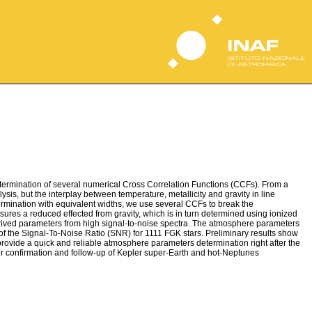
etermination of several numerical Cross Correlation Functions (CCFs). From a
sis, but the interplay between temperature, metallicity and gravity in line
ermination with equivalent widths, we use several CCFs to break the
nsures a reduced effected from gravity, which is in turn determined using ionized
derived parameters from high signal-to-noise spectra. The atmosphere parameters
f the Signal-To-Noise Ratio (SNR) for 1111 FGK stars. Preliminary results show
provide a quick and reliable atmosphere parameters determination right after the
o for confirmation and follow-up of Kepler super-Earth and hot-Neptunes