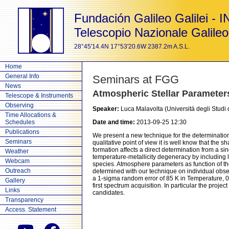
Fundación Galileo Galilei - 
Telescopio Nazionale Galileo
28°45'14.4N 17°53'20.6W 2387.2m A.S.L.
Home
General Info
Seminars at FGG
News
Atmospheric Stellar Paramet
Telescope & Instruments
Observing
Speaker:
Luca Malavolta (Universitá degli Studi
Time Allocations &
Schedules
Date and time:
2013-09-25 12:30
Publications
We present a new technique for the determination
Seminars
qualitative point of view it is well know that the
formation affects a direct determination from a 
Weather
temperature-metallicity degeneracy by including li
Webcam
species. Atmosphere parameters as function of th
Outreach
determined with our technique on individual obse
a 1-sigma random error of 85 K in Temperature, 0.
Gallery
first spectrum acquisition. In particular the proj
Links
candidates.
Transparency
Access. Statement