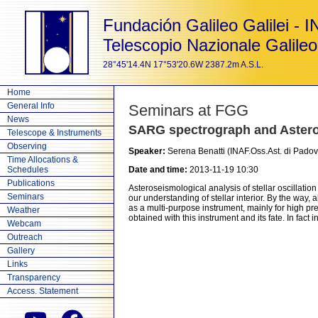
Fundación Galileo Galilei - 
Telescopio Nazionale Galileo
28°45'14.4N 17°53'20.6W 2387.2m A.S.L.
Home
General Info
Seminars at FGG
News
SARG spectrograph and Aster
Telescope & Instruments
Observing
Speaker:
Serena Benatti (INAF.Oss.Ast. di Padov
Time Allocations &
Schedules
Date and time:
2013-11-19 10:30
Publications
Asteroseismological analysis of stellar oscillat
Seminars
our understanding of stellar interior. By the way
as a multi-purpose instrument, mainly for high p
Weather
obtained with this instrument and its fate. In fact 
Webcam
Outreach
Gallery
Links
Transparency
Access. Statement