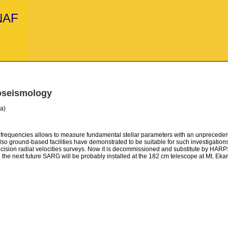
INAF
oseismology
a)
ion frequencies allows to measure fundamental stellar parameters with an unpreced
, also ground-based facilities have demonstrated to be suitable for such investiga
recision radial velocities surveys. Now it is decommissioned and substitute by HARP
in the next future SARG will be probably installed at the 182 cm telescope at Mt. Ekar o