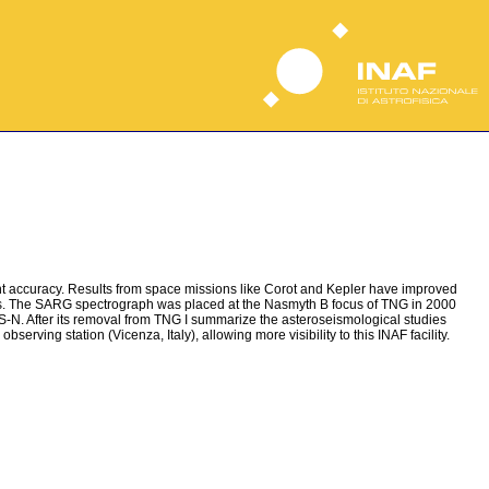
ent accuracy. Results from space missions like Corot and Kepler have improved
tions. The SARG spectrograph was placed at the Nasmyth B focus of TNG in 2000
S-N. After its removal from TNG I summarize the asteroseismological studies
bserving station (Vicenza, Italy), allowing more visibility to this INAF facility.