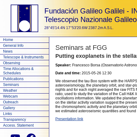
Fundación Galileo Galilei - 
Telescopio Nazionale Galileo
28°45'14.4N 17°53'20.6W 2387.2m A.S.L.
Home
General Info
Seminars at FGG
News
Putting exoplanets in the stella
Telescope & Instruments
Observing
Speaker:
Francesco Borsa (Osservatorio Astrono
Time Allocations &
Schedules
Date and time:
2015-05-26 12:30
Publications
We observed the tau Boo system with the HARPS-N 
Seminars
asteroseismology, the planetary orbit, and star-
nights and for each night averaged the raw FITS f
Weather
ratio, used to study the variation of the CaII H&K l
Webcam
oscillations information. We updated the planeta
Outreach
on the stellar activity variation suggest the pres
the chromospheric activity and the planetary orbita
Gallery
we estimated asteroseismic quantities and found t
Links
Presentation link
Transparency
Access. Statement