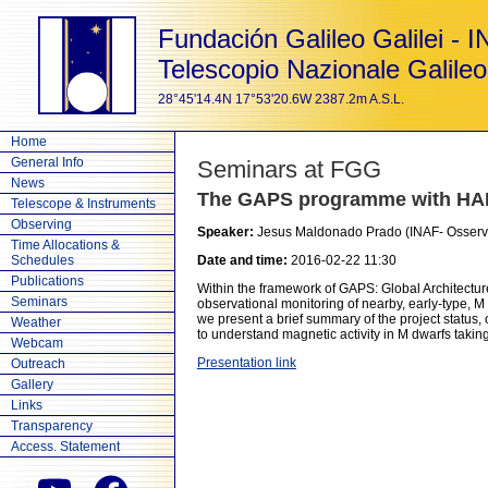
Fundación Galileo Galilei - 
Telescopio Nazionale Galileo
28°45'14.4N 17°53'20.6W 2387.2m A.S.L.
Home
General Info
Seminars at FGG
News
The GAPS programme with HA
Telescope & Instruments
Observing
Speaker:
Jesus Maldonado Prado (INAF- Osserva
Time Allocations &
Schedules
Date and time:
2016-02-22 11:30
Publications
Within the framework of GAPS: Global Architectur
Seminars
observational monitoring of nearby, early-type, M
we present a brief summary of the project status, 
Weather
to understand magnetic activity in M dwarfs taki
Webcam
Presentation link
Outreach
Gallery
Links
Transparency
Access. Statement