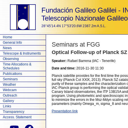
Fundación Galileo Galilei - 
Telescopio Nazionale Galileo
28°45'14.4N 17°53'20.6W 2387.2m A.S.L.
Home
General Info
Seminars at FGG
News
Optical Follow-up of Planck SZ
Telescope & Instruments
Observing
Speaker:
Rafael Barrena (IAC - Tenerife)
Time Allocations &
Schedules
Date and time:
2016-11-30 11:30
Publications
Planck satellite provides for the first time the po
Seminars
full sky (Planck Col XXIX, 2013). Planck SZ cata
purity of these samples and the characterization o
Weather
IAC-Planck group is performing the optical valid
Webcam
Canary Island observatories, the ITP 13B15A and th
Outreach
program. Using photometric and spectroscopic inf
to minimize the errors in the Msz-Mdyn scaling re
Gallery
parameters (mainly Omega_m, sigma_8 and neutr
Links
Presentation link
Transparency
Access. Statement