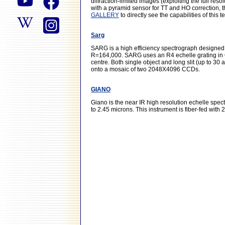
diffraction-limited images (exploiting the full re
with a pyramid sensor for TT and HO correction, t
GALLERY
to directly see the capabilities of this 
Sarg
SARG is a high efficiency spectrograph designed 
R=164,000. SARG uses an R4 echelle grating in 
centre. Both single object and long slit (up to 3
onto a mosaic of two 2048X4096 CCDs.
GIANO
Giano is the near IR high resolution echelle spe
to 2.45 microns. This instrument is fiber-fed with 