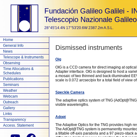
Fundación Galileo Galilei - 
Telescopio Nazionale Galileo
28°45'14.4N 17°53'20.6W 2387.2m A.S.L.
Home
General Info
Dismissed instruments
News
Telescope & Instruments
Oig
Observing
OIG is a CCD camera for direct imaging at optica
Time Allocations &
Adapter interface. OIG is designed to host a varie
Schedules
a mosaic of two thinned and back-illuminated EEV
Publications
scale is 0.072 arcsec/pix for a total field of view o
Seminars
Weather
Speckle Camera
Webcam
The adaptive optics system of TNG (AdOpt@TNG) is
Outreach
visible wavelengths.
Gallery
Links
Adopt
Transparency
The Adaptive Optics for the TNG provides high reso
Access. Statement
The AdOpt@TNG system is permanently mounted at 
a tiltable off-axis parabola and a 97 piezo-stack