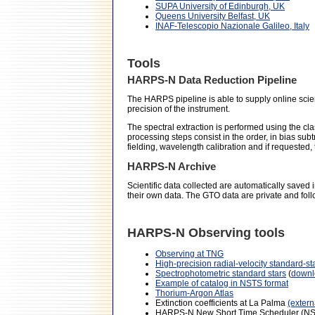
SUPA University of Edinburgh, UK
Queens University Belfast, UK
INAF-Telescopio Nazionale Galileo, Italy
Tools
HARPS-N Data Reduction Pipeline
The HARPS pipeline is able to supply online science
precision of the instrument.
The spectral extraction is performed using the cl
processing steps consist in the order, in bias sub
fielding, wavelength calibration and if requested,
HARPS-N Archive
Scientific data collected are automatically saved
their own data. The GTO data are private and foll
HARPS-N Observing tools
Observing at TNG
High-precision radial-velocity standard-st
Spectrophotometric standard stars
(
downl
Example of catalog in NSTS format
Thorium-Argon Atlas
Extinction coefficients at La Palma
(extern
HARPS-N New Short Time Scheduler (NST