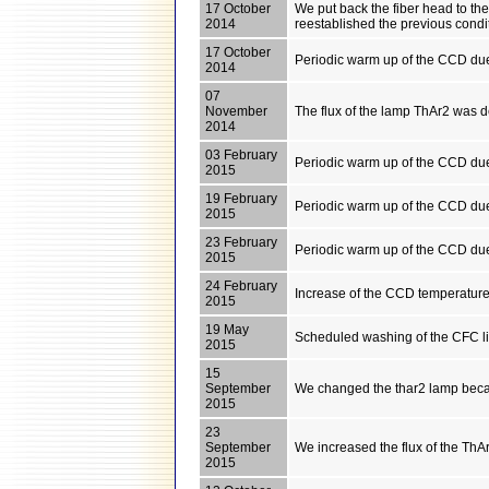
17 October
We put back the fiber head to th
2014
reestablished the previous condi
17 October
Periodic warm up of the CCD du
2014
07
November
The flux of the lamp ThAr2 was 
2014
03 February
Periodic warm up of the CCD du
2015
19 February
Periodic warm up of the CCD du
2015
23 February
Periodic warm up of the CCD du
2015
24 February
Increase of the CCD temperature 
2015
19 May
Scheduled washing of the CFC l
2015
15
September
We changed the thar2 lamp becau
2015
23
September
We increased the flux of the ThAr
2015