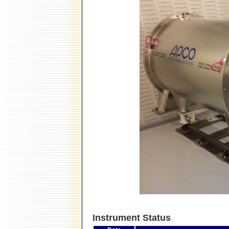
Instrument Status