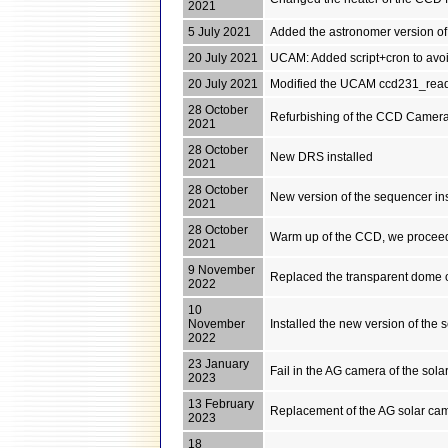
2021
5 July 2021
Added the astronomer version of
20 July 2021
UCAM: Added script+cron to avoid
20 July 2021
Modified the UCAM ccd231_read
28 October
Refurbishing of the CCD Camera 
2021
28 October
New DRS installed
2021
28 October
New version of the sequencer inst
2021
28 October
Warm up of the CCD, we proceed
2021
9 November
Replaced the transparent dome o
2022
10
November
Installed the new version of the
2022
23 January
Fail in the AG camera of the sola
2023
13 February
Replacement of the AG solar came
2023
18