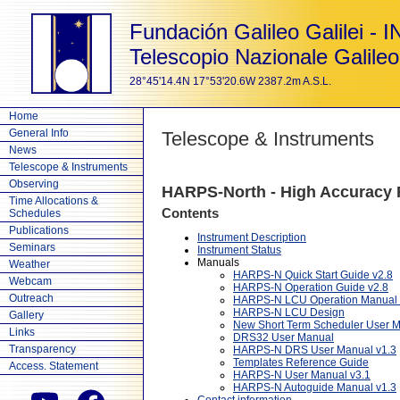
Fundación Galileo Galilei - 
Telescopio Nazionale Galileo
28°45'14.4N 17°53'20.6W 2387.2m A.S.L.
Home
General Info
Telescope & Instruments
News
Telescope & Instruments
Observing
HARPS-North - High Accuracy R
Time Allocations &
Contents
Schedules
Publications
Instrument Description
Seminars
Instrument Status
Manuals
Weather
HARPS-N Quick Start Guide v2.8
Webcam
HARPS-N Operation Guide v2.8
Outreach
HARPS-N LCU Operation Manual 
HARPS-N LCU Design
Gallery
New Short Term Scheduler User 
Links
DRS32 User Manual
Transparency
HARPS-N DRS User Manual v1.3
Templates Reference Guide
Access. Statement
HARPS-N User Manual v3.1
HARPS-N Autoguide Manual v1.3
Contact information