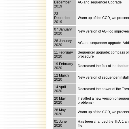
December
AG and sequencer Upgrade
2019
23
December
Warm up of the CCD, we proceed
2019
07 January
New version of AG (log improveme
2020
28 January
AG and sequencer upgrade: Added
2020
11 February
Sequencer upgrade: compass pro
2020
procedure
19 February
Decreased the flux of the thori
2020
12 March
New version of sequencer instal
2020
14 April
Decreased the power of the ThAr1
2020
20 May
Installed a new version of sequenc
2020
problems)
28 May
Warm up of the CCD, we proceed
2020
01 June
Has been changed the ThAr1 and
2020
file