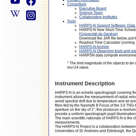
Consortium
Executive Board
Science Team
Collaborating Institutes
Tools
HARPS-N Support Software: Data 
HARPS-N New Short Time Schedul
l'Université de Genève)
Download the JAR file below, put it
Readout Time Calculator (coming
HARPS-N Archive
HARPS-N Observing tools and visit
HARPSN data compute environm
* The limit magnitude of the objects to b
mv=14 value.
Instrument Description
HARPS-N is an echelle spectrograph covering th
instrument allows the measurement of radial veloc
avoid spectral drift due to temperature and air p
fibre-fed by the Nasmyth B Focus of the 3.6 TNG 
aperture on the sky of 1"; this produces a resolv
provide a uniform spectrograph pupil illumination
The main scientific rationale of HARPS-N is the c
measurements.
The HARPS-N Project is a collaboration between t
Universities of St. Andrews and Edinburgh, the Q