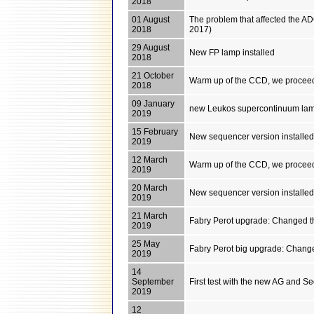
2018
01 August
The problem that affected the AD
2018
2017)
29 August
New FP lamp installed
2018
21 October
Warm up of the CCD, we proceed
2018
09 January
new Leukos supercontinuum lamp i
2019
15 February
New sequencer version installe
2019
12 March
Warm up of the CCD, we proceed
2019
20 March
New sequencer version installe
2019
21 March
Fabry Perot upgrade: Changed th
2019
25 May
Fabry Perot big upgrade: Changed
2019
14
September
First test with the new AG and S
2019
12