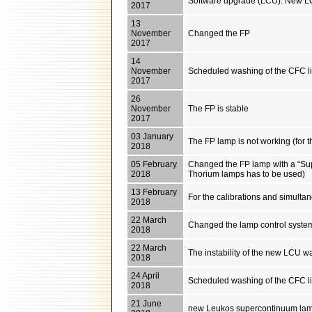
Software upgrade (LCU): New LCU
2017
13
November
Changed the FP
2017
14
November
Scheduled washing of the CFC l
2017
26
November
The FP is stable
2017
03 January
The FP lamp is not working (for 
2018
05 February
Changed the FP lamp with a “Sup
2018
Thorium lamps has to be used)
13 February
For the calibrations and simult
2018
22 March
Changed the lamp control system
2018
22 March
The instability of the new LCU wa
2018
24 April
Scheduled washing of the CFC l
2018
21 June
new Leukos supercontinuum lamp