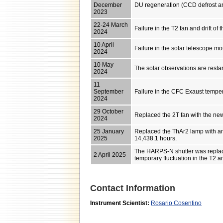
December
DU regeneration (CCD defrost a
2023
22-24 March
Failure in the T2 fan and drift of
2024
10 April
Failure in the solar telescope mo
2024
10 May
The solar observations are resta
2024
11
September
Failure in the CFC Exaust tempe
2024
29 October
Replaced the 2T fan with the new u
2024
25 January
Replaced the ThAr2 lamp with an
2025
14,438.1 hours.
The HARPS-N shutter was replace
2 April 2025
temporary fluctuation in the T2 
Contact Information
Instrument Scientist:
Rosario Cosentino