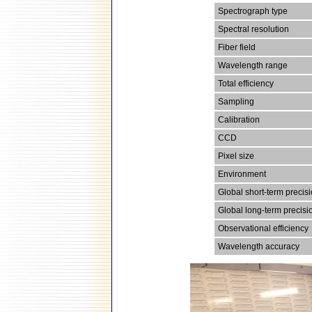
Spectrograph type
Spectral resolution
Fiber field
Wavelength range
Total efficiency
Sampling
Calibration
CCD
Pixel size
Environment
Global short-term precis
Global long-term precisi
Observational efficiency
Wavelength accuracy