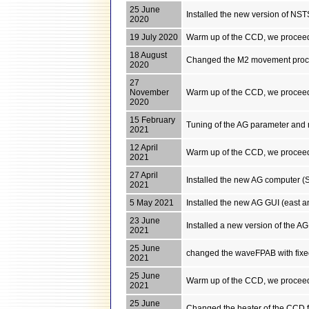
25 June
Installed the new version of NST
2020
19 July 2020
Warm up of the CCD, we proceed
18 August
Changed the M2 movement procedu
2020
27
November
Warm up of the CCD, we proceed
2020
15 February
Tuning of the AG parameter and 
2021
12 April
Warm up of the CCD, we proceed
2021
27 April
Installed the new AG computer (
2021
5 May 2021
Installed the new AG GUI (east 
23 June
Installed a new version of the A
2021
25 June
changed the waveFPAB with fixed 
2021
25 June
Warm up of the CCD, we proceed
2021
25 June
Changed the heater of the CCD