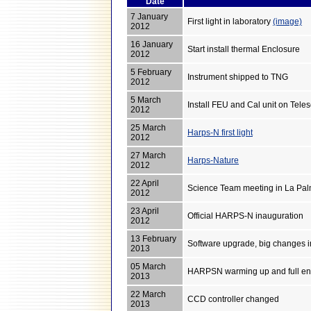
Date
7 January
First light in laboratory
(image)
2012
16 January
Start install thermal Enclosure
2012
5 February
Instrument shipped to TNG
2012
5 March
Install FEU and Cal unit on Tel
2012
25 March
Harps-N first light
2012
27 March
Harps-Nature
2012
22 April
Science Team meeting in La Pa
2012
23 April
Official HARPS-N inauguration
2012
13 February
Software upgrade, big changes
2013
05 March
HARPSN warming up and full en
2013
22 March
CCD controller changed
2013