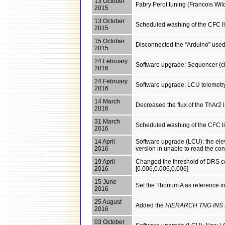
13 October
Fabry Perot tuning (Francois Wil
2015
13 October
Scheduled washing of the CFC l
2015
15 October
Disconnected the “Arduino” used 
2015
24 February
Software upgrade: Sequencer (c
2016
24 February
Software upgrade: LCU telemetr
2016
14 March
Decreased the flux of the ThAr2
2016
31 March
Scheduled washing of the CFC l
2016
14 April
Software upgrade (LCU): the el
2016
version in unable to read the conf
19 April
Changed the threshold of DRS con
2016
[0.006,0.006,0.006]
15 June
Set the Thorium A as reference in
2016
25 August
Added the
HIERARCH TNG INS
2016
03 October