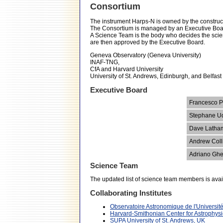
Consortium
The instrument Harps-N is owned by the constructi
The Consortium is managed by an Executive Board
A Science Team is the body who decides the scient
are then approved by the Executive Board.
Geneva Observatory (Geneva University)
INAF-TNG,
CfA and Harvard University
University of St. Andrews, Edinburgh, and Belfast
Executive Board
Francesco P
Stephane U
Dave Latha
Andrew Coll
Adriano Gh
Science Team
The updated list of science team members is avai
Collaborating Institutes
Observatoire Astronomique de l'Universi
Harvard-Smithonian Center for Astrophys
SUPA University of St. Andrews, UK