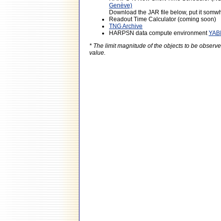
Genève)
Download the JAR file below, put it somwhe
Readout Time Calculator (coming soon)
TNG Archive
HARPSN data compute environment
YAB
* The limit magnitude of the objects to be obser
value.