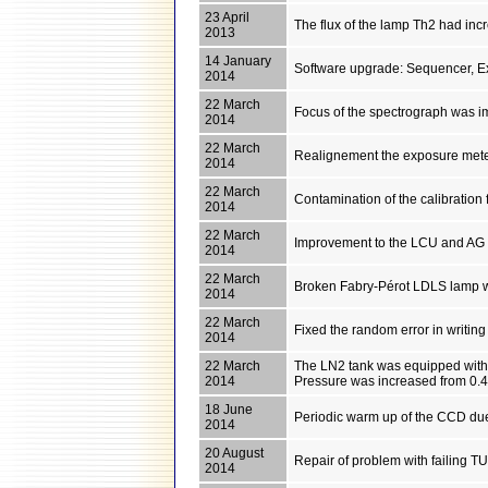
23 April
The flux of the lamp Th2 had incr
2013
14 January
Software upgrade: Sequencer, E
2014
22 March
Focus of the spectrograph was i
2014
22 March
Realignement the exposure met
2014
22 March
Contamination of the calibration
2014
22 March
Improvement to the LCU and AG sof
2014
22 March
Broken Fabry-Pérot LDLS lamp w
2014
22 March
Fixed the random error in writin
2014
22 March
The LN2 tank was equipped with a m
2014
Pressure was increased from 0.4 
18 June
Periodic warm up of the CCD du
2014
20 August
Repair of problem with failing 
2014