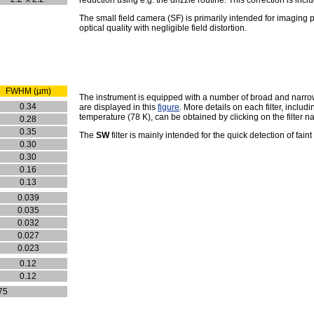
The small field camera (SF) is primarily intended for imaging p
optical quality with negligible field distortion.
FWHM (µm)
The instrument is equipped with a number of broad and narrow b
0.34
are displayed in this
figure
. More details on each filter, inclu
temperature (78 K), can be obtained by clicking on the filter n
0.28
0.35
The
SW
filter is mainly intended for the quick detection of fain
0.30
0.30
0.16
0.13
0.039
0.035
0.032
0.027
0.023
0.12
0.12
75