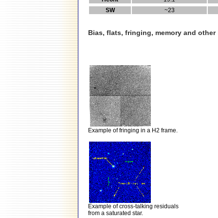
SW
~23
Bias, flats, fringing, memory and othe
Example of fringing in a H2 frame.
Example of cross-talking residuals
from a saturated star.