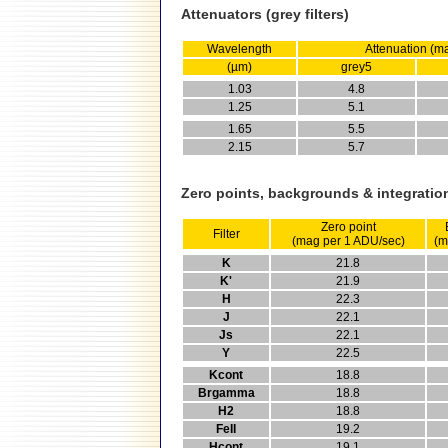
Attenuators (grey filters)
Wavelength
Attenuation (m
(µm)
grey5
1.03
4.8
1.25
5.1
1.65
5.5
2.15
5.7
Zero points, backgrounds & integratio
Zero point
Filter
(mag per 1 ADU/sec)
(m
K
21.8
K'
21.9
H
22.3
J
22.1
Js
22.1
Y
22.5
Kcont
18.8
Brgamma
18.8
H2
18.8
FeII
19.2
Hcont
19.1