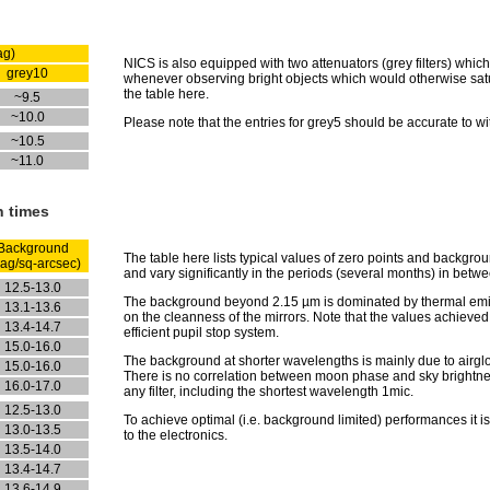
ag)
NICS is also equipped with two attenuators (grey filters) whic
grey10
whenever observing bright objects which would otherwise satura
the table here.
~9.5
~10.0
Please note that the entries for grey5 should be accurate to wi
~10.5
~11.0
n times
Background
The table here lists typical values of zero points and backgro
ag/sq-arcsec)
and vary significantly in the periods (several months) in betw
12.5-13.0
The background beyond 2.15 µm is dominated by thermal emis
13.1-13.6
on the cleanness of the mirrors. Note that the values achieved 
13.4-14.7
efficient pupil stop system.
15.0-16.0
The background at shorter wavelengths is mainly due to airgl
15.0-16.0
There is no correlation between moon phase and sky brightness
16.0-17.0
any filter, including the shortest wavelength 1mic.
12.5-13.0
To achieve optimal (i.e. background limited) performances it i
13.0-13.5
to the electronics.
13.5-14.0
13.4-14.7
13.6-14.9