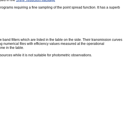
rograms requiring a fine sampling of the point spread function. It has a superb
and filters which are listed in the table on the side. Their transmission curves
ding numerical files with efficiency values measured at the operational
ame in the table.
t sources while it is not suitable for photometric observations.