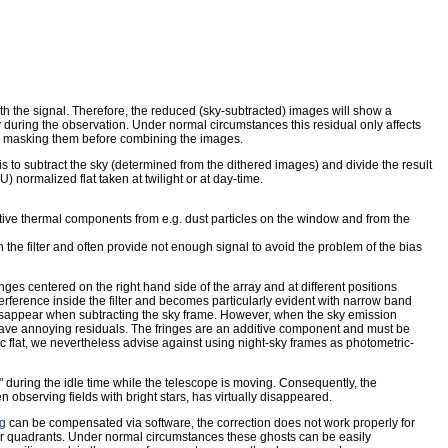
h the signal. Therefore, the reduced (sky-subtracted) images will show a
y during the observation. Under normal circumstances this residual only affects
by masking them before combining the images.
is to subtract the sky (determined from the dithered images) and divide the result
normalized flat taken at twilight or at day-time.
dditive thermal components from e.g. dust particles on the window and from the
 in the filter and often provide not enough signal to avoid the problem of the bias
inges centered on the right hand side of the array and at different positions
terference inside the filter and becomes particularly evident with narrow band
 disappear when subtracting the sky frame. However, when the sky emission
 leave annoying residuals. The fringes are an additive component and must be
ic flat, we nevertheless advise against using night-sky frames as photometric-
" during the idle time while the telescope is moving. Consequently, the
observing fields with bright stars, has virtually disappeared.
ng
can be compensated via software, the correction does not work properly for
r quadrants. Under normal circumstances these ghosts can be easily