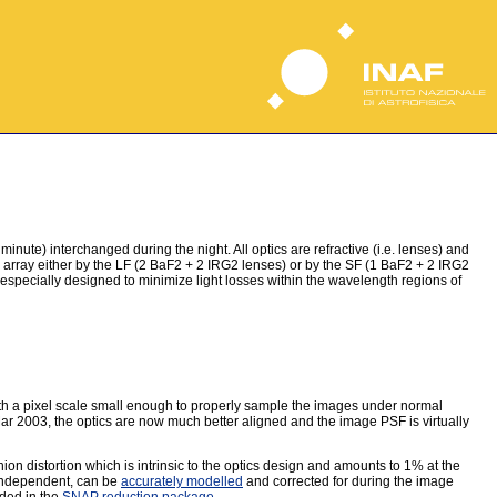
ute) interchanged during the night. All optics are refractive (i.e. lenses) and
ray either by the LF (2 BaF2 + 2 IRG2 lenses) or by the SF (1 BaF2 + 2 IRG2
 especially designed to minimize light losses within the wavelength regions of
 with a pixel scale small enough to properly sample the images under normal
ar 2003, the optics are now much better aligned and the image PSF is virtually
ion distortion which is intrinsic to the optics design and amounts to 1% at the
 independent, can be
accurately modelled
and corrected for during the image
uded in the
SNAP reduction package