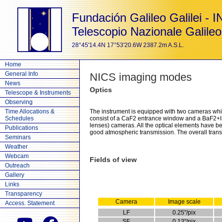
Fundación Galileo Galilei - 
Telescopio Nazionale Galileo
28°45'14.4N 17°53'20.6W 2387.2m A.S.L.
Home
General Info
NICS imaging modes
News
Optics
Telescope & Instruments
Observing
Time Allocations &
The instrument is equipped with two cameras which
Schedules
consist of a CaF2 entrance window and a BaF2+IR
lenses) cameras. All the optical elements have 
Publications
good atmospheric transmission. The overall transm
Seminars
Weather
Webcam
Fields of view
Outreach
Gallery
Links
Transparency
Camera
Image scale
Access. Statement
LF
0.25"/pix
SF
0.13"/pix