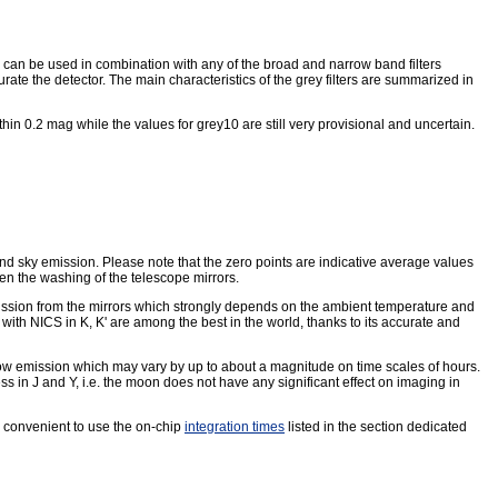
h can be used in combination with any of the broad and narrow band filters
te the detector. The main characteristics of the grey filters are summarized in
thin 0.2 mag while the values for grey10 are still very provisional and uncertain.
und sky emission. Please note that the zero points are indicative average values
een the washing of the telescope mirrors.
sion from the mirrors which strongly depends on the ambient temperature and
with NICS in K, K' are among the best in the world, thanks to its accurate and
ow emission which may vary by up to about a magnitude on time scales of hours.
 in J and Y, i.e. the moon does not have any significant effect on imaging in
s convenient to use the on-chip
integration times
listed in the section dedicated