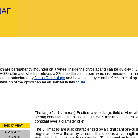
INAF
 are permanently mounted on a wheel inside the cryostat and can be quickly (~1 min
G2 collimator which produces a 22mm collimated beam which is reimaged on the ar
been manufactured by
Janos Technology
and have multi-layer anti-reflection coating
ission of the optics can be visualized in this
figure
.
The large field camera (LF) offers a quite large field of view
seeing conditions. Thanks to the NICS refurbishment of Feb-M
constant over a diameter of 4'
Field of view
The LF images are also characterized by a significant pin-cush
4.2' x 4.2'
edges and 3% at the array corners. This effect is wavelength
2.2' x 2.2'
reduction using e.g. the drizzle routine. This correction is incl