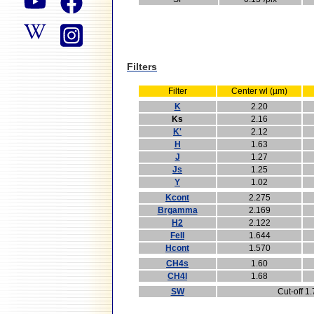
Filters
Filter
Center wl (µm)
K
2.20
Ks
2.16
K'
2.12
H
1.63
J
1.27
Js
1.25
Y
1.02
Kcont
2.275
Brgamma
2.169
H2
2.122
FeII
1.644
Hcont
1.570
CH4s
1.60
CH4l
1.68
SW
Cut-off 1.