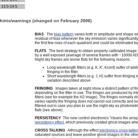
13.5-14.5
r hints/warnings (changed on February 2006)
BIAS
The
bias pattern
varies both in amplitude and shape wit
residual of bias whenever the sky emission varies significantl
the first few rows of each quadrant and could be eliminated 
FLATS
The best strategy to obtain properly calibrated image 
by a well exposed (average of several frames with ~10000 ADU) 
Night sky frames are worse flats for the following reasons.
Long wavelength filters (e.g. K, K', Kcont) suffer of a
fringing in the filter.
Short wavelength filters (e.g. J, H) suffer from fringing
variation described above.
FRINGING
Images taken at night show a distinct pattern of fr
depending on the filter in use. The fringes are produced by in
filters (see for example the H2 image). The fringes normally
varies rapidly the fringing does not cancel-out correctly and
filtered-out in case you plan to use the night-sky as photometr
flats (see above).
PERSISTENCY
The new control electronics "cleans the array
persistency effect
, which previously created ghost images when 
CROSS TALKING
Although the effect
electronics cross-talki
saturated sources and leave
positive
ghost images in the othe