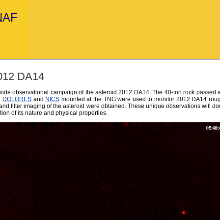
INAF
2012 DA14
wide observational campaign of the asteroid 2012 DA14. The 40-ton rock passed a
.
DOLORES
and
NICS
mounted at the TNG were used to monitor 2012 DA14 roughl
nd filter imaging of the asteroid were obtained. These unique observations will dou
on of its nature and physical properties.