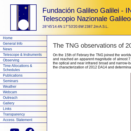
Fundación Galileo Galilei - 
Telescopio Nazionale Galileo
28°45'14.4N 17°53'20.6W 2387.2m A.S.L.
Home
General Info
The TNG observations of 
News
Telescope & Instruments
On the 15th of Febrary the TNG joined the world
and reached an apparent magnitude of almost 7
Observing
the optical and near infrared broad and narrow-ba
Time Allocations &
the characterization of 2012 DA14 and determinati
Schedules
Publications
Seminars
Weather
Webcam
Outreach
Gallery
Links
Transparency
Access. Statement