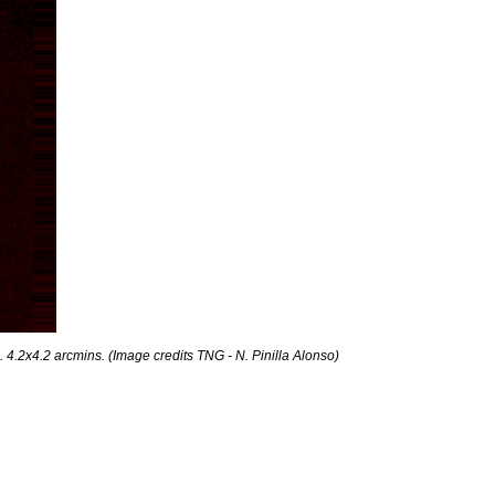
. 4.2x4.2 arcmins. (Image credits TNG - N. Pinilla Alonso)