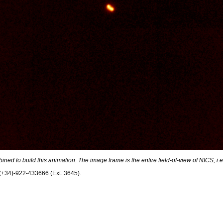
ed to build this animation. The image frame is the entire field-of-view of NICS, i.e
. (+34)-922-433666 (Ext. 3645).