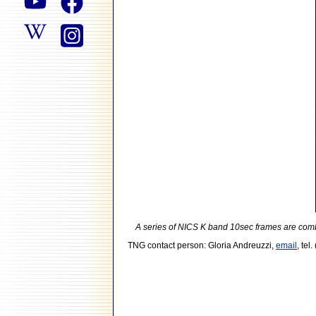
A series of NICS K band 10sec frames are combin
TNG contact person: Gloria Andreuzzi,
email
, tel