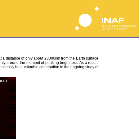
t a distance of only about 28000km from the Earth surface
y around the moment of peaking brightness. As a result,
btlessly be a valuable contribution to the ongoing study of