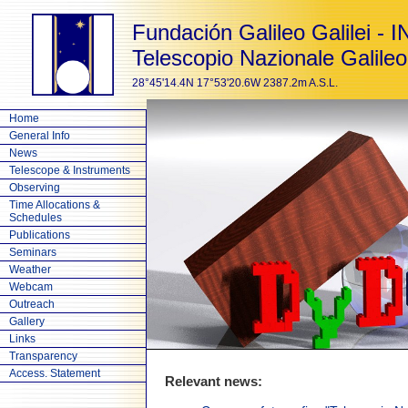
Fundación Galileo Galilei - 
Telescopio Nazionale Galileo
28°45'14.4N 17°53'20.6W 2387.2m A.S.L.
Home
General Info
News
Telescope & Instruments
Observing
Time Allocations &
Schedules
Publications
Seminars
Weather
Webcam
Outreach
Gallery
Links
Transparency
Access. Statement
Relevant news: