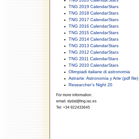
TNG 2020 CalendarStars
TNG 2019 CalendarStars
TNG 2018 CalendarStars
TNG 2017 CalendarStars
TNG 2016 CalendarStars
TNG 2015 CalendarStars
TNG 2014 CalendarStars
TNG 2013 CalendarStars
TNG 2012 CalendarStars
TNG 2011 CalendarStars
TNG 2010 CalendarStars
Olimpiadi italiane di astronomia
Astrarte: Astronomia y Arte (pdf file)
Researcher's Night 20
For more information:
email: dydat@tng.iac.es
Tel: +34 922433645