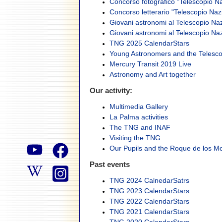
Concorso fotografico "Telescopio Na
Concorso letterario "Telescopio Naz
Giovani astronomi al Telescopio Nazi
Giovani astronomi al Telescopio Nazi
TNG 2025 CalendarStars
Young Astronomers and the Telesco
Mercury Transit 2019 Live
Astronomy and Art together
Our activity:
Multimedia Gallery
La Palma activities
The TNG and INAF
Visiting the TNG
Our Pupils and the Roque de los 
Past events
TNG 2024 CalnedarSatrs
TNG 2023 CalendarStars
TNG 2022 CalendarStars
TNG 2021 CalendarStars