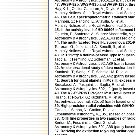
Astronomy & Astrophysics, 593, A129 (partly b
47. WASP-92b, WASP-93b and WASP-118b: three 
Hay, K. L.; Collier-Cameron, A.; Doyle, A. P.; et al.
Monthly Notices of the Royal Astronomical Soci
46. The Gaia spectrophotometric standard stars 
Marinoni, S.; Pancino, E.; Altavilla, G.; et al.
Monthly Notices of the Royal Astronomical Soci
45. Is the activity level of HD 80606 influenced 
Figueira, P.; Santerne, A.; Suarez Mascareño, A.; e
Astronomy & Astrophysics, 592, A143 (based o
44. The multi-faceted Type II-L supernova 20
Terreran, G.; Jerkstrand, A.; Benetti, S.; et al.
Monthly Notices of the Royal Astronomical Soci
43. iPTF15dtg: a double-peaked Type Ic Super
Taddia, F.; Fremling, C.; Sollerman, J.; et al.
Astronomy & Astrophysics, 592, A89 (partly ba
42. An observational study of dust nucleation in
Kaminski, T.; Wong, K. T.; Schmidt, M. R.; et al.
Astronomy & Astrophysics, 592, A42 (partly ba
41. Search for giant planets in M67 III: excess 
Brucalassi, A.; Pasquini, L.; Saglia, R.; et al.
Astronomy & Astrophysics, 592, L1 (partly bas
40. The K2-ESPRINT Project IV: A Hot Jupiter i
Hirano, T.; Nowak, G.; Kuzuhara, M.; et al.
Astrophysical Journal, 825, 53 (partly based o
39. High precision radial velocities with GIANO
Carleo, I.; Sanna, N.; Gratton, R.; et al.
Experimental Astronomy, 41, 351 (based on obs
38. [O III] line properties in two samples of rad
Berton, M.; Foschini, L.; Ciroi, S.; et al.
Astronomy & Astrophysics, 591, A88 (partly ba
37. Deriving the extinction to young stellar obj