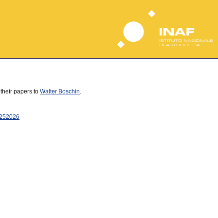
 their papers to
Walter Boschin
.
25
2026