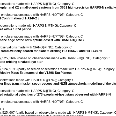
 observations made with HARPS-N@TNG); Category: C
epler and K2 small-planet systems from 3661 high-precision HARPS-N radial vel
sed on observations made with HARPS-N@TNG); Category: C
nd Confirmation of HAT-P-2 c
on observations made with HARPS-N@TNG); Category: C
et with a 1.07d period
sed on observations made with HARPS-N@TNG); Category: C
 on the edge of the hot Neptune desert with GIANO-B@TNG
 observations made with GIANO@TNG); Category: C
radial-velocity search for planets orbiting HD 166620 and HD 144579
iety, 525, 1687 (based on observations made with HARPS-N@TNG); Category: C
ts orbiting a naked-eye star
.
ety, 524, 5196 (partly based on observations made with HARPS-N@TNG); Category:
l Velocity Mass Estimates of the V1298 Tau Planets
n observations made with HARPS-N@TNG); Category: C
er lines transmission spectroscopy and NLTE atmospheric modelling of the u
 observations made with HARPS-N@TNG); Category: C
d rotational velocities of 273 exoplanet-host stars observed with HARPS-N
sed on observations made with HARPS-N@TNG); Category: C
, Y.
ety, 525, 607 (partly based on observations made with HARPS-N@TNG); Category: 