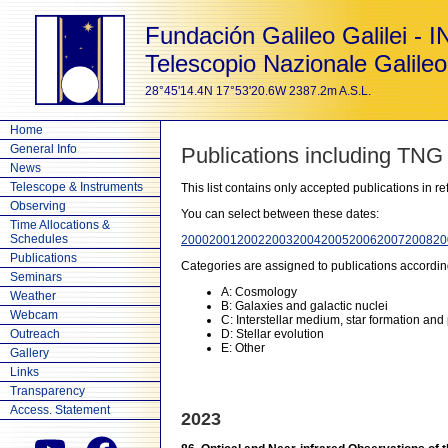
Fundación Galileo Galilei - 
Telescopio Nazionale Galileo
28°45'14.4N 17°53'20.6W 2387.2m A.S.L.
Home
General Info
Publications including TNG
News
Telescope & Instruments
This list contains only accepted publications in 
Observing
You can select between these dates:
Time Allocations &
Schedules
2000
2001
2002
2003
2004
2005
2006
2007
2008
20
Publications
Categories are assigned to publications accordin
Seminars
A: Cosmology
Weather
B: Galaxies and galactic nuclei
Webcam
C: Interstellar medium, star formation and
Outreach
D: Stellar evolution
E: Other
Gallery
Links
Transparency
Access. Statement
2023