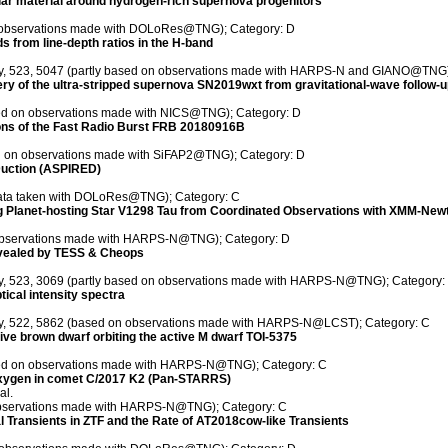
llar material around hydrogen-rich supernova progenitors
on observations made with DOLoRes@TNG); Category: D
s from line-depth ratios in the H-band
ety, 523, 5047 (partly based on observations made with HARPS-N and GIANO@TNG)
overy of the ultra-stripped supernova SN2019wxt from gravitational-wave follow-
sed on observations made with NICS@TNG); Category: D
ons of the Fast Radio Burst FRB 20180916B
ed on observations made with SiFAP2@TNG); Category: D
uction (ASPIRED)
 data taken with DOLoRes@TNG); Category: C
ung Planet-hosting Star V1298 Tau from Coordinated Observations with XMM-Ne
n observations made with HARPS-N@TNG); Category: D
evealed by TESS & Cheops
ety, 523, 3069 (partly based on observations made with HARPS-N@TNG); Category:
tical intensity spectra
iety, 522, 5862 (based on observations made with HARPS-N@LCST); Category: C
ve brown dwarf orbiting the active M dwarf TOI-5375
ased on observations made with HARPS-N@TNG); Category: C
 oxygen in comet C/2017 K2 (Pan-STARRS)
al.
 observations made with HARPS-N@TNG); Category: C
al Transients in ZTF and the Rate of AT2018cow-like Transients