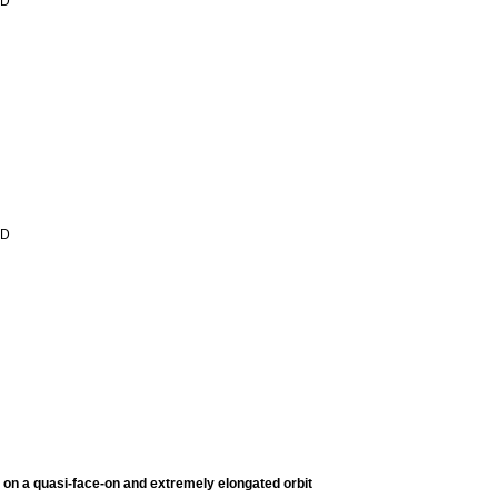
 D
 D
on a quasi-face-on and extremely elongated orbit