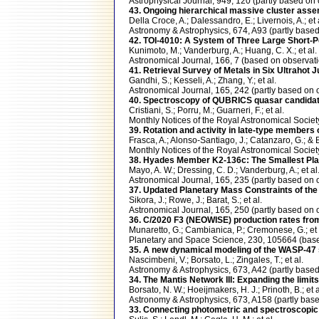
Astrophysical Journal, 949, 120 (partly based 
43. Ongoing hierarchical massive cluster asse
Della Croce, A.; Dalessandro, E.; Livernois, A.; et 
Astronomy & Astrophysics, 674, A93 (partly ba
42. TOI-4010: A System of Three Large Short-
Kunimoto, M.; Vanderburg, A.; Huang, C. X.; et al.
Astronomical Journal, 166, 7 (based on observ
41. Retrieval Survey of Metals in Six Ultrahot 
Gandhi, S.; Kesseli, A.; Zhang, Y.; et al.
Astronomical Journal, 165, 242 (partly based 
40. Spectroscopy of QUBRICS quasar candidates
Cristiani, S.; Porru, M.; Guarneri, F.; et al.
Monthly Notices of the Royal Astronomical Soci
39. Rotation and activity in late-type members
Frasca, A.; Alonso-Santiago, J.; Catanzaro, G.; & 
Monthly Notices of the Royal Astronomical Soci
38. Hyades Member K2-136c: The Smallest Plan
Mayo, A. W.; Dressing, C. D.; Vanderburg, A.; et al
Astronomical Journal, 165, 235 (partly based 
37. Updated Planetary Mass Constraints of 
Sikora, J.; Rowe, J.; Barat, S.; et al.
Astronomical Journal, 165, 250 (partly based 
36. C/2020 F3 (NEOWISE) production rates fr
Munaretto, G.; Cambianica, P.; Cremonese, G.; et 
Planetary and Space Science, 230, 105664 (ba
35. A new dynamical modeling of the WASP-4
Nascimbeni, V.; Borsato, L.; Zingales, T.; et al.
Astronomy & Astrophysics, 673, A42 (partly ba
34. The Mantis Network III: Expanding the limits of
Borsato, N. W.; Hoeijmakers, H. J.; Prinoth, B.; et a
Astronomy & Astrophysics, 673, A158 (partly b
33. Connecting photometric and spectroscopi