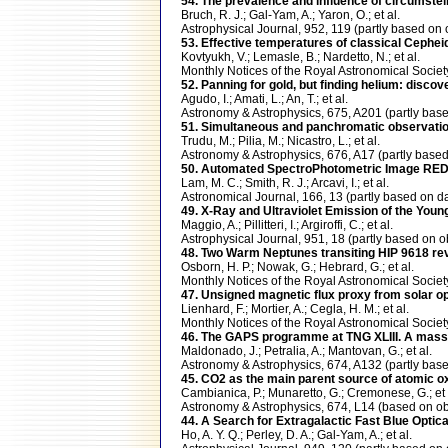
54. The prevalence and influence of circumste
Bruch, R. J.; Gal-Yam, A.; Yaron, O.; et al.
Astrophysical Journal, 952, 119 (partly based 
53. Effective temperatures of classical Cepheid
Kovtyukh, V.; Lemasle, B.; Nardetto, N.; et al.
Monthly Notices of the Royal Astronomical Soci
52. Panning for gold, but finding helium: disc
Agudo, I.; Amati, L.; An, T.; et al.
Astronomy & Astrophysics, 675, A201 (partly ba
51. Simultaneous and panchromatic observati
Trudu, M.; Pilia, M.; Nicastro, L.; et al.
Astronomy & Astrophysics, 676, A17 (partly bas
50. Automated SpectroPhotometric Image RED
Lam, M. C.; Smith, R. J.; Arcavi, I.; et al.
Astronomical Journal, 166, 13 (partly based on
49. X-Ray and Ultraviolet Emission of the Yo
Maggio, A.; Pillitteri, I.; Argiroffi, C.; et al.
Astrophysical Journal, 951, 18 (partly based o
48. Two Warm Neptunes transiting HIP 9618 r
Osborn, H. P.; Nowak, G.; Hebrard, G.; et al.
Monthly Notices of the Royal Astronomical Soci
47. Unsigned magnetic flux proxy from solar op
Lienhard, F.; Mortier, A.; Cegla, H. M.; et al.
Monthly Notices of the Royal Astronomical Soc
46. The GAPS programme at TNG XLIII. A massi
Maldonado, J.; Petralia, A.; Mantovan, G.; et al.
Astronomy & Astrophysics, 674, A132 (partly b
45. CO2 as the main parent source of atomic
Cambianica, P.; Munaretto, G.; Cremonese, G.; et 
Astronomy & Astrophysics, 674, L14 (based on
44. A Search for Extragalactic Fast Blue Optic
Ho, A. Y. Q.; Perley, D. A.; Gal-Yam, A.; et al.