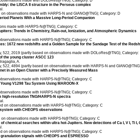
on observations made with DOLoRes@TNG); Category: D
mbly: the LISCA II structure in the Perseus complex
al.
sed on observations made with HARPS-N and GIANO@TNG); Category: D
Period Planets With a Massive Long-Period Companion
ations made with HARPS-N@TNG); Category: C
Jupiters: Trends in Chemistry, Rain-out, Ionization, and Atmospheric Dynamics
on observations made with HARPS-N@TNG); Category: C
: 1672 new redshifts and a Golden Sample for the Sandage Test of the Redshif
ety, 522, 2019 (partly based on observations made with DOLoRes@TNG); Category:
 of the young cluster ASCC 123
Bragaglia, A.
ety, 522, 4894 (partly based on observations made with HARPS-N and GIANO@TNG)
et in an Open Cluster with a Precisely Measured Mass
.
on observations made with HARPS-N@TNG); Category: C
the Young V1298 Tau System Using MAROON-X
on observations made with HARPS-N@TNG); Category: C
om high-resolution TNG/HARPS-N spectra
al.
sed on observations made with HARPS-N@TNG); Category: C
7 system with CHEOPS observations
sed on observations made with HARPS-N@TNG); Category: C
 chemical searches within ultra hot-Jupiters. New detections of Ca I, V I, Ti I, Cr I,
l.
ased on observations made with HARPS-N@TNG); Category: C
c granulation signals with CHEOPS and ESPRESSO