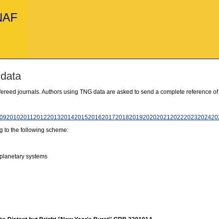
INAF
 data
refereed journals. Authors using TNG data are asked to send a complete reference of
09
2010
2011
2012
2013
2014
2015
2016
2017
2018
2019
2020
2021
2022
2023
2024
20
g to the following scheme:
 planetary systems