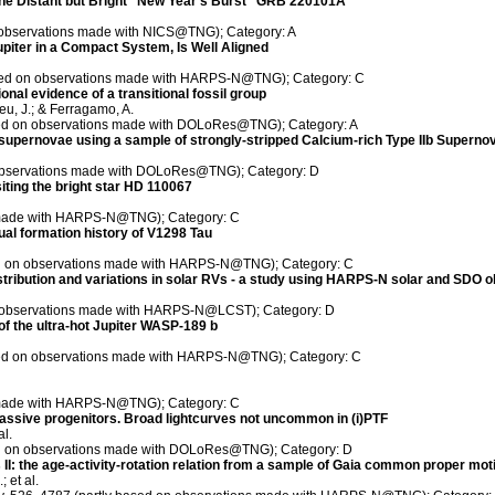
the Distant but Bright ''New Year's Burst'' GRB 220101A
on observations made with NICS@TNG); Category: A
upiter in a Compact System, Is Well Aligned
 based on observations made with HARPS-N@TNG); Category: C
nal evidence of a transitional fossil group
eu, J.; & Ferragamo, A.
ased on observations made with DOLoRes@TNG); Category: A
supernovae using a sample of strongly-stripped Calcium-rich Type IIb Supernov
n observations made with DOLoRes@TNG); Category: D
iting the bright star HD 110067
s made with HARPS-N@TNG); Category: C
al formation history of V1298 Tau
sed on observations made with HARPS-N@TNG); Category: C
stribution and variations in solar RVs - a study using HARPS-N solar and SDO 
 on observations made with HARPS-N@LCST); Category: D
f the ultra-hot Jupiter WASP-189 b
ased on observations made with HARPS-N@TNG); Category: C
s made with HARPS-N@TNG); Category: C
massive progenitors. Broad lightcurves not uncommon in (i)PTF
al.
sed on observations made with DOLoRes@TNG); Category: D
I: the age-activity-rotation relation from a sample of Gaia common proper mot
 et al.