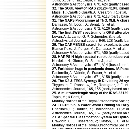
Sulis, S.; Lendl, M.; Cegla, H. M.; et al.
Astronomy & Astrophysics, 670, A24 (partly ba
32. The SOUL view of IRAS 20126+4104. Kinemat
Massi, F.; Caratti o Garatti, A.; Cesaroni, R.; et al.
Astronomy & Astrophysics, 672, A113 (partly ba
31. The GAPS Programme at TNG. XLII. A charac
Damasso, M.; Locci, D.; Benatti, S.; et al.
Astronomy & Astrophysics, 672, A126 (partly b
30. The first JWST spectrum of a GRB afterglo
Levan, A. J.; Lamb, G. P.; Schneider, B.; et al.
Astrophysical Journal Letters, 946, L28 (partly
29. The CARMENES search for exoplanets aro
Blanco-Pozo, J.; Perger, M.; Damasso, M.; et al.
Astronomy & Astrophysics, 671, A50 (partly ba
28. HARPS-N high spectral resolution observatio
Nardetto, N.; Gieren, W.; Storm, J.; et al.
Astronomy & Astrophysics, 671, A14 (based on
27. Forbidden hugs in pandemic times. IV. Panc
Pastorello, A.; Valerin, G.; Fraser, M.; et al.
Astronomy & Astrophysics, 671, A158 (partly b
26. The K2 & TESS Synergy II: Revisiting 26 s
Thygesen, E.; Ranshaw, J. A.; Rodriguez, J. E.; et 
Astronomical Journal, 165, 155 (partly based 
25. A multiwavelength study of the IRAS 23139+
Tapia, M.; & Persi, P.
Monthly Notices of the Royal Astronomical Socie
24. TOI-1695 b: A Water World Orbiting an Earl
Cherubim, C.; Cloutier, R.; Charbonneau, D.; et al
Astronomical Journal, 165, 167 (partly based 
23. A Spectral Classification System for Hydr
Crawford, C. L.; Tisserand, P.; Clayton, G. C.; et al
Monthly Notices of the Royal Astronomical Soci