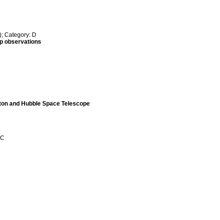
; Category: D
up observations
wton and Hubble Space Telescope
 C