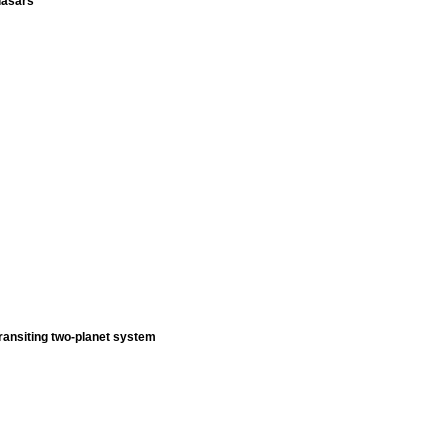
uasars
ransiting two-planet system