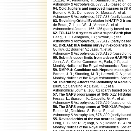
Sozzetti, A.; Pinamonti, M.; Damasso, M.; et al.
Astronomy & Astrophysics, 677, L15 (based on
64. Cold Jupiters and improved masses in 38 K
Bonomo, A. S.; Dumusque, X.; Massa, A.; et al.
Astronomy & Astrophysics, 677, A33 (partly ba
63. Revisiting Orbital Evolution in HAT-P-2 b a
de Beurs, Z. L.; de Wit, J.; Venner, A.; et al.
Astronomical Journal, 166, 136 (partly based 
62. TOI-1416: A system with a super-Earth plan
Deeg, H. J.; Georgieva, I. Y.; Nowak, G.; et al.
Astronomy & Astrophysics, 677, A12 (partly ba
61. DREAM: III.A helium survey in exoplanets
Guilluy, G.; Bourrier, V.; Jaziri, Y.; et al.
Astronomy & Astrophysics, 676, A130 (based on
60. Sub-m/s upper limits from a deep HARPS-N 
John, A. A.; Collier Cameron, A.; Farla, J. P.; et al.
Monthly Notices of the Royal Astronomical Soc
59. DMPP-4: Candidate sub-Neptune mass plane
Barnes, J. R.; Standing, M. R.; Haswell, C. A.; et al
Monthly Notices of the Royal Astronomical Soci
58. Overfitting Affects the Reliability of Radia
Blunt, S.; Carvalho, A.; David, T. J.; et al.
Astronomical Journal, 166, 62 (partly based o
57. The GAPS programme at TNG. XLV. HI Balm
Fossati, L.; Biassoni, F.; Cappello, G. M.; et al.
Astronomy & Astrophysics, 676, A99 (based on
56. The GAPS programme at TNG XLIV. Projecte
Rainer, M.; Desidera, S.; Borsa, F.; et al.
Astronomy & Astrophysics, 676, A90 (partly ba
55. Revised orbits of the two nearest Jupiters
Feng, F.; Butler, R. P.; Vogt, S. S.; Holden, B.; & Rui
Monthly Notices of the Royal Astronomical Soci