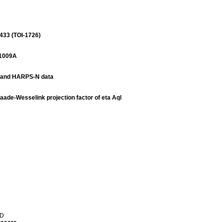
433 (TOI-1726)
21009A
S and HARPS-N data
Baade-Wesselink projection factor of eta Aql
 D