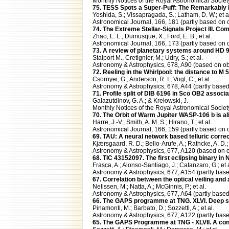
Monthly Notices of the Royal Astronomical Soci
75. TESS Spots a Super-Puff: The Remarkably 
Yoshida, S.; Vissapragada, S.; Latham, D. W.; et a
Astronomical Journal, 166, 181 (partly based 
74. The Extreme Stellar-Signals Project III.
Zhao, L. L.; Dumusque, X.; Ford, E. B.; et al.
Astronomical Journal, 166, 173 (partly based 
73. A review of planetary systems around HD
Stalport M., Cretignier, M.; Udry, S.; et al.
Astronomy & Astrophysics, 678, A90 (based on
72. Reeling in the Whirlpool: the distance to M
Csornyei, G.; Anderson, R. I.; Vogl, C.; et al.
Astronomy & Astrophysics, 678, A44 (partly ba
71. Profile split of DIB 6196 in Sco OB2 associa
Galazutdinov, G. A.; & Krełowski, J.
Monthly Notices of the Royal Astronomical Soci
70. The Orbit of Warm Jupiter WASP-106 b is ali
Harre, J.-V.; Smith, A. M. S.; Hirano, T.; et al.
Astronomical Journal, 166, 159 (partly based 
69. TAU: A neural network based telluric corr
Kjærsgaard, R. D.; Bello-Arufe, A.; Rathcke, A. D
Astronomy & Astrophysics, 677, A120 (based o
68. TIC 43152097. The first eclipsing binary in
Frasca, A.; Alonso-Santiago, J.; Catanzaro, G.; et a
Astronomy & Astrophysics, 677, A154 (partly b
67. Correlation between the optical veiling and
Nelissen, M.; Natta, A.; McGinnis, P.; et al.
Astronomy & Astrophysics, 677, A64 (partly ba
66. The GAPS programme at TNG. XLVI. Deep sea
Pinamonti, M.; Barbato, D.; Sozzetti, A.; et al.
Astronomy & Astrophysics, 677, A122 (partly b
65. The GAPS Programme at TNG - XLVII. A conu