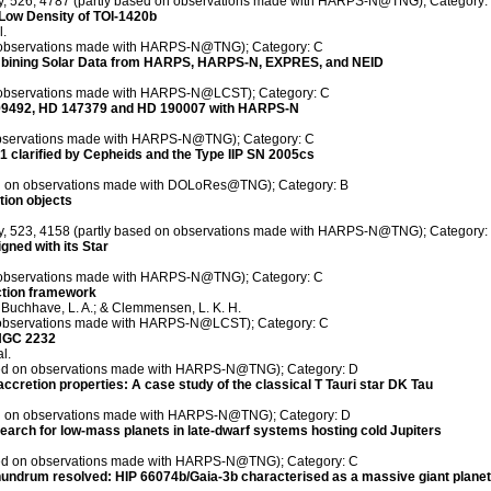
ety, 526, 4787 (partly based on observations made with HARPS-N@TNG); Category:
Low Density of TOI-1420b
l.
on observations made with HARPS-N@TNG); Category: C
 Combining Solar Data from HARPS, HARPS-N, EXPRES, and NEID
on observations made with HARPS-N@LCST); Category: C
 99492, HD 147379 and HD 190007 with HARPS-N
 observations made with HARPS-N@TNG); Category: C
 51 clarified by Cepheids and the Type IIP SN 2005cs
sed on observations made with DOLoRes@TNG); Category: B
tion objects
ety, 523, 4158 (partly based on observations made with HARPS-N@TNG); Category:
gned with its Star
on observations made with HARPS-N@TNG); Category: C
ection framework
.; Buchhave, L. A.; & Clemmensen, L. K. H.
n observations made with HARPS-N@LCST); Category: C
 NGC 2232
l.
ased on observations made with HARPS-N@TNG); Category: D
 accretion properties: A case study of the classical T Tauri star DK Tau
sed on observations made with HARPS-N@TNG); Category: D
rch for low-mass planets in late-dwarf systems hosting cold Jupiters
ased on observations made with HARPS-N@TNG); Category: C
ndrum resolved: HIP 66074b/Gaia-3b characterised as a massive giant planet 