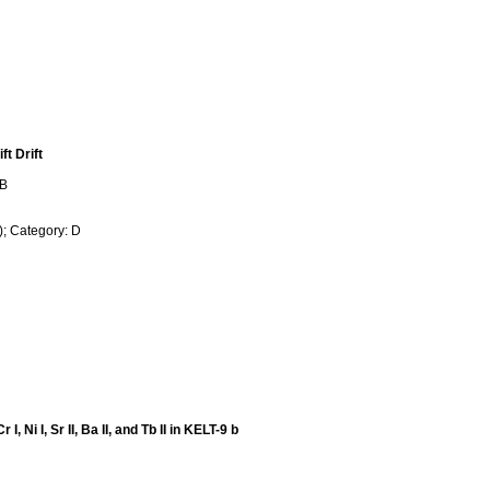
t Drift
 B
; Category: D
 Ni I, Sr II, Ba II, and Tb II in KELT-9 b