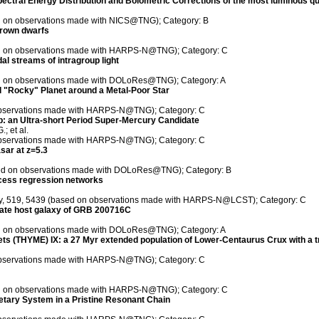
ectral Energy Distribution and Bolometric Corrections of the most luminous q
ed on observations made with NICS@TNG); Category: B
brown dwarfs
sed on observations made with HARPS-N@TNG); Category: C
dal streams of intragroup light
sed on observations made with DOLoRes@TNG); Category: A
od "Rocky" Planet around a Metal-Poor Star
n observations made with HARPS-N@TNG); Category: C
b: an Ultra-short Period Super-Mercury Candidate
; et al.
n observations made with HARPS-N@TNG); Category: C
asar at z=5.3
ased on observations made with DOLoRes@TNG); Category: B
rocess regression networks
iety, 519, 5439 (based on observations made with HARPS-N@LCST); Category: C
idate host galaxy of GRB 200716C
sed on observations made with DOLoRes@TNG); Category: A
ts (THYME) IX: a 27 Myr extended population of Lower-Centaurus Crux with a t
n observations made with HARPS-N@TNG); Category: C
sed on observations made with HARPS-N@TNG); Category: C
netary System in a Pristine Resonant Chain