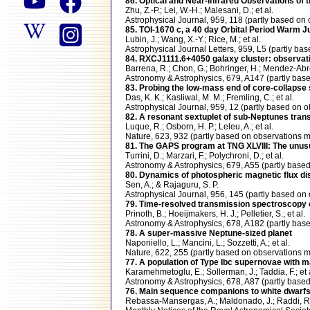
86. Optical and Near-infrared Observations of 
Zhu, Z.-P.; Lei, W.-H.; Malesani, D.; et al.
Astrophysical Journal, 959, 118 (partly based 
85. TOI-1670 c, a 40 day Orbital Period Warm J
Lubin, J.; Wang, X.-Y.; Rice, M.; et al.
Astrophysical Journal Letters, 959, L5 (partly
84. RXCJ1111.6+4050 galaxy cluster: observatio
Barrena, R.; Chon, G.; Bohringer, H.; Mendez-Abr
Astronomy & Astrophysics, 679, A147 (partly b
83. Probing the low-mass end of core-collapse 
Das, K. K.; Kasliwal, M. M.; Fremling, C.; et al.
Astrophysical Journal, 959, 12 (partly based o
82. A resonant sextuplet of sub-Neptunes trans
Luque, R.; Osborn, H. P.; Leleu, A.; et al.
Nature, 623, 932 (partly based on observation
81. The GAPS program at TNG XLVIII: The unusu
Turrini, D.; Marzari, F.; Polychroni, D.; et al.
Astronomy & Astrophysics, 679, A55 (partly ba
80. Dynamics of photospheric magnetic flux di
Sen, A.; & Rajaguru, S. P.
Astrophysical Journal, 956, 145 (partly based
79. Time-resolved transmission spectroscopy o
Prinoth, B.; Hoeijmakers, H. J.; Pelletier, S.; et al.
Astronomy & Astrophysics, 678, A182 (partly b
78. A super-massive Neptune-sized planet
Naponiello, L.; Mancini, L.; Sozzetti, A.; et al.
Nature, 622, 255 (partly based on observation
77. A population of Type Ibc supernovae with 
Karamehmetoglu, E.; Sollerman, J.; Taddia, F.; et 
Astronomy & Astrophysics, 678, A87 (partly ba
76. Main sequence companions to white dwarfs I
Rebassa-Mansergas, A.; Maldonado, J.; Raddi, R.;