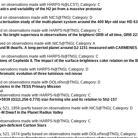
sed on observations made with HARPS-N@LCST); Category: C
ics and variability of the H2 jet from a massive protostar
sed on observations made with NICS@TNG); Category: D
terisation study of the multi-planet system around the 400 Myr-old star HD 63
ased on observations made with HARPS-N@TNG); Category: C
w: No bright supernova in observations of the brightest GRB of all time, GRB 2
 based on observations made with NICS@TNG); Category: A
und M dwarfs. A long-period planet around GJ 1151 measured with CARMENE
sed on observations made with HARPS-N@TNG); Category: C
ns of Cepheids II. The impact of the surface-brightness color relation on the 
 observations made with HARPS-N@TNG); Category: D
hromatic evolution of three luminous red novae
ased on observations made with DOLoRes@TNG); Category: D
ystems in the TESS Primary Mission
al.
on observations made with HARPS-N@TNG); Category: C
5939 (G111.256-0.770) star-forming site and its relation to Sh2-157
ty, 521, 1958 (partly based on observations made with NICS@TNG); Category: D
y-M Dwarf in the Planet Radius Valley
.
on observations made with HARPS-N@TNG); Category: C
ogen-deficient Carbon Stars
ety, 521, 1674 (partly based on observations made with DOLoRes@TNG); Category: