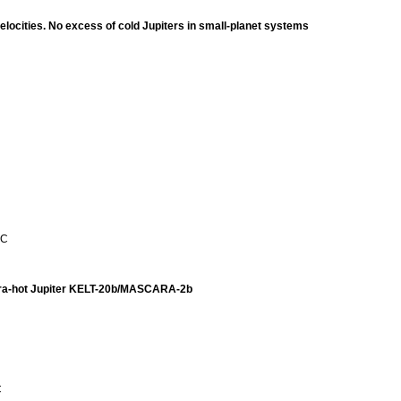
ocities. No excess of cold Jupiters in small-planet systems
 C
ltra-hot Jupiter KELT-20b/MASCARA-2b
C