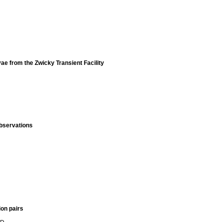
ae from the Zwicky Transient Facility
observations
ion pairs