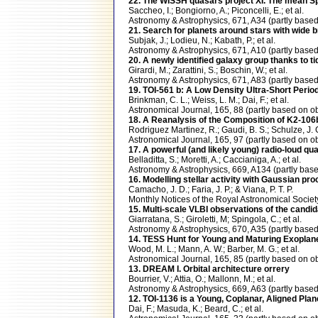
22. The WISSH quasars project XI. The mean Sp
Saccheo, I.; Bongiorno, A.; Piconcelli, E.; et al.
Astronomy & Astrophysics, 671, A34 (partly bas
21. Search for planets around stars with wide 
Subjak, J.; Lodieu, N.; Kabath, P.; et al.
Astronomy & Astrophysics, 671, A10 (partly ba
20. A newly identified galaxy group thanks to ti
Girardi, M.; Zarattini, S.; Boschin, W.; et al.
Astronomy & Astrophysics, 671, A83 (partly ba
19. TOI-561 b: A Low Density Ultra-Short Peri
Brinkman, C. L.; Weiss, L. M.; Dai, F.; et al.
Astronomical Journal, 165, 88 (partly based o
18. A Reanalysis of the Composition of K2-106
Rodriguez Martinez, R.; Gaudi, B. S.; Schulze, J. G.
Astronomical Journal, 165, 97 (partly based o
17. A powerful (and likely young) radio-loud qu
Belladitta, S.; Moretti, A.; Caccianiga, A.; et al.
Astronomy & Astrophysics, 669, A134 (partly b
16. Modelling stellar activity with Gaussian p
Camacho, J. D.; Faria, J. P.; & Viana, P. T. P.
Monthly Notices of the Royal Astronomical Soc
15. Multi-scale VLBI observations of the cand
Giarratana, S.; Giroletti, M; Spingola, C.; et al.
Astronomy & Astrophysics, 670, A35 (partly ba
14. TESS Hunt for Young and Maturing Exoplane
Wood, M. L.; Mann, A. W.; Barber, M. G.; et al.
Astronomical Journal, 165, 85 (partly based o
13. DREAM I. Orbital architecture orrery
Bourrier, V.; Attia, O.; Mallonn, M.; et al.
Astronomy & Astrophysics, 669, A63 (partly ba
12. TOI-1136 is a Young, Coplanar, Aligned Pla
Dai, F.; Masuda, K.; Beard, C.; et al.