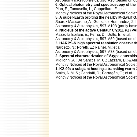
Astronomy & Astrophysics, 598, A28 (based on
6. Optical photometry and spectroscopy of the 
Pian, E.; Tomasella, L.; Cappellaro, E.; et al.
Monthly Notices of the Royal Astronomical Soci
5. A super-Earth orbiting the nearby M-dwarf G
Suarez Mascareno, A.; Gonzalez Hernandez, J. I.; 
Astronomy & Astrophysics, 597, A108 (partly b
4. Nucleus of the active Centaur C/2011 P2 (
Mazzotta Epifani, E.; Perna, D.; Dotto, E.; et al.
Astronomy & Astrophysics, 597, A59 (based on
3. HARPS-N high spectral resolution observatio
Nardetto, N.; Poretti, E.; Rainer, M.; et al.
Astronomy & Astrophysics, 597, A73 (based on
2. Spectral characterization of V-type asteroids
Migliorini, A.; De Sanctis, M. C.; Lazzaro, D.; & A
Monthly Notices of the Royal Astronomical Soci
1. K2-99: a subgiant hosting a transiting warm 
Smith, A. M. S.; Gandolfi, D.; Barragán, O.; et al.
Monthly Notices of the Royal Astronomical Soci