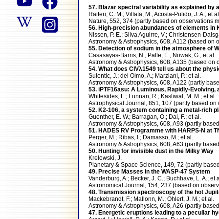
57. Blazar spectral variability as explained by
Raiteri, C. M.; Villata, M.; Acosta-Pulido, J. A.; et al
Nature, 552, 374 (partly based on observation
56. High-precision abundances of elements in K
Nissen, P. E.; Silva Aguirre, V.; Christensen-Dalsga
Astronomy & Astrophysics, 608, A112 (based o
55. Detection of sodium in the atmosphere of
Casasayas-Barris, N.; Palle, E.; Nowak, G.; et al.
Astronomy & Astrophysics, 608, A135 (based o
54. What does CIVλ1549 tell us about the phys
Sulentic, J.; del Olmo, A.; Marziani, P.; et al.
Astronomy & Astrophysics, 608, A122 (partly b
53. iPTF16asu: A Luminous, Rapidly-Evolving, 
Whitesides, L.; Lunnan, R.; Kasliwal, M. M.; et al.
Astrophysical Journal, 851, 107 (partly based 
52. K2-106, a system containing a metal-rich pl
Guenther, E. W.; Barragan, O.; Dai, F.; et al.
Astronomy & Astrophysics, 608, A93 (partly ba
51. HADES RV Programme with HARPS-N at TNG.
Perger, M.; Ribas, I.; Damasso, M.; et al.
Astronomy & Astrophysics, 608, A63 (partly ba
50. Hunting for invisible dust in the Milky Way
Krelowski, J.
Planetary & Space Science, 149, 72 (partly ba
49. Precise Masses in the WASP-47 System
Vanderburg, A.; Becker, J. C.; Buchhave, L. A.; et a
Astronomical Journal, 154, 237 (based on obs
48. Transmission spectroscopy of the hot Jupite
Mackebrandt, F.; Mallonn, M.; Ohlert, J. M.; et al.
Astronomy & Astrophysics, 608, A26 (partly ba
47. Energetic eruptions leading to a peculiar h