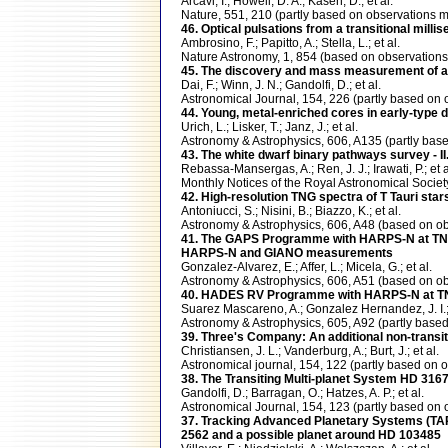
Arcavi, I.; Howell, D. A.; Kasen, D.; et al.
Nature, 551, 210 (partly based on observation
46. Optical pulsations from a transitional milli
Ambrosino, F.; Papitto, A.; Stella, L.; et al.
Nature Astronomy, 1, 854 (based on observatio
45. The discovery and mass measurement of a 
Dai, F.; Winn, J. N.; Gandolfi, D.; et al.
Astronomical Journal, 154, 226 (partly based 
44. Young, metal-enriched cores in early-type d
Urich, L.; Lisker, T.; Janz, J.; et al.
Astronomy & Astrophysics, 606, A135 (partly ba
43. The white dwarf binary pathways survey - 
Rebassa-Mansergas, A.; Ren, J. J.; Irawati, P.; et a
Monthly Notices of the Royal Astronomical Soci
42. High-resolution TNG spectra of T Tauri sta
Antoniucci, S.; Nisini, B.; Biazzo, K.; et al.
Astronomy & Astrophysics, 606, A48 (based on 
41. The GAPS Programme with HARPS-N at TNG X
HARPS-N and GIANO measurements
Gonzalez-Alvarez, E.; Affer, L.; Micela, G.; et al.
Astronomy & Astrophysics, 606, A51 (based on
40. HADES RV Programme with HARPS-N at TNG. 
Suarez Mascareno, A.; Gonzalez Hernandez, J. I.; 
Astronomy & Astrophysics, 605, A92 (partly ba
39. Three's Company: An additional non-transit
Christiansen, J. L.; Vanderburg, A.; Burt, J.; et al.
Astronomical journal, 154, 122 (partly based 
38. The Transiting Multi-planet System HD 316
Gandolfi, D.; Barragan, O.; Hatzes, A. P.; et al.
Astronomical Journal, 154, 123 (partly based 
37. Tracking Advanced Planetary Systems (TAPA
2562 and a possible planet around HD 103485