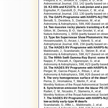
Petigura, E. A.; Sinukoff, E.; Lopez, E. D.; et al.
Astronomical Journal, 153, 142 (partly based 
16. K2-60b and K2107b. A sub-jovian and a jov
Eigmuller, P.; Gandolfi, D.; Persson, C. M.; et al.
Astronomical Journal, 153, 130 (partly based 
15. The GAPS Programme with HARPS-N@TNG XI
Benatti, S.; Desidera, S.; Damasso, M.; et al.
Astronomy & Astrophysics, 599, A90 (based on
14. Two massive rocky planets transiting a K-
Gillon, M.; Demory, B.-O.; Van Grootel, V.; et al.
Nature Astronomy, 1, 0056 (partly based on ob
13. Type Ibn Supernovae Show Photometric Ho
Hosseinzadeh, G.; Arcavi, I.; Valenti, S.; et al.
Astrophysical Journal, 836, 158 (partly based
12. The HADES RV Programme with HARPS-N@TNG. 
Maldonado, J.; Scandariato, G.; Stelzer, B.; et al.
Astronomy & Astrophysics, 598, A27 (based on
11. The 999th Swift Gamma-Ray Burst: some li
Nappo, F.; Pescalli, A.; Oganesyan, G.; et al.
Astronomy & Astrophysics, 598, A23 (partly ba
10. The HADES RV Programme with HARPS-N at 
Perger, M.; Garcia-Piquer, A.; Ribas, I.; et al.
Astronomy & Astrophysics, 598, A26 (based on
9. The very homogeneous surface of the dwar
Perna, D.; Hromakina, T.; Merlin, F.; et al.
Monthly Notices of the Royal Astronomical Soc
8. Synchrotron emission from the blazar PG 1553
Raiteri, C. M.; Nicastro, F.; Stamerra, A.; et al.
Monthly Notices of the Royal Astronomical Socie
7. The HADES RV Programme with HARPS-N@TNG 
low-activity early-type M dwarfs
Scandariato, G.; Affer, L.; Maldonado, J.; et al.