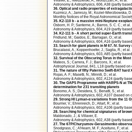
Villaver, E.; Niedzielski, A.; Wolszczan, A.; et al.
Astronomy & Astrophysics, 606, A38 (partly ba
36. Optical and radio properties of extragalacti
Kuzmicz, A.; Jamrozy, M.; Koziel-Wierzbowska, D
Monthly Notices of the Royal Astronomical Soci
35. K2-110 b - a massive mini-Neptune exoplan
Osborn, H. P.; Santerne, A.; Barros, S. C. C.; et al.
Astronomy & Astrophysics, 604, A19 (partly ba
34. K2-111 b - A short period super-Earth transi
Fridlund, M.; Gaidos, E.; Barragan, O.; et al.
Astronomy & Astrophysics, 604, A16 (partly ba
33. Search for giant planets in M 67. IV. Survey 
Brucalassi, A.; Koppenhoefer, J.; Saglia, R.; et al.
Astronomy & Astrophysics, 603, A85 (partly ba
32. Survival of the Obscuring Torus in the Most
Mateos, S.; Carrera, F. J.; Barcons, X.; et al.
Astrophysical Journal, 841, L18 (partly based 
31. The nature of fifty Palermo Swift-BAT hard
Rojas, A. F.; Masetti, N.; Minniti, D.; et al.
Astronomy & Astrophysics, 602, A124 (partly b
30. The GAPS Programme with HARPS-N at TNG . 
determination for 231 transiting planets
Bonomo, A. S.; Desidera, S.; Benatti, S.; et al.
Astronomy & Astrophysics, 602, A107 (based o
29. Strong HI Lyman-α variations from the 11 Gy
Bourrier, V.; Ehrenreich, D.; Allart, R.; et al.
Astronomy & Astrophysics, 602, A106 (partly b
28. Searching for chemical signatures of brow
Maldonado, J.; & Villaver, E.
Astronomy & Astrophysics, 602, A38 (partly ba
27. The 67P/Churyumov-Gerasimenko observati
Snodgrass, C.; A'Hearn, M. F.; Aceituno, F.; et al.