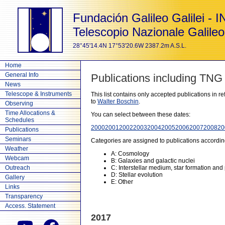
Fundación Galileo Galilei - 
Telescopio Nazionale Galileo
28°45'14.4N 17°53'20.6W 2387.2m A.S.L.
Home
General Info
Publications including TNG
News
Telescope & Instruments
This list contains only accepted publications in 
to
Walter Boschin
.
Observing
Time Allocations &
You can select between these dates:
Schedules
2000
2001
2002
2003
2004
2005
2006
2007
2008
20
Publications
Seminars
Categories are assigned to publications accordin
Weather
A: Cosmology
Webcam
B: Galaxies and galactic nuclei
Outreach
C: Interstellar medium, star formation and
D: Stellar evolution
Gallery
E: Other
Links
Transparency
Access. Statement
2017