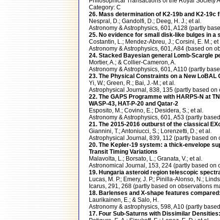
Philosophical Transactions of the Royal Societ
Category: C
26. Mass determination of K2-19b and K2-19c fro
Nespral, D.; Gandolfi, D.; Deeg, H. J.; et al.
Astronomy & Astrophysics, 601, A128 (partly b
25. No evidence for small disk-like bulges in a 
Costantin, L.; Mendez-Abreu, J.; Corsini, E. M.; et 
Astronomy & Astrophysics, 601, A84 (based on
24. Stacked Bayesian general Lomb-Scargle peri
Mortier, A.; & Collier-Cameron, A.
Astronomy & Astrophysics, 601, A110 (partly b
23. The Physical Constraints on a New LoBAL Q
Yi, W.; Green, R.; Bai, J.-M.; et al.
Astrophysical Journal, 838, 135 (partly based 
22. The GAPS Programme with HARPS-N at TNG. XI
WASP-43, HAT-P-20 and Qatar-2
Esposito, M.; Covino, E.; Desidera, S.; et al.
Astronomy & Astrophysics, 601, A53 (partly ba
21. The 2015-2016 outburst of the classical EX
Giannini, T.; Antoniucci, S.; Lorenzetti, D.; et al.
Astrophysical Journal, 839, 112 (partly based 
20. The Kepler-19 system: a thick-envelope su
Transit Timing Variations
Malavolta, L.; Borsato, L.; Granata, V.; et al.
Astronomical Journal, 153, 224 (partly based 
19. Hungaria asteroid region telescopic spect
Lucas, M. P.; Emery, J. P.; Pinilla-Alonso, N.; Linds
Icarus, 291, 268 (partly based on observations
18. Barlenses and X-shape features compared: 
Laurikainen, E.; & Salo, H.
Astronomy & astrophysics, 598, A10 (partly bas
17. Four Sub-Saturns with Dissimilar Densitie