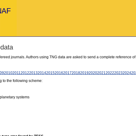
INAF
 data
refereed journals. Authors using TNG data are asked to send a complete reference of
09
2010
2011
2012
2013
2014
2015
2016
2017
2018
2019
2020
2021
2022
2023
2024
20
g to the following scheme:
 planetary systems