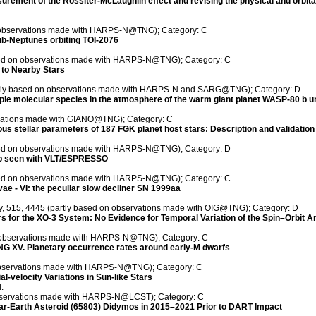
ment of the Rossiter-McLaughlin effect and revising the physical and orbita
n observations made with HARPS-N@TNG); Category: C
ub-Neptunes orbiting TOI-2076
ased on observations made with HARPS-N@TNG); Category: C
 to Nearby Stars
artly based on observations made with HARPS-N and SARG@TNG); Category: D
e molecular species in the atmosphere of the warm giant planet WASP-80 b un
rvations made with GIANO@TNG); Category: C
eous stellar parameters of 187 FGK planet host stars: Description and validatio
ased on observations made with HARPS-N@TNG); Category: D
36b seen with VLT/ESPRESSO
.
ased on observations made with HARPS-N@TNG); Category: C
vae - VI: the peculiar slow decliner SN 1999aa
ty, 515, 4445 (partly based on observations made with OIG@TNG); Category: D
ers for the XO-3 System: No Evidence for Temporal Variation of the Spin–Orbit A
on observations made with HARPS-N@TNG); Category: C
 XV. Planetary occurrence rates around early-M dwarfs
 observations made with HARPS-N@TNG); Category: C
l-velocity Variations in Sun-like Stars
.
 observations made with HARPS-N@LCST); Category: C
ear-Earth Asteroid (65803) Didymos in 2015–2021 Prior to DART Impact