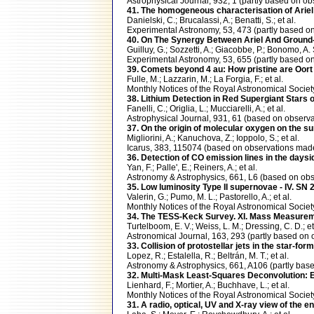
Astrophysical Journal, 932, 1 (partly based on
41. The homogeneous characterisation of Ariel
Danielski, C.; Brucalassi, A.; Benatti, S.; et al.
Experimental Astronomy, 53, 473 (partly based
40. On The Synergy Between Ariel And Ground
Guilluy, G.; Sozzetti, A.; Giacobbe, P.; Bonomo, A. 
Experimental Astronomy, 53, 655 (partly based
39. Comets beyond 4 au: How pristine are Oort
Fulle, M.; Lazzarin, M.; La Forgia, F.; et al.
Monthly Notices of the Royal Astronomical Soci
38. Lithium Detection in Red Supergiant Stars
Fanelli, C.; Origlia, L.; Mucciarelli, A.; et al.
Astrophysical Journal, 931, 61 (based on obse
37. On the origin of molecular oxygen on the 
Migliorini, A.; Kanuchova, Z.; Ioppolo, S.; et al.
Icarus, 383, 115074 (based on observations m
36. Detection of CO emission lines in the d
Yan, F.; Palle', E.; Reiners, A.; et al.
Astronomy & Astrophysics, 661, L6 (based on o
35. Low luminosity Type II supernovae - IV. S
Valerin, G.; Pumo, M. L.; Pastorello, A.; et al.
Monthly Notices of the Royal Astronomical Soci
34. The TESS-Keck Survey. XI. Mass Measureme
Turtelboom, E. V.; Weiss, L. M.; Dressing, C. D.; et
Astronomical Journal, 163, 293 (partly based 
33. Collision of protostellar jets in the star-f
Lopez, R.; Estalella, R.; Beltrán, M. T.; et al.
Astronomy & Astrophysics, 661, A106 (partly ba
32. Multi-Mask Least-Squares Deconvolution: 
Lienhard, F.; Mortier, A.; Buchhave, L.; et al.
Monthly Notices of the Royal Astronomical Soc
31. A radio, optical, UV and X-ray view of the 