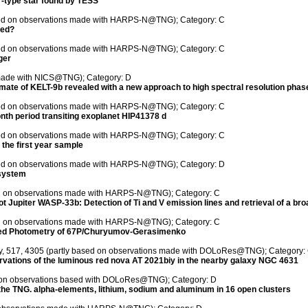
ar-type star found by TESS
ased on observations made with HARPS-N@TNG); Category: C
ted?
ased on observations made with HARPS-N@TNG); Category: C
ger
 made with NICS@TNG); Category: D
ate of KELT-9b revealed with a new approach to high spectral resolution phas
ased on observations made with HARPS-N@TNG); Category: C
nth period transiting exoplanet HIP41378 d
ased on observations made with HARPS-N@TNG); Category: C
 the first year sample
ased on observations made with HARPS-N@TNG); Category: D
system
sed on observations made with HARPS-N@TNG); Category: C
ot Jupiter WASP-33b: Detection of Ti and V emission lines and retrieval of a bro
sed on observations made with HARPS-N@TNG); Category: C
ased Photometry of 67P/Churyumov-Gerasimenko
ety, 517, 4305 (partly based on observations made with DOLoRes@TNG); Category:
ervations of the luminous red nova AT 2021biy in the nearby galaxy NGC 4631
ed on observations based with DOLoRes@TNG); Category: D
 the TNG. alpha-elements, lithium, sodium and aluminum in 16 open clusters