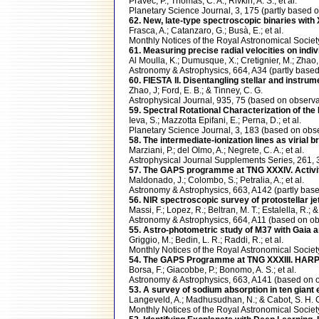
Pravec, P.; Thomas, C. A.; Rivkin, A. S.; et al.
Planetary Science Journal, 3, 175 (partly bas
62. New, late-type spectroscopic binaries with
Frasca, A.; Catanzaro, G.; Busà, E.; et al.
Monthly Notices of the Royal Astronomical Soci
61. Measuring precise radial velocities on indivi
Al Moulla, K.; Dumusque, X.; Cretignier, M.; Zhao, Y
Astronomy & Astrophysics, 664, A34 (partly ba
60. FIESTA II. Disentangling stellar and instrum
Zhao, J; Ford, E. B.; & Tinney, C. G.
Astrophysical Journal, 935, 75 (based on obse
59. Spectral Rotational Characterization of t
Ieva, S.; Mazzotta Epifani, E.; Perna, D.; et al.
Planetary Science Journal, 3, 183 (based on o
58. The intermediate-ionization lines as virial
Marziani, P.; del Olmo, A.; Negrete, C. A.; et al.
Astrophysical Journal Supplements Series, 261
57. The GAPS programme at TNG XXXIV. Activity-r
Maldonado, J.; Colombo, S.; Petralia, A.; et al.
Astronomy & Astrophysics, 663, A142 (partly b
56. NIR spectroscopic survey of protostellar je
Massi, F.; Lopez, R.; Beltran, M. T.; Estalella, R.; & 
Astronomy & Astrophysics, 664, A11 (based on 
55. Astro-photometric study of M37 with Gaia a
Griggio, M.; Bedin, L. R.; Raddi, R.; et al.
Monthly Notices of the Royal Astronomical Soci
54. The GAPS Programme at TNG XXXIII. HARPS-
Borsa, F.; Giacobbe, P.; Bonomo, A. S.; et al.
Astronomy & Astrophysics, 663, A141 (based o
53. A survey of sodium absorption in ten giant
Langeveld, A.; Madhusudhan, N.; & Cabot, S. H. 
Monthly Notices of the Royal Astronomical Soci