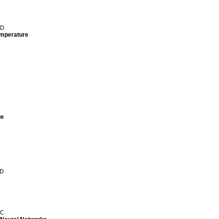
 D
temperature
ge
 D
 C