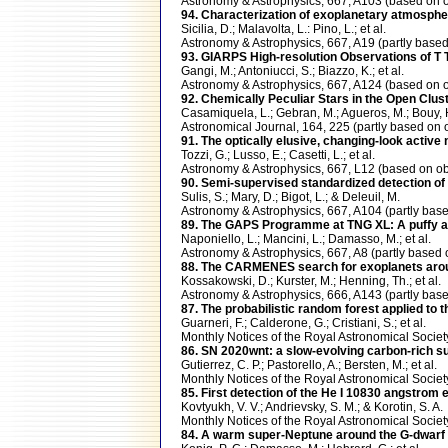
Astronomy & Astrophysics, 667, A103 (based o
94. Characterization of exoplanetary atmosph
Sicilia, D.; Malavolta, L.: Pino, L.; et al.
Astronomy & Astrophysics, 667, A19 (partly ba
93. GIARPS High-resolution Observations of T T
Gangi, M.; Antoniucci, S.; Biazzo, K.; et al.
Astronomy & Astrophysics, 667, A124 (based o
92. Chemically Peculiar Stars in the Open Clus
Casamiquela, L.; Gebran, M.; Agueros, M.; Bouy, 
Astronomical Journal, 164, 225 (partly based 
91. The optically elusive, changing-look activ
Tozzi, G.; Lusso, E.; Casetti, L.; et al.
Astronomy & Astrophysics, 667, L12 (based on
90. Semi-supervised standardized detection of 
Sulis, S.; Mary, D.; Bigot, L.; & Deleuil, M.
Astronomy & Astrophysics, 667, A104 (partly b
89. The GAPS Programme at TNG XL: A puffy an
Naponiello, L.; Mancini, L.; Damasso, M.; et al.
Astronomy & Astrophysics, 667, A8 (partly bas
88. The CARMENES search for exoplanets around M
Kossakowski, D.; Kurster, M.; Henning, Th.; et al.
Astronomy & Astrophysics, 666, A143 (partly 
87. The probabilistic random forest applied to
Guarneri, F.; Calderone, G.; Cristiani, S.; et al.
Monthly Notices of the Royal Astronomical Soci
86. SN 2020wnt: a slow-evolving carbon-rich su
Gutierrez, C. P.; Pastorello, A.; Bersten, M.; et al.
Monthly Notices of the Royal Astronomical Soci
85. First detection of the He I 10830 angstrom 
Kovtyukh, V. V.; Andrievsky, S. M.; & Korotin, S. A.
Monthly Notices of the Royal Astronomical Soc
84. A warm super-Neptune around the G-dwarf