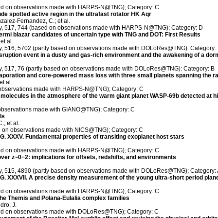
ased on observations made with HARPS-N@TNG); Category: C
tude spotted active region in the ultrafast rotator HK Aqr
zalez-Fernandez, C.; et al.
ety, 517, 744 (based on observations made with HARPS-N@TNG); Category: D
Fermi blazar candidates of uncertain type with TNG and DOT: First Results
et al.
ety, 516, 5702 (partly based on observations made with DOLoRes@TNG): Category:
disruption event in a dusty and gas-rich environment and the awakening of a d
ety, 517, 76 (partly based on observations made with DOLoRes@TNG): Category: B
aporation and core-powered mass loss with three small planets spanning the ra
t al.
on observations made with HARPS-N@TNG); Category: C
olecules in the atmosphere of the warm giant planet WASP-69b detected at hig
 observations made with GIANO@TNG); Category: C
ls
; et al.
ed on observations made with NICS@TNG); Category: C
XXXV. Fundamental properties of transiting exoplanet host stars
ased on observations made with HARPS-N@TNG); Category: C
ver z~0−2: implications for offsets, redshifts, and environments
ety, 515, 4890 (partly based on observations made with DOLoRes@TNG); Category:
XXXVII. A precise density measurement of the young ultra-short period plane
ased on observations made with HARPS-N@TNG); Category: C
 the Themis and Polana-Eulalia complex families
dro, J.
ased on observations made with DOLoRes@TNG); Category: C