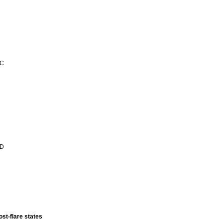
 C
 D
ost-flare states