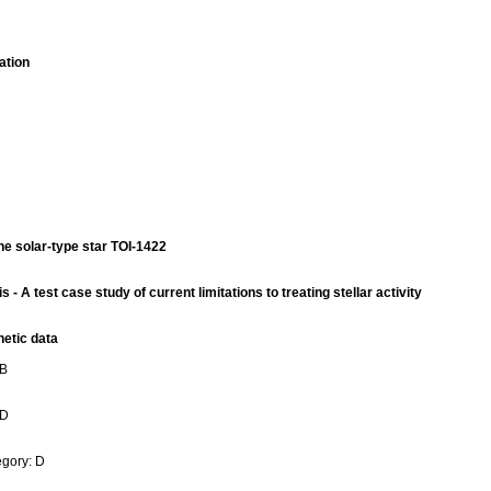
ation
e solar-type star TOI-1422
A test case study of current limitations to treating stellar activity
hetic data
 B
 D
gory: D