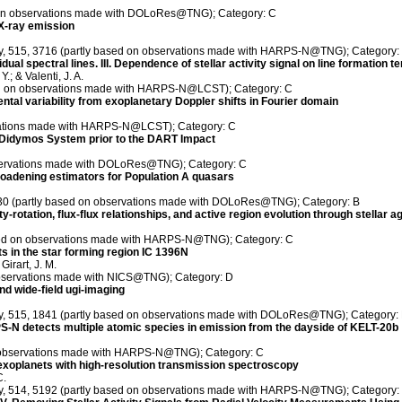
ed on observations made with DOLoRes@TNG); Category: C
 X-ray emission
ety, 515, 3716 (partly based on observations made with HARPS-N@TNG); Category:
dual spectral lines. III. Dependence of stellar activity signal on line formation 
.; & Valenti, J. A.
sed on observations made with HARPS-N@LCST); Category: C
ental variability from exoplanetary Doppler shifts in Fourier domain
rvations made with HARPS-N@LCST); Category: C
he Didymos System prior to the DART Impact
bservations made with DOLoRes@TNG); Category: C
 broadening estimators for Population A quasars
, 30 (partly based on observations made with DOLoRes@TNG); Category: B
otation, flux-flux relationships, and active region evolution through stellar a
ased on observations made with HARPS-N@TNG); Category: C
ts in the star forming region IC 1396N
Girart, J. M.
observations made with NICS@TNG); Category: D
nd wide-field ugi-imaging
ety, 515, 1841 (partly based on observations made with DOLoRes@TNG); Category:
N detects multiple atomic species in emission from the dayside of KELT-20b
n observations made with HARPS-N@TNG); Category: C
 exoplanets with high-resolution transmission spectroscopy
C.
ety, 514, 5192 (partly based on observations made with HARPS-N@TNG); Category: