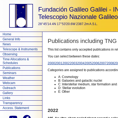
Fundación Galileo Galilei - 
Telescopio Nazionale Galileo
28°45'14.4N 17°53'20.6W 2387.2m A.S.L.
Home
General Info
Publications including TNG
News
Telescope & Instruments
This list contains only accepted publications in 
Observing
You can select between these dates:
Time Allocations &
Schedules
2000
2001
2002
2003
2004
2005
2006
2007
2008
20
Publications
Categories are assigned to publications accordin
Seminars
A: Cosmology
Weather
B: Galaxies and galactic nuclei
Webcam
C: Interstellar medium, star formation and
Outreach
D: Stellar evolution
E: Other
Gallery
Links
Transparency
Access. Statement
2022