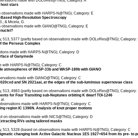
 observations made with DOLoRes@TNG); Category: A
 host stars
 on observations made with HARPS-N@TNG); Category: E
-Based High-Resolution Spectroscopy
S.; & Micela, G.
 on observations made with GIANO@TNG); Category: E
 nuclei?
ety, 513, 5377 (partly based on observations made with DOLoRes@TNG); Category:
 of the Perseus Complex
rvations made with HARPS-N@TNG); Category: D
surface of Ganymede
ade with HARPS-N@TNG); Category: C
ayside atmospheres of WASP-33b and WASP-189b with GIANO
bservations made with GIANO@TNG); Category: C
N 2020cxd and SN 2021aai, at the edges of the sub-luminous supernovae class
ety, 513, 4983 (partly based on observations made with DOLoRes@TNG); Category:
nts for Four Transiting sub-Neptunes orbiting K dwarf TOI-1246
 al.
on observations made with HARPS-N@TNG); Category: C
orming region IC 1396N. Analysis of knot proper motions
sed on observations made with NICS@TNG); Category: D
Extracting RVs using tailored masks
iety, 513, 5328 (based on observations made with HARPS-N@TNG); Category: C
enigmatic changing look Active Galactic Nucleus 1ES 1927+654 from its pre- to p