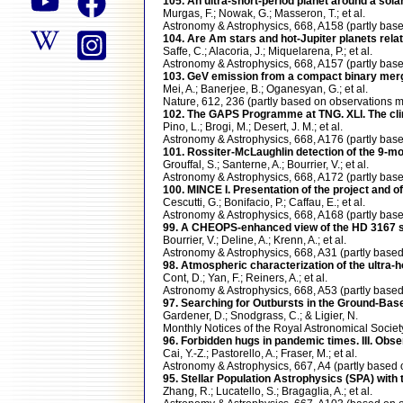
105. An ultra-short-period planet around a sol
Murgas, F.; Nowak, G.; Masseron, T.; et al.
Astronomy & Astrophysics, 668, A158 (partly b
104. Are Am stars and hot-Jupiter planets rela
Saffe, C.; Alacoria, J.; Miquelarena, P.; et al.
Astronomy & Astrophysics, 668, A157 (partly b
103. GeV emission from a compact binary mer
Mei, A.; Banerjee, B.; Oganesyan, G.; et al.
Nature, 612, 236 (partly based on observations
102. The GAPS Programme at TNG. XLI. The clim
Pino, L.; Brogi, M.; Desert, J. M.; et al.
Astronomy & Astrophysics, 668, A176 (partly b
101. Rossiter-McLaughlin detection of the 9-mo
Grouffal, S.; Santerne, A.; Bourrier, V.; et al.
Astronomy & Astrophysics, 668, A172 (partly b
100. MINCE I. Presentation of the project and of
Cescutti, G.; Bonifacio, P.; Caffau, E.; et al.
Astronomy & Astrophysics, 668, A168 (partly b
99. A CHEOPS-enhanced view of the HD 3167 
Bourrier, V.; Deline, A.; Krenn, A.; et al.
Astronomy & Astrophysics, 668, A31 (partly ba
98. Atmospheric characterization of the ultra-h
Cont, D.; Yan, F.; Reiners, A.; et al.
Astronomy & Astrophysics, 668, A53 (partly ba
97. Searching for Outbursts in the Ground-B
Gardener, D.; Snodgrass, C.; & Ligier, N.
Monthly Notices of the Royal Astronomical Soci
96. Forbidden hugs in pandemic times. III. Obs
Cai, Y.-Z.; Pastorello, A.; Fraser, M.; et al.
Astronomy & Astrophysics, 667, A4 (partly bas
95. Stellar Population Astrophysics (SPA) with
Zhang, R.; Lucatello, S.; Bragaglia, A.; et al.