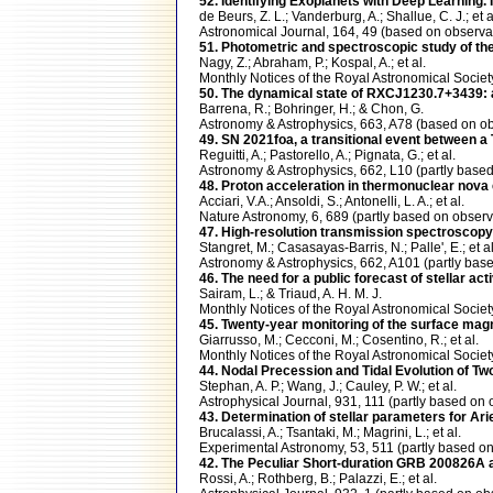
52. Identifying Exoplanets with Deep Learning.
de Beurs, Z. L.; Vanderburg, A.; Shallue, C. J.; et a
Astronomical Journal, 164, 49 (based on obser
51. Photometric and spectroscopic study of the 
Nagy, Z.; Abraham, P.; Kospal, A.; et al.
Monthly Notices of the Royal Astronomical Soci
50. The dynamical state of RXCJ1230.7+3439: a
Barrena, R.; Bohringer, H.; & Chon, G.
Astronomy & Astrophysics, 663, A78 (based on 
49. SN 2021foa, a transitional event between a 
Reguitti, A.; Pastorello, A.; Pignata, G.; et al.
Astronomy & Astrophysics, 662, L10 (partly ba
48. Proton acceleration in thermonuclear nov
Acciari, V.A.; Ansoldi, S.; Antonelli, L. A.; et al.
Nature Astronomy, 6, 689 (partly based on obs
47. High-resolution transmission spectroscop
Stangret, M.; Casasayas-Barris, N.; Palle', E.; et al
Astronomy & Astrophysics, 662, A101 (partly b
46. The need for a public forecast of stellar a
Sairam, L.; & Triaud, A. H. M. J.
Monthly Notices of the Royal Astronomical Soci
45. Twenty-year monitoring of the surface magne
Giarrusso, M.; Cecconi, M.; Cosentino, R.; et al.
Monthly Notices of the Royal Astronomical Soc
44. Nodal Precession and Tidal Evolution of T
Stephan, A. P.; Wang, J.; Cauley, P. W.; et al.
Astrophysical Journal, 931, 111 (partly based 
43. Determination of stellar parameters for Ar
Brucalassi, A.; Tsantaki, M.; Magrini, L.; et al.
Experimental Astronomy, 53, 511 (partly base
42. The Peculiar Short-duration GRB 200826A 
Rossi, A.; Rothberg, B.; Palazzi, E.; et al.