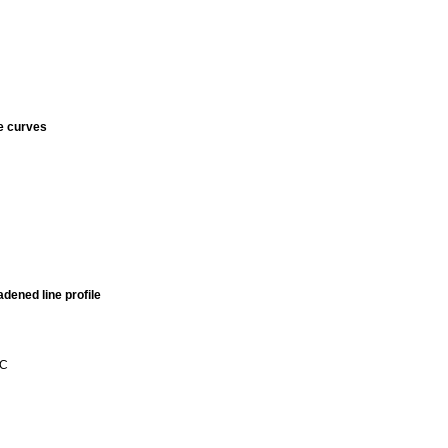
e curves
adened line profile
 C