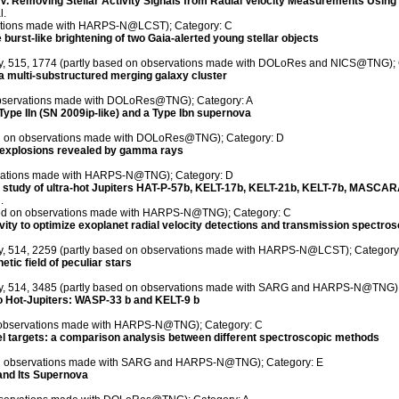
 IV. Removing Stellar Activity Signals from Radial Velocity Measurements Usin
l.
vations made with HARPS-N@LCST); Category: C
burst-like brightening of two Gaia-alerted young stellar objects
ety, 515, 1774 (partly based on observations made with DOLoRes and NICS@TNG);
 multi-substructured merging galaxy cluster
observations made with DOLoRes@TNG); Category: A
Type IIn (SN 2009ip-like) and a Type Ibn supernova
sed on observations made with DOLoRes@TNG); Category: D
a explosions revealed by gamma rays
ervations made with HARPS-N@TNG); Category: D
y study of ultra-hot Jupiters HAT-P-57b, KELT-17b, KELT-21b, KELT-7b, MASC
.
ased on observations made with HARPS-N@TNG); Category: C
ctivity to optimize exoplanet radial velocity detections and transmission spectro
ety, 514, 2259 (partly based on observations made with HARPS-N@LCST); Category
tic field of peculiar stars
iety, 514, 3485 (partly based on observations made with SARG and HARPS-N@TNG)
wo Hot-Jupiters: WASP-33 b and KELT-9 b
on observations made with HARPS-N@TNG); Category: C
iel targets: a comparison analysis between different spectroscopic methods
d on observations made with SARG and HARPS-N@TNG); Category: E
and Its Supernova