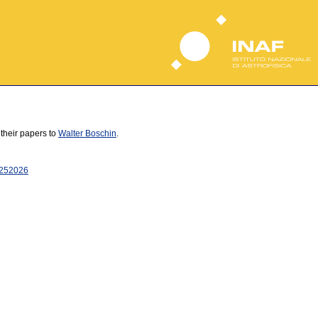
 their papers to
Walter Boschin
.
25
2026