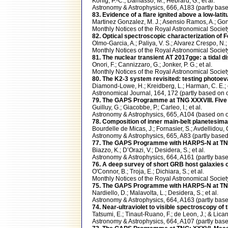
Konig, P.-C.; Damasso, M.; Hebrard, G.; et al.
Astronomy & Astrophysics, 666, A183 (partly b
83. Evidence of a flare ignited above a low-lati
Martinez Gonzalez, M. J.; Asensio Ramos, A.; Gon
Monthly Notices of the Royal Astronomical Soci
82. Optical spectroscopic characterization of 
Olmo-Garcia, A.; Paliya, V. S.; Alvarez Crespo, N.; 
Monthly Notices of the Royal Astronomical Soci
81. The nuclear transient AT 2017gge: a tidal 
Onori, F.; Cannizzaro, G.; Jonker, P. G.; et al.
Monthly Notices of the Royal Astronomical Soci
80. The K2-3 system revisited: testing photoev
Diamond-Lowe, H.; Kreidberg, L.; Harman, C. E.; e
Astronomical Journal, 164, 172 (partly based 
79. The GAPS Programme at TNG XXXVIII. Five m
Guilluy, G.; Giacobbe, P.; Carleo, I.; et al.
Astronomy & Astrophysics, 665, A104 (based on
78. Composition of inner main-belt planetesima
Bourdelle de Micas, J.; Fornasier, S.; Avdellidou, C.
Astronomy & Astrophysics, 665, A83 (partly bas
77. The GAPS Programme with HARPS-N at TNG. 
Biazzo, K.; D’Orazi, V.; Desidera, S.; et al.
Astronomy & Astrophysics, 664, A161 (partly b
76. A deep survey of short GRB host galaxies o
O'Connor, B.; Troja, E.; Dichiara, S.; et al.
Monthly Notices of the Royal Astronomical Soci
75. The GAPS Programme with HARPS-N at TNG. 
Nardiello, D.; Malavolta, L.; Desidera, S.; et al.
Astronomy & Astrophysics, 664, A163 (partly b
74. Near-ultraviolet to visible spectroscopy of
Tatsumi, E.; Tinaut-Ruano, F.; de Leon, J.; & Lican
Astronomy & Astrophysics, 664, A107 (partly b