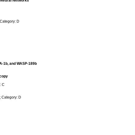
g Neural Networks
 Category: D
ARA-1b, and WASP-189b
scopy
: C
; Category: D