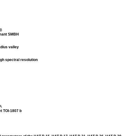
 B
ormant SMBH
dius valley
h spectral resolution
 A
t TOI-1807 b