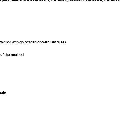
l parameters of the HAT-P-15, HAT-P-17, HAT-P-21, HAT-P-26, HAT-P-29
veiled at high resolution with GIANO-B
n of the method
ngle