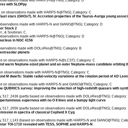
n observations made with HARPS-N@TNG); Category: D
eres with SLOPpy
sed on observations made with HARPS-N@TNG); Category: C
auri stars (GHOsT). IV. Accretion properties of the Taurus-Auriga young associ
n observations made with HARPS-N and GIANO@TNG); Category: D
ter Stock 2
H.; & Soubiran, C.
on observations made with HARPS-N@TNG); Category: D
e nucleus in NGC 4156
 observations made with DOLoRes@TNG); Category: B
extrasolar planets
ased on observations made with HARPS-N@LCST); Category: C
d warm Neptune-sized planet and an outer Neptune-mass candidate orbiting th
ed on observations made with HARPS-N@TNG); Category: C
 dwarfs: Stable radial-velocity variations at the rotation period of AD Leonis - 
based on observations made with HARPS-N and GIANO@TNG); Category: C
 the QUBRICS survey: improving the selection of high-redshift quasars with synt
ety, 517, 2436 (partly based on observations made with DOLoRes@TNG); Category:
perluminous supernova with no O II lines and a bumpy light curve
ety, 517, 2056 (partly based on observations made with DOLoRes@TNG); Category:
emission in spectra of classical Cepheid X Cyg
iety, 517, L143 (based on observations made with HARPS-N and GIANO@TNG); Cate
 star TOI-1710 revealed with TESS, SOPHIE and HARPS-N