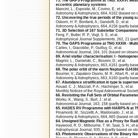
73. The GAPS Programme at TNG: XXXVI. Measure
eccentric planetary systems
Mancini, L.; Esposito, M.; Covino, E.; et al.
Astronomy & Astrophysics, 664, A162 (based o
72. Uncovering the true periods of the young s
Osborn, H. P.; Bonfanti, A.; Gandolfi, D.; et al.
Astronomy & Astrophysics, 664, A156 (partly b
71. 3D Selection of 167 Substellar Companions
Feng, F.; Butler, R. P.; Vogt, S. S.; et al.
Astrophysical Journal Supplements, 262, 21 (p
70. The GAPS Programme at TNG XXXIX - Multipl
Carleo, I.; Giacobbe, P.; Guilluy, G.; et al.
Astronomical Journal, 164, 101 (based on obse
69. Ariel stellar characterisation: I - homogen
Magrini, L.; Danielski, C.; Bossini, D.; et al.
Astronomy & Astrophysics, 663, A161 (partly b
68. The polar orbit of the warm Neptune GJ4
Bourrier, V.; Zapatero Osorio, M. R.; Allart, R.; et al
Astronomy & Astrophysics, 663, A160 (partly b
67. Abundance stratification in type Ia superno
Aouad, C. J.; Mazzali, P. A.; Hachinger, S.; et al.
Monthly Notices of the Royal Astronomical Socie
66. Revisiting the Full Sets of Orbital Paramet
Worku, K.; Wang, S.; Burt, J.; et al.
Astronomical Journal, 163, 158 (partly based 
65. HADES RV Programme with HARPS-N at TNG
Pinamonti, M.; Sozzetti, A.; Maldonado, J.; et al.
Astronomy & Astrophysics, 664, A65 (based on
64. Unsigned Magnetic Flux as a Proxy for Radia
Haywood, R. D.; Milbourne, T. W.; Saar, S. H.; et al
Astrophysical Journal, 935, 6 (partly based on
63. Photometric Observations of the Binary N