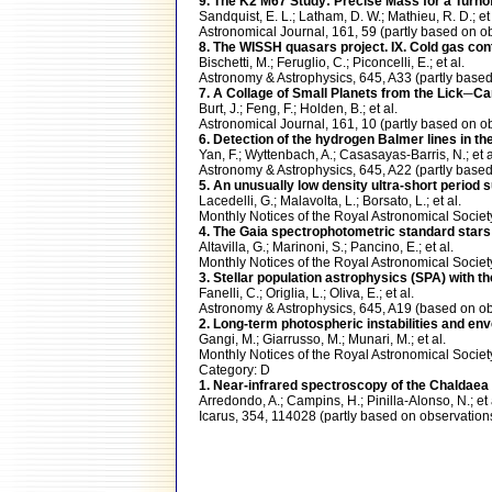
9. The K2 M67 Study: Precise Mass for a Turnof
Sandquist, E. L.; Latham, D. W.; Mathieu, R. D.; et 
Astronomical Journal, 161, 59 (partly based o
8. The WISSH quasars project. IX. Cold gas co
Bischetti, M.; Feruglio, C.; Piconcelli, E.; et al.
Astronomy & Astrophysics, 645, A33 (partly bas
7. A Collage of Small Planets from the Lick─
Burt, J.; Feng, F.; Holden, B.; et al.
Astronomical Journal, 161, 10 (partly based o
6. Detection of the hydrogen Balmer lines in th
Yan, F.; Wyttenbach, A.; Casasayas-Barris, N.; et a
Astronomy & Astrophysics, 645, A22 (partly ba
5. An unusually low density ultra-short period
Lacedelli, G.; Malavolta, L.; Borsato, L.; et al.
Monthly Notices of the Royal Astronomical Soci
4. The Gaia spectrophotometric standard stars
Altavilla, G.; Marinoni, S.; Pancino, E.; et al.
Monthly Notices of the Royal Astronomical Soci
3. Stellar population astrophysics (SPA) with t
Fanelli, C.; Origlia, L.; Oliva, E.; et al.
Astronomy & Astrophysics, 645, A19 (based on 
2. Long-term photospheric instabilities and e
Gangi, M.; Giarrusso, M.; Munari, M.; et al.
Monthly Notices of the Royal Astronomical Soc
Category: D
1. Near-infrared spectroscopy of the Chaldaea a
Arredondo, A.; Campins, H.; Pinilla-Alonso, N.; et 
Icarus, 354, 114028 (partly based on observati