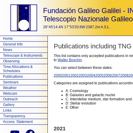
Fundación Galileo Galilei - 
Telescopio Nazionale Galileo
28°45'14.4N 17°53'20.6W 2387.2m A.S.L.
Home
General Info
Publications including TNG
News
Telescope & Instruments
This list contains only accepted publications in 
to
Walter Boschin
.
Observing
Time Allocations &
You can select between these dates:
Schedules
2000
2001
2002
2003
2004
2005
2006
2007
2008
20
Publications
Seminars
Categories are assigned to publications accordin
Weather
A: Cosmology
Webcam
B: Galaxies and galactic nuclei
Outreach
C: Interstellar medium, star formation and
D: Stellar evolution
Gallery
E: Other
Links
Transparency
Access. Statement
2021