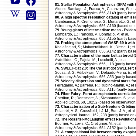
81. Stellar Population Astrophysics (SPA) with 
Alonso-Santiago, J.; Frasca, A.; Catanzaro, G.; et 
Astronomy & Astrophysics, 656, A149 (partly b
80. A high spectral resolution catalog of emis
Cambianica, P.; Cremonese, G.; Munaretto, G.; et 
Astronomy & Astrophysics, 656, A160 (based o
79. Young giants of intermediate mass - Eviden
Lombardo, L.; Francois, P.; Bonifacio, P.; et al.
Astronomy & Astrophysics, 656, A155 (partly b
78. Probing the atmosphere of WASP-69 b with 
Khalafinejad, S.; Molaverdikhani, K.; Blecic, J.; et 
Astronomy & Astrophysics, 656, A142 (partly b
77. Characterisation of the main belt asteroid
Avdellidou, C.; Pajola, M.; Lucchetti, A.; et al.
Astronomy & Astrophysics, 656, L18 (partly bas
76. SWEET-Cat 2.0: The Cat just got SWEETer; 
Sousa, S. G.; Adibekyan, V.; Delgado-Mena, E.; et 
Astronomy & Astrophysics, 656, A53 (partly ba
75. Velocity dispersion and dynamical mass for
Ferragamo, A.; Barrena, R.; Rubino-Martin, A.; et a
Astronomy & Astrophysics, 655, A115 (partly b
74. Fiber Fabry–Perot astrophotonic correlatio
Cheriton, R.; Densmore, A.; Sivanandam, S.; et al
Applied Optics, 60, 10252 (based on observati
73. Characterization of a Sub-Neptune Orbiting
Polanski, A. S.; Crossfield, I. J. M.; Burt, J. A.; et al.
Astrophysical Journal, 162, 238 (partly based
72. The Rossiter-McLaughlin effect Revolutions
Bourrier, V.; Lovis, C.; Cretignier, M.; et al.
Astronomy & Astrophysics, 654, A152 (partly b
71. A compositional link between rocky exoplan