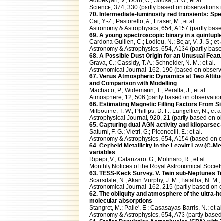
Adibekyan, V.; Dorn, C.; Sousa, S. G.; et al.
Science, 374, 330 (partly based on observatio
70. Intermediate-luminosity red transients: S
Cai, Y.-Z.; Pastorello, A.; Fraser, M.; et al.
Astronomy & Astrophysics, 654, A157 (partly b
69. A young spectroscopic binary in a quintupl
Cardona Guillen, C.; Lodieu, N.; Bejar, V. J. S.; et 
Astronomy & Astrophysics, 654, A134 (partly b
68. A Possible Dust Origin for an Unusual Feat
Grava, C.; Cassidy, T. A.; Schneider, N. M.; et al.
Astronomical Journal, 162, 190 (based on obse
67. Venus Atmospheric Dynamics at Two Altit
and Comparison with Modelling
Machado, P.; Widemann, T.; Peralta, J.; et al.
Atmosphere, 12, 506 (partly based on observa
66. Estimating Magnetic Filling Factors From 
Milbourne, T. W.; Phillips, D. F.; Langellier, N.; et a
Astrophysical Journal, 920, 21 (partly based o
65. Capturing dual AGN activity and kiloparse
Saturni, F. G.; Vietri, G.; Piconcelli, E.; et al.
Astronomy & Astrophysics, 654, A154 (based o
64. Cepheid Metallicity in the Leavitt Law (C
variables
Ripepi, V.; Catanzaro, G.; Molinaro, R.; et al.
Monthly Notices of the Royal Astronomical Soc
63. TESS-Keck Survey. V. Twin sub-Neptunes T
Scarsdale, N.; Akan Murphy, J. M.; Batalha, N. M.; 
Astronomical Journal, 162, 215 (partly based 
62. The obliquity and atmosphere of the ultra-
molecular absorptions
Stangret, M.; Palle', E.; Casasayas-Barris, N.; et al
Astronomy & Astrophysics, 654, A73 (partly ba