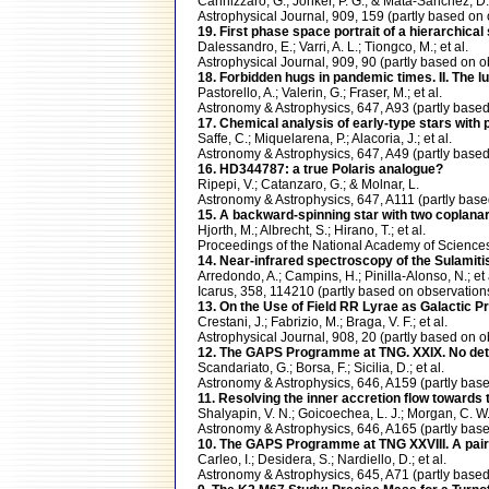
Cannizzaro, G.; Jonker, P. G.; & Mata-Sanchez, D.
Astrophysical Journal, 909, 159 (partly based 
19. First phase space portrait of a hierarchical 
Dalessandro, E.; Varri, A. L.; Tiongco, M.; et al.
Astrophysical Journal, 909, 90 (partly based 
18. Forbidden hugs in pandemic times. II. The
Pastorello, A.; Valerin, G.; Fraser, M.; et al.
Astronomy & Astrophysics, 647, A93 (partly ba
17. Chemical analysis of early-type stars with 
Saffe, C.; Miquelarena, P.; Alacoria, J.; et al.
Astronomy & Astrophysics, 647, A49 (partly ba
16. HD344787: a true Polaris analogue?
Ripepi, V.; Catanzaro, G.; & Molnar, L.
Astronomy & Astrophysics, 647, A111 (partly b
15. A backward-spinning star with two coplanar
Hjorth, M.; Albrecht, S.; Hirano, T.; et al.
Proceedings of the National Academy of Scienc
14. Near-infrared spectroscopy of the Sulamitis 
Arredondo, A.; Campins, H.; Pinilla-Alonso, N.; et 
Icarus, 358, 114210 (partly based on observati
13. On the Use of Field RR Lyrae as Galactic Pro
Crestani, J.; Fabrizio, M.; Braga, V. F.; et al.
Astrophysical Journal, 908, 20 (partly based o
12. The GAPS Programme at TNG. XXIX. No detect
Scandariato, G.; Borsa, F.; Sicilia, D.; et al.
Astronomy & Astrophysics, 646, A159 (partly b
11. Resolving the inner accretion flow toward
Shalyapin, V. N.; Goicoechea, L. J.; Morgan, C. W.
Astronomy & Astrophysics, 646, A165 (partly ba
10. The GAPS Programme at TNG XXVIII. A pair 
Carleo, I.; Desidera, S.; Nardiello, D.; et al.
Astronomy & Astrophysics, 645, A71 (partly ba