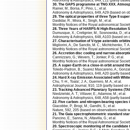
Astronomy & Astrophysics, 649, L12 (partly ba
30. The GAPS programme at TNG XXX. Atmosphe
Rainer, M.; Borsa, F.; Pino, L.; et al.
Astronomy & Astrophysics, 649, A29 (based on
29. The optical properties of three Type II su
Dastidar, R.; Misra, K.; Singh, M.; et al.
Monthly Notices of the Royal astronomical Soci
28. Three Years of HARPS-N High-Resolution Sp
Dumusque, X.; Cretignier, M.; Sosnowska, D.; et a
Astronomy & Astrophysics, 648, A103 (based o
27. Characterisation of V-type asteroids orbitin
Migliorini, A.; De Sanctis, M. C.; Michtchenko, T. A.;
Monthly Notices of the Royal astronomical Soci
26. Accretion disc cooling and narrow absorptio
Cannizzaro, G.; Wevers, T.; Jonker, P. G.; et al.
Monthly Notices of the Royal astronomical Soci
25. A super-Earth on a close-in orbit around
Toledo-Padron, B.; Suarez Mascareno, A.; Gonzalez
Astronomy & Astrophysics, 648, A20 (partly ba
24. Hard X-ray Emission Associated with White
Chu, Y.-H., Toala', J. A.; Guerrero, M. A.; et al.
Astrophysical Journal, 910, 119 (partly based 
23. Tracking Advanced Planetary Systems (TA
Niedzielski, A. T.; Villaver, E.; Adamow, M.; et al.
Astronomy & Astrophysics, 648, A58 (partly ba
22. Five carbon- and nitrogen-bearing species 
Giacobbe, P.; Brogi, M.; Gandhi, S.; et al.
Nature, 592, 205 (based on observations made
21. The Gaia spectrophotometric standard stars 
Pancino, E.; Sanna, N.; Altavilla, G.; et al.
Monthly Notices of the Royal Astronomical Soci
20. Spectroscopic monitoring of the candidate 