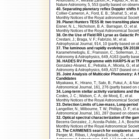
Ambrosino, F.; Miraval Zanon, A.; Papitto, A.; et al.
Nature Astronomy, 5, 553 (partly based on obse
40. Separating planetary reflex Doppler shifts f
Collier-Cameron, A.; Ford, E. B.; Shahaf, S.; et al.
Monthly Notices of the Royal astronomical Soc
39. Planet Hunters TESS III: two transiting pl
Eisner, N. L.; Nicholson, B. A.: Barragan, O.; et al.
Monthly Notices of the Royal Astronomical Soci
38. On the Use of Field RR Lyrae as Galactic P
Crestani, J.; Braga, V. F.; Fabrizio, M.; et al.
Astrophysical Journal, 914, 10 (partly based o
37. The luminous and rapidly evolving SN 2018b
Karamehmetoglu, E.; Fransson, C.; Sollerman, J.; 
Astronomy & Astrophysics, 649, A163 (partly b
36. HADES RV Programme with HARPS-N at TNG
Gonzalez-Alvarez, E.; Petralia, A.; Micela, G.; et al
Astronomy & Astrophysics, 649, A157 (based o
35. Joint Analysis of Multicolor Photometry: 
Candidates
Miyakawa, K.; Hirano, T.; Sato, B.; Fukui, A.; & Nar
Astronomical Journal, 161, 276 (partly based 
34. Long-term stellar activity variations and t
Costes, J. C.; Watson, C. A.; de Mooij, E.; et al.
Monthly Notices of the Royal Astronomical Soci
33. Detection Limits of Low-mass, Long-perio
Langellier, N.; Milbourne, T. W.; Phillips, D. F.; et a
Astronomical Journal, 161, 287 (based on obs
32. Optical spectral characterization of the 
Becerra Gonzalez, J.; Acosta-Pulido, J. A.; Boschin,
Monthly Notices of the Royal Astronomical Soci
31. The CARMENES search for exoplanets aroun
Perger, M.; Ribas, I.; Anglada-Escude, G.; et al.