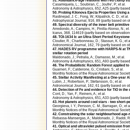
51. Abundance-age relations with red clump sta
Casamiquela, L.; Soubiran, C.; Joufre', P.; et al.
Astronomy & Astrophysics, 652, A25 (partly ba
50. Probing Kilonova Ejecta Properties Using
Rastinejad, J. C.; Fong, W.; Kilpatrick, C. D.; et al.
Astrophysical Journal, 916, 89 (partly based o
49. Spectral diversity of the inner belt primiti
Arredondo, A.; Campins, H.; Pinilla-Alonso, N.; et 
Icarus, 368, 114619 (partly based on observati
48. TOI-1634 b: an Ultra-Short Period Keystone 
Cloutier, R.; Charbonneau, D.; Stassun, K. G.; et a
Astronomical Journal, 162, 79 (partly based o
47. HADES RV programme with HARPS-N at TNG XI
stellar rotation period
Maldonado, J.; Petralia, A.; Damasso, M.; et al.
Astronomy & Astrophysics, 651, A93 (partly ba
46. The Probabilistic Random Forest applied t
Guarneri, F.; Calderone, G.; Cristiani, S.; et al.
Monthly Notices of the Royal Astronomical Soci
45. Stellar Activity Manifesting at a One-year 
Lubin, J.; Robertson, P.; Stefansson, G.; et al.
Astronomical Journal, 162, 61 (partly based o
44. Detection of Fe and evidence for TiO in t
Cont, D.; Yan, F.; Reiners, A.; et al.
Astronomy & Astrophysics, 651, A33 (partly ba
43. Hot planets around cool stars - two short-p
Georgieva, I. Y.; Persson, C. M.; Barragan, O.; et a
Monthly Notices of the Royal Astronomical Soci
42. Constraining the solar neighbourhood age-m
Rebassa-Mansergas, A.; Maldonado, J.; Raddi, R.;
Monthly Notices of the Royal Astronomical Soci
41. Optical and ultraviolet pulsed emission fro