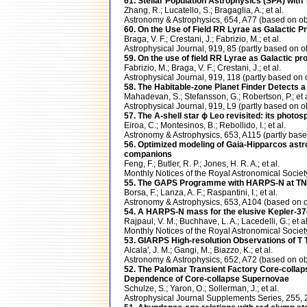
61. Stellar Population Astrophysics (SPA) wi
Zhang, R.; Lucatello, S.; Bragaglia, A.; et al.
Astronomy & Astrophysics, 654, A77 (based on
60. On the Use of Field RR Lyrae as Galactic Pr
Braga, V. F.; Crestani, J.; Fabrizio, M.; et al.
Astrophysical Journal, 919, 85 (partly based o
59. On the use of field RR Lyrae as Galactic pr
Fabrizio, M.; Braga, V. F.; Crestani, J.; et al.
Astrophysical Journal, 919, 118 (partly based 
58. The Habitable-zone Planet Finder Detects a
Mahadevan, S.; Stefansson, G.; Robertson, P.; et a
Astrophysical Journal, 919, L9 (partly based o
57. The A-shell star ϕ Leo revisited: its photo
Eiroa, C.; Montesinos, B.; Rebollido, I.; et al.
Astronomy & Astrophysics, 653, A115 (partly b
56. Optimized modeling of Gaia-Hipparcos astro
companions
Feng, F.; Butler, R. P.; Jones, H. R. A.; et al.
Monthly Notices of the Royal Astronomical Soci
55. The GAPS Programme with HARPS-N at TNG
Borsa, F.; Lanza, A. F.; Raspantini, I.; et al.
Astronomy & Astrophysics, 653, A104 (based o
54. A HARPS-N mass for the elusive Kepler-37d:
Rajpaul, V. M.; Buchhave, L. A.; Lacedelli, G.; et al
Monthly Notices of the Royal Astronomical Soc
53. GIARPS High-resolution Observations of T Tau
Alcala', J. M.; Gangi, M.; Biazzo, K.; et al.
Astronomy & Astrophysics, 652, A72 (based on
52. The Palomar Transient Factory Core-collap
Dependence of Core-collapse Supernovae
Schulze, S.; Yaron, O.; Sollerman, J.; et al.
Astrophysical Journal Supplements Series, 255