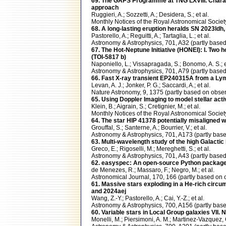
69. The GAPS Programme at TNG LXVIII. Charact
approach
Ruggieri, A.; Sozzetti, A.; Desidera, S.; et al.
Monthly Notices of the Royal Astronomical Soc
68. A long-lasting eruption heralds SN 2023ldh,
Pastorello, A.; Reguitti, A.; Tartaglia, L.; et al.
Astronomy & Astrophysics, 701, A32 (partly ba
67. The Hot-Neptune Initiative (HONEI): I. Two h
(TOI-5817 b)
Naponiello, L.; Vissapragada, S.; Bonomo, A. S.; e
Astronomy & Astrophysics, 701, A79 (partly ba
66. Fast X-ray transient EP240315A from a Lym
Levan, A. J.; Jonker, P. G.; Saccardi, A.; et al.
Nature Astronomy, 9, 1375 (partly based on obs
65. Using Doppler Imaging to model stellar acti
Klein, B.; Aigrain, S.; Cretignier, M.; et al.
Monthly Notices of the Royal Astronomical Soc
64. The star HIP 41378 potentially misaligned wi
Grouffal, S.; Santerne, A.; Bourrier, V.; et al.
Astronomy & Astrophysics, 701, A173 (partly b
63. Multi-wavelength study of the high Galacti
Greco, E.; Rigoselli, M.; Mereghetti, S.; et al.
Astronomy & Astrophysics, 701, A43 (partly ba
62. easyspec: An open-source Python package 
de Menezes, R.; Massaro, F.; Negro, M.; et al.
Astronomical Journal, 170, 166 (partly based 
61. Massive stars exploding in a He-rich circu
and 2024aej
Wang, Z.-Y.; Pastorello, A.; Cai, Y.-Z.; et al.
Astronomy & Astrophysics, 700, A156 (partly b
60. Variable stars in Local Group galaxies VII. N
Monelli, M.; Piersimoni, A. M.; Martinez-Vazquez, C.