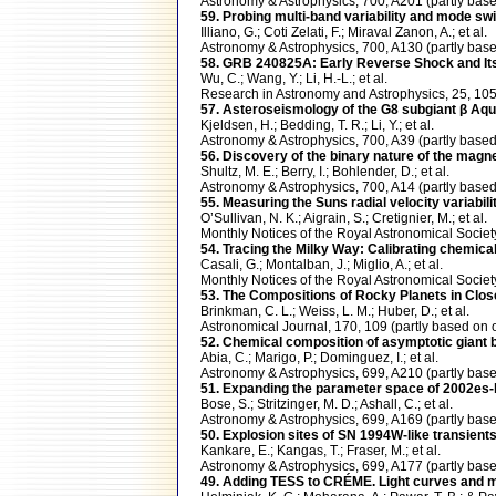
Astronomy & Astrophysics, 700, A201 (partly b
59. Probing multi-band variability and mode swi
Illiano, G.; Coti Zelati, F.; Miraval Zanon, A.; et al.
Astronomy & Astrophysics, 700, A130 (partly b
58. GRB 240825A: Early Reverse Shock and Its
Wu, C.; Wang, Y.; Li, H.-L.; et al.
Research in Astronomy and Astrophysics, 25, 1
57. Asteroseismology of the G8 subgiant β Aq
Kjeldsen, H.; Bedding, T. R.; Li, Y.; et al.
Astronomy & Astrophysics, 700, A39 (partly ba
56. Discovery of the binary nature of the magn
Shultz, M. E.; Berry, I.; Bohlender, D.; et al.
Astronomy & Astrophysics, 700, A14 (partly ba
55. Measuring the Suns radial velocity variabil
O’Sullivan, N. K.; Aigrain, S.; Cretignier, M.; et al.
Monthly Notices of the Royal Astronomical Soci
54. Tracing the Milky Way: Calibrating chemica
Casali, G.; Montalban, J.; Miglio, A.; et al.
Monthly Notices of the Royal Astronomical Soci
53. The Compositions of Rocky Planets in Close
Brinkman, C. L.; Weiss, L. M.; Huber, D.; et al.
Astronomical Journal, 170, 109 (partly based 
52. Chemical composition of asymptotic giant bra
Abia, C.; Marigo, P.; Dominguez, I.; et al.
Astronomy & Astrophysics, 699, A210 (partly 
51. Expanding the parameter space of 2002es-
Bose, S.; Stritzinger, M. D.; Ashall, C.; et al.
Astronomy & Astrophysics, 699, A169 (partly b
50. Explosion sites of SN 1994W-like transient
Kankare, E.; Kangas, T.; Fraser, M.; et al.
Astronomy & Astrophysics, 699, A177 (partly b
49. Adding TESS to CRÉME. Light curves and m