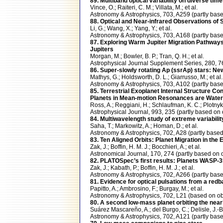
89. Multiband optical variability on diverse ti
Vince, O.; Raiteri, C. M.; Villata, M.; et al.
Astronomy & Astrophysics, 703, A259 (partly b
88. Optical and Near-infrared Observations of 
Li, G.; Wang, X.; Yang, Y.; et al.
Astronomy & Astrophysics, 703, A168 (partly ba
87. Exploring Warm Jupiter Migration Pathways w
Jupiters
Morgan, M.; Bowler, B. P.; Tran, Q. H.; et al.
Astrophysical Journal Supplement Series, 280,
86. Super-slowly rotating Ap (ssrAp) stars: N
Mathys, G.; Holdsworth, D. L.; Giarrusso, M.; et al.
Astronomy & Astrophysics, 703, A102 (partly b
85. Terrestrial Exoplanet Internal Structure C
Planets in Mean-motion Resonances are Water
Ross, A.; Reggiani, H.; Schlaufman, K. C.; Plotnyk
Astrophysical Journal, 993, 235 (partly based
84. Multiwavelength study of extreme variabili
Saha, T.; Markowitz, A.; Homan, D.; et al.
Astronomy & Astrophysics, 702, A28 (partly ba
83. Ten Aligned Orbits: Planet Migration in the
Zak, J.; Boffin, H. M. J.; Bocchieri, A.; et al.
Astronomical Journal, 170, 274 (partly based 
82. PLATOSpec’s ﬁrst results: Planets WASP-35b
Zak, J.; Kabath, P.; Boffin, H. M. J.; et al.
Astronomy & Astrophysics, 702, A266 (partly b
81. Evidence for optical pulsations from a red
Papitto, A.; Ambrosino, F.; Burgay, M.; et al.
Astronomy & Astrophysics, 702, L21 (based on 
80. A second low-mass planet orbiting the nea
Suárez Mascareño, A.; del Burgo, C.; Delisle, J.-B.;
Astronomy & Astrophysics, 702, A121 (partly b