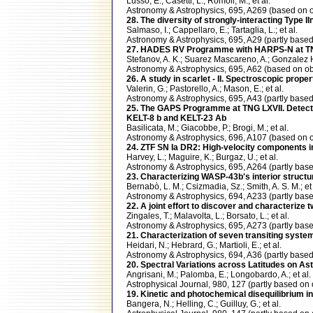
Lusso, E.; Casetti, L.; Romoli, M.; et al.
Astronomy & Astrophysics, 695, A269 (based o
28. The diversity of strongly-interacting Type 
Salmaso, I.; Cappellaro, E.; Tartaglia, L.; et al.
Astronomy & Astrophysics, 695, A29 (partly ba
27. HADES RV Programme with HARPS-N at TNG. 
Stefanov, A. K.; Suarez Mascareno, A.; Gonzalez He
Astronomy & Astrophysics, 695, A62 (based on
26. A study in scarlet - II. Spectroscopic prop
Valerin, G.; Pastorello, A.; Mason, E.; et al.
Astronomy & Astrophysics, 695, A43 (partly bas
25. The GAPS Programme at TNG LXVII. Detectio
KELT-8 b and KELT-23 Ab
Basilicata, M.; Giacobbe, P.; Brogi, M.; et al.
Astronomy & Astrophysics, 696, A107 (based on
24. ZTF SN Ia DR2: High-velocity components in
Harvey, L.; Maguire, K.; Burgaz, U.; et al.
Astronomy & Astrophysics, 695, A264 (partly b
23. Characterizing WASP-43b's interior structur
Bernabò, L. M.; Csizmadia, Sz.; Smith, A. S. M.; et 
Astronomy & Astrophysics, 694, A233 (partly b
22. A joint effort to discover and character
Zingales, T.; Malavolta, L.; Borsato, L.; et al.
Astronomy & Astrophysics, 695, A273 (partly b
21. Characterization of seven transiting syst
Heidari, N.; Hebrard, G.; Martioli, E.; et al.
Astronomy & Astrophysics, 694, A36 (partly ba
20. Spectral Variations across Latitudes on As
Angrisani, M.; Palomba, E.; Longobardo, A.; et al.
Astrophysical Journal, 980, 127 (partly based 
19. Kinetic and photochemical disequilibrium 
Bangera, N.; Helling, C.; Guilluy, G.; et al.