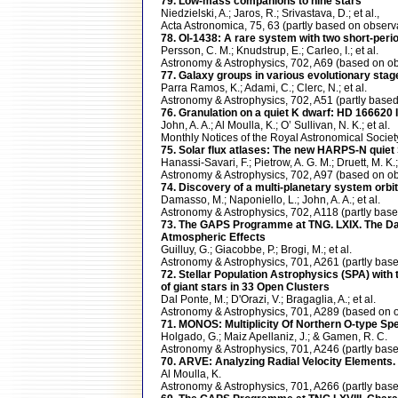
79. Low-mass companions to nine stars
Niedzielski, A.; Jaros, R.; Srivastava, D.; et al.,
Acta Astronomica, 75, 63 (partly based on obs
78. OI-1438: A rare system with two short-perio
Persson, C. M.; Knudstrup, E.; Carleo, I.; et al.
Astronomy & Astrophysics, 702, A69 (based on
77. Galaxy groups in various evolutionary stag
Parra Ramos, K.; Adami, C.; Clerc, N.; et al.
Astronomy & Astrophysics, 702, A51 (partly ba
76. Granulation on a quiet K dwarf: HD 166620 I
John, A. A.; Al Moulla, K.; O’ Sullivan, N. K.; et al.
Monthly Notices of the Royal Astronomical Soc
75. Solar flux atlases: The new HARPS-N quiet
Hanassi-Savari, F.; Pietrow, A. G. M.; Druett, M. K.;
Astronomy & Astrophysics, 702, A97 (based on
74. Discovery of a multi-planetary system orbi
Damasso, M.; Naponiello, L.; John, A. A.; et al.
Astronomy & Astrophysics, 702, A118 (partly b
73. The GAPS Programme at TNG. LXIX. The D
Atmospheric Effects
Guilluy, G.; Giacobbe, P.; Brogi, M.; et al.
Astronomy & Astrophysics, 701, A261 (partly 
72. Stellar Population Astrophysics (SPA) wi
of giant stars in 33 Open Clusters
Dal Ponte, M.; D'Orazi, V.; Bragaglia, A.; et al.
Astronomy & Astrophysics, 701, A289 (based o
71. MONOS: Multiplicity Of Northern O-type Sp
Holgado, G.; Maiz Apellaniz, J.; & Gamen, R. C.
Astronomy & Astrophysics, 701, A246 (partly b
70. ARVE: Analyzing Radial Velocity Elements. 
Al Moulla, K.
Astronomy & Astrophysics, 701, A266 (partly b