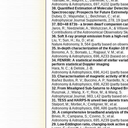
Tsantaki, M.; Magrini, L.; Danielski, C.; et al.
Astronomy & Astrophysics, 697, A102 (partly b
38. Quantified Estimation of Molecular Detect
Spectroscopy: Prospects for Future Extremely
Dubey, D.; Majumdar, L.; Beichman, C.; et al.
Astrophysical Journal Supplements, 278, 19 (pa
37. BD+48 873b - a brown dwarf companion ca
Jaros, R.; Niedzielski, A.; Wolszczan, A.; & Villaver
Contributions of the Astronomical Observatory 
36. Soft X-ray prompt emission from a high-r
Liu, Y.; Sun, H.; Xu, D.; et al.
Nature Astronomy, 9, 564 (partly based on obse
35. In-depth characterization of the Kepler-10 
Bonomo, A. S.; Borsato, L.; Rajpaul, V. M.; et al.
Astronomy & Astrophysics, 696, A233 (based o
34. FENRIR: A statistical model of stellar varia
perform statistical Doppler imaging
Hara, N. C.; & Delisle, J.-B.
Astronomy & Astrophysics, 696, A141 (partly b
33. Characterisation of magnetic activity of M
Ibañez Bustos, R. V.; Buccino, A. P.; Nardetto, N.; e
Astronomy & Astrophysics, 696, A230 (partly b
32. From Misaligned Sub-Saturns to Aligned Br
Rusznak, J.; Wang, X.-Y.; Rice, M.; & Wang, S.
Astrophysical Journal, 983, L42 (partly based
31. TESS and HARPS-N unveil two planets tran
Stalport, M.; Mortier, A.; Cretignier, M.; et al.
Astronomy & Astrophysics, 696, A86 (partly ba
30. A comprehensive broadband analysis of th
Brivio, R.; Campana, S.; Covino, S.; et al.
Astronomy & Astrophysics, 695, A239 (partly ba
29. Low-Eddington ratio, changing-look active 