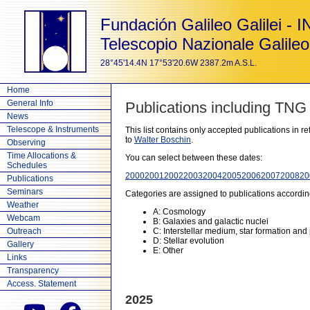
Fundación Galileo Galilei - 
Telescopio Nazionale Galileo
28°45'14.4N 17°53'20.6W 2387.2m A.S.L.
Home
General Info
Publications including TNG
News
Telescope & Instruments
This list contains only accepted publications in 
to
Walter Boschin
.
Observing
Time Allocations &
You can select between these dates:
Schedules
2000
2001
2002
2003
2004
2005
2006
2007
2008
20
Publications
Seminars
Categories are assigned to publications accordin
Weather
A: Cosmology
Webcam
B: Galaxies and galactic nuclei
Outreach
C: Interstellar medium, star formation and
D: Stellar evolution
Gallery
E: Other
Links
Transparency
Access. Statement
2025