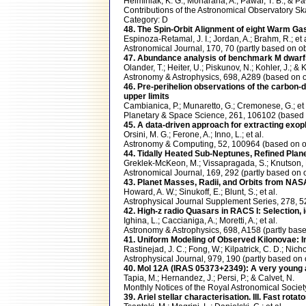
Helminiak, K. G.; Moharana, A.; Pawar, T. B.; & Pa
Contributions of the Astronomical Observatory 
Category: D
48. The Spin-Orbit Alignment of eight Warm G
Espinoza-Retamal, J. I.; Jordan, A.; Brahm, R.; et a
Astronomical Journal, 170, 70 (partly based o
47. Abundance analysis of benchmark M dwarf
Olander, T.; Heiter, U.; Piskunov, N.; Kohler, J.; &
Astronomy & Astrophysics, 698, A289 (based on
46. Pre-perihelion observations of the carbon
upper limits
Cambianica, P.; Munaretto, G.; Cremonese, G.; et 
Planetary & Space Science, 261, 106102 (base
45. A data-driven approach for extracting exo
Orsini, M. G.; Ferone, A.; Inno, L.; et al.
Astronomy & Computing, 52, 100964 (based on
44. Tidally Heated Sub-Neptunes, Refined Plan
Greklek-McKeon, M.; Vissapragada, S.; Knutson, H.
Astronomical Journal, 169, 292 (partly based 
43. Planet Masses, Radii, and Orbits from NAS
Howard, A. W.; Sinukoff, E.; Blunt, S.; et al.
Astrophysical Journal Supplement Series, 278,
42. High-z radio Quasars in RACS I: Selection, 
Ighina, L.; Caccianiga, A.; Moretti, A.; et al.
Astronomy & Astrophysics, 698, A158 (partly b
41. Uniform Modeling of Observed Kilonovae: 
Rastinejad, J. C.; Fong, W.; Kilpatrick, C. D.; Nicho
Astrophysical Journal, 979, 190 (partly based
40. Mol 12A (IRAS 05373+2349): A very young
Tapia, M.; Hernandez, J.; Persi, P.; & Calvet, N.
Monthly Notices of the Royal Astronomical Soci
39. Ariel stellar characterisation. III. Fast ro