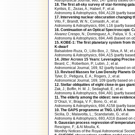
Astrophysical Journal, 980, 147 (partly based 
18. The first all-sky survey of star-forming ga
Kyritsis, E.; Zezas, A.; Haberl, F.; et al.
Astronomy & Astrophysics, 694, A128 (partly b
17. Intervening nuclear obscuration changing
Vito, F.; Brandt, W. N.; Comastri, A.; et al.
Astronomy & Astrophysics, 694, L16 (partly ba
16. Continuation of an Optical Spectroscopic
Alvarez Crespo, N.; Dominguez, A.; Paliya, V. S.; e
Astronomy & Astrophysics, 694, A46 (based on
15. KOBE-1: The first planetary system from t
K-dwarf
Balsalobre-Ruza, O.; Lillo-Box, J.; Silva, A. M.; et a
Astronomy & Astrophysics, 694, A15 (partly ba
14. Jitter Across 15 Years: Leveraging Precis
Beard, C.; Robertson, P.; Lubin, J.; et al.
Astronomical Journal, 169, 92 (partly based o
13. Revised Masses for Low Density Planets O
Tyler, D.; Petigura, E. A.; Rogers, J.; et al.
Astronomical Journal, 169, 109 (partly based 
12. Stellar obliquities of eight close-in gas gia
Zak, J.; Boffin, H. M. J.; Sedaghati, E.; et al.
Astronomy & Astrophysics, 694, A91 (partly ba
11. The elderly among the oldest: new evidenc
D’Orazi, V.; Braga, V. F.; Bono, G.; et al.
Astronomy & Astrophysics, 694, A158 (partly b
10. The GAPS programme at TNG. LXVI. A homoge
Sicilia, D.; Malavolta, L.; Scandariato, G.; et al.
Astronomy & Astrophysics, 693, A316 (based o
9. Gaussian process regression of temperature
Rescigno, F.; & Al Moulla, K.
Monthly Notices of the Royal Astronomical Soc