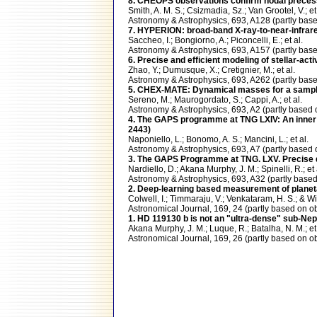
8. CHEOPS observations confirm nodal preces
Smith, A. M. S.; Csizmadia, Sz.; Van Grootel, V.; et 
Astronomy & Astrophysics, 693, A128 (partly b
7. HYPERION: broad-band X-ray-to-near-infrared 
Saccheo, I.; Bongiorno, A.; Piconcelli, E.; et al.
Astronomy & Astrophysics, 693, A157 (partly ba
6. Precise and efficient modeling of stellar-ac
Zhao, Y.; Dumusque, X.; Cretignier, M.; et al.
Astronomy & Astrophysics, 693, A262 (partly b
5. CHEX-MATE: Dynamical masses for a sample
Sereno, M.; Maurogordato, S.; Cappi, A.; et al.
Astronomy & Astrophysics, 693, A2 (partly bas
4. The GAPS programme at TNG LXIV: An inner
2443)
Naponiello, L.; Bonomo, A. S.; Mancini, L.; et al.
Astronomy & Astrophysics, 693, A7 (partly bas
3. The GAPS Programme at TNG. LXV. Precise d
Nardiello, D.; Akana Murphy, J. M.; Spinelli, R.; et 
Astronomy & Astrophysics, 693, A32 (partly ba
2. Deep-learning based measurement of planetary
Colwell, I.; Timmaraju, V.; Venkataram, H. S.; & Wi
Astronomical Journal, 169, 24 (partly based o
1. HD 119130 b is not an "ultra-dense" sub-Ne
Akana Murphy, J. M.; Luque, R.; Batalha, N. M.; et 
Astronomical Journal, 169, 26 (partly based o