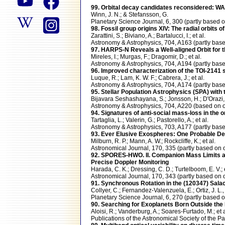
99. Orbital decay candidates reconsidered: WAS
Winn, J. N.; & Stefansson, G.
Planetary Science Journal, 6, 300 (partly bas
98. Fossil group origins XIV: The radial orbits o
Zarattini, S.; Biviano, A.; Bartalucci, I.; et al.
Astronomy & Astrophysics, 704, A163 (partly b
97. HARPS-N Reveals a Well-aligned Orbit for 
Mireles, I.; Murgas, F.; Dragomir, D.; et al.
Astronomy & Astrophysics, 704, A194 (partly b
96. Improved characterization of the TOI-2141
Luque, R.; Lam, K. W. F.; Cabrera, J.; et al.
Astronomy & Astrophysics, 704, A174 (partly b
95. Stellar Population Astrophysics (SPA) with
Bijavara Seshashayana, S.; Jonsson, H.; D'Orazi, V
Astronomy & Astrophysics, 704, A220 (based on
94. Signatures of anti-social mass-loss in the 
Tartaglia, L.; Valerin, G.; Pastorello, A.; et al.
Astronomy & Astrophysics, 703, A177 (partly b
93. Ever Elusive Exospheres: One Probable De
Milburn, R. P.; Mann, A. W.; Rockcliffe, K.; et al.
Astronomical Journal, 170, 335 (partly based 
92. SPORES-HWO. II. Companion Mass Limits an
Precise Doppler Monitoring
Harada, C. K.; Dressing, C. D.; Turtelboom, E. V.; e
Astronomical Journal, 170, 343 (partly based 
91. Synchronous Rotation in the (120347) Sal
Collyer, C.; Fernandez-Valenzuela, E.; Ortiz, J. L., 
Planetary Science Journal, 6, 270 (partly bas
90. Searching for Exoplanets Born Outside t
Aloisi, R.; Vanderburg, A.; Soares-Furtado, M.; et a
Publications of the Astronomical Society of the