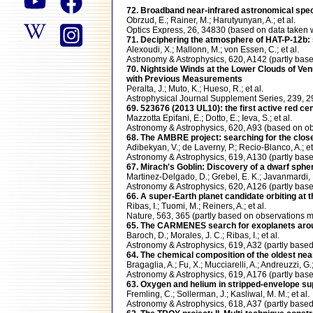
72. Broadband near-infrared astronomical spect
Obrzud, E.; Rainer, M.; Harutyunyan, A.; et al.
Optics Express, 26, 34830 (based on data take
71. Deciphering the atmosphere of HAT-P-12b: 
Alexoudi, X.; Mallonn, M.; von Essen, C.; et al.
Astronomy & Astrophysics, 620, A142 (partly b
70. Nightside Winds at the Lower Clouds of Ven
with Previous Measurements
Peralta, J.; Muto, K.; Hueso, R.; et al.
Astrophysical Journal Supplement Series, 239, 
69. 523676 (2013 UL10): the first active red ce
Mazzotta Epifani, E.; Dotto, E.; Ieva, S.; et al.
Astronomy & Astrophysics, 620, A93 (based on
68. The AMBRE project: searching for the close
Adibekyan, V.; de Laverny, P.; Recio-Blanco, A.; et
Astronomy & Astrophysics, 619, A130 (partly b
67. Mirach's Goblin: Discovery of a dwarf sph
Martinez-Delgado, D.; Grebel, E. K.; Javanmardi, B
Astronomy & Astrophysics, 620, A126 (partly b
66. A super-Earth planet candidate orbiting at 
Ribas, I.; Tuomi, M.; Reiners, A.; et al.
Nature, 563, 365 (partly based on observation
65. The CARMENES search for exoplanets aroun
Baroch, D.; Morales, J. C.; Ribas, I.; et al.
Astronomy & Astrophysics, 619, A32 (partly ba
64. The chemical composition of the oldest ne
Bragaglia, A.; Fu, X.; Mucciarelli, A.; Andreuzzi, G.
Astronomy & Astrophysics, 619, A176 (partly b
63. Oxygen and helium in stripped-envelope s
Fremling, C.; Sollerman, J.; Kasliwal, M. M.; et al.
Astronomy & Astrophysics, 618, A37 (partly ba