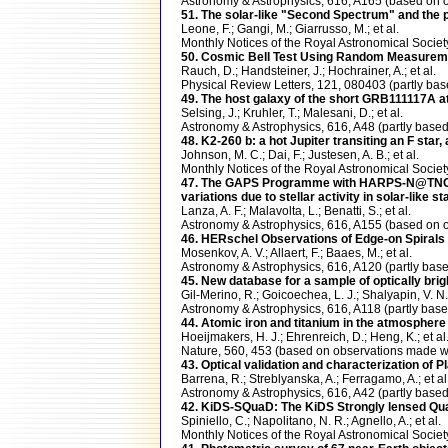
Astronomy & Astrophysics, 616, A165 (based on
51. The solar-like "Second Spectrum" and the p
Leone, F.; Gangi, M.; Giarrusso, M.; et al.
Monthly Notices of the Royal Astronomical Soci
50. Cosmic Bell Test Using Random Measureme
Rauch, D.; Handsteiner, J.; Hochrainer, A.; et al.
Physical Review Letters, 121, 080403 (partly b
49. The host galaxy of the short GRB111117A at
Selsing, J.; Kruhler, T.; Malesani, D.; et al.
Astronomy & Astrophysics, 616, A48 (partly ba
48. K2-260 b: a hot Jupiter transiting an F star
Johnson, M. C.; Dai, F.; Justesen, A. B.; et al.
Monthly Notices of the Royal Astronomical Soci
47. The GAPS Programme with HARPS-N@TNG. XVII
variations due to stellar activity in solar-like st
Lanza, A. F.; Malavolta, L.; Benatti, S.; et al.
Astronomy & Astrophysics, 616, A155 (based o
46. HERschel Observations of Edge-on Spirals
Mosenkov, A. V.; Allaert, F.; Baaes, M.; et al.
Astronomy & Astrophysics, 616, A120 (partly ba
45. New database for a sample of optically bri
Gil-Merino, R.; Goicoechea, L. J.; Shalyapin, V. N.
Astronomy & Astrophysics, 616, A118 (partly b
44. Atomic iron and titanium in the atmosphere
Hoeijmakers, H. J.; Ehrenreich, D.; Heng, K.; et al
Nature, 560, 453 (based on observations made
43. Optical validation and characterization of 
Barrena, R.; Streblyanska, A.; Ferragamo, A.; et al
Astronomy & Astrophysics, 616, A42 (partly ba
42. KiDS-SQuaD: The KiDS Strongly lensed Qua
Spiniello, C.; Napolitano, N. R.; Agnello, A.; et al.
Monthly Notices of the Royal Astronomical Soci