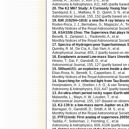
Silvotti, R.; Schuh, S.; Kim S.-L.; et al.
Astronomy & Astrophysics, 611, A85 (partly ba
20. The K2 M67 Study: A Curiously Young Star i
Sandquist, E. L.; Mathieu, R. D.; Quinn, S. N.; et al
Astronomical Journal, 155, 152 (partly based 
19. IGR J19294+1816: a new Be-X ray binary r
Rodes-Roca, J. J.; Bernabeu, G.; Magazzu', A.; Tor
Monthly Notices of the Royal Astronomical Soci
18. ASASSN-15no: The Supernova that plays h
Benetti, S.; Zampieri, L.; Pastorello, A.; et al.
Monthly Notices of the Royal Astronomical Soci
17. Spectra of Hydrogen-poor Superluminous S
Quimby, R. M.; De Cia, A.; Gal-Yam, A.; et al.
Astrophysical Journal, 855, 2 (partly based on
16. Exoplanets around Low-mass Stars Unveil
Hirano, T.; Dai, F.; Gandolfi, D.; et al.
Astronomical Journal, 155, 127 (partly based 
15. SNhunt151: an explosive event inside a d
Elias-Rosa, N.; Benetti, S.; Cappellaro, E.; et al.
Monthly Notices of the Royal Astronomical Soci
14. Searching for reflected light from Tau Boo
Hoeijmakers, H. J.; Snellen, I. A. G.; & van Terwisg
Astronomy & Astrophysics, 610, A47 (partly ba
13. An ultra-short period rocky super-Earth w
Malavolta, L.; Mayo, A. W.; Louden, T.; et al.
Astronomical Journal, 155, 107 (based on obs
12. K2-139 b: a low-mass warm Jupiter on a 29-d
Barragan, O.; Gandolfi, D.; Smith, A. M. S.; et al.
Monthly Notices of the Royal Astronomical Soci
11. PTF11mnb: First analog of supernova 2005b
Taddia, F.; Sollerman, J.; Fremling, C.; et al.
Astronomy & Astrophysics, 609, A106 (partly b