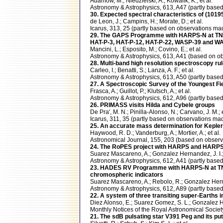
Adamow, M.; Niedzielski, A.; Kowalik, K.; et al.
Astronomy & Astrophysics, 613, A47 (partly ba
30. Expected spectral characteristics of (10
de Leon, J.; Campins, H.; Morate, D.; et al.
Icarus, 313, 25 (partly based on observations
29. The GAPS Programme with HARPS-N at TNG X
HAT-P-3, HAT-P-12, HAT-P-22, WASP-39 and W
Mancini, L.; Esposito, M.; Covino, E.; et al.
Astronomy & Astrophysics, 613, A41 (based on
28. Multi-band high resolution spectroscopy r
Carleo, I.; Benatti, S.; Lanza, A. F.; et al.
Astronomy & Astrophysics, 613, A50 (partly ba
27. A Spectroscopic Survey of the Youngest Fiel
Frasca, A.; Guillot, P.; Klutsch, A.; et al.
Astronomy & Astrophysics, 612, A96 (partly ba
26. PRIMASS visits Hilda and Cybele groups
De Pra', M. N.; Pinilla-Alonso, N.; Carvano, J. M.; e
Icarus, 311, 35 (partly based on observations 
25. An accurate mass determination for Kepler-
Haywood, R. D.; Vanderburg, A.; Mortier, A.; et al.
Astronomical Journal, 155, 203 (based on obs
24. The RoPES project with HARPS and HARPS-N
Suarez Mascareno, A.; Gonzalez Hernandez, J. I.; 
Astronomy & Astrophysics, 612, A41 (partly ba
23. HADES RV Programme with HARPS-N at TNG. 
chromospheric indicators
Suarez Mascareno, A.; Rebolo, R.; Gonzalez Hernan
Astronomy & Astrophysics, 612, A89 (partly ba
22. A system of three transiting super-Earths i
Diez Alonso, E.; Suarez Gomez, S. L.; Gonzalez Her
Monthly Notices of the Royal Astronomical Soci
21. The sdB pulsating star V391 Peg and its put