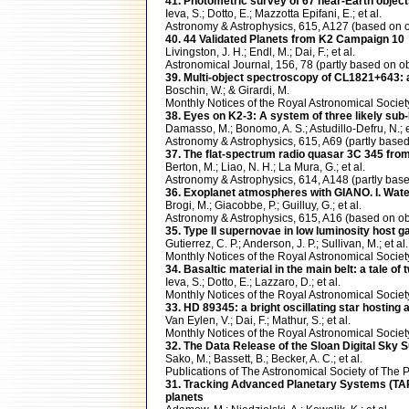
41. Photometric survey of 67 near-Earth objec
Ieva, S.; Dotto, E.; Mazzotta Epifani, E.; et al.
Astronomy & Astrophysics, 615, A127 (based o
40. 44 Validated Planets from K2 Campaign 10
Livingston, J. H.; Endl, M.; Dai, F.; et al.
Astronomical Journal, 156, 78 (partly based o
39. Multi-object spectroscopy of CL1821+643: a
Boschin, W.; & Girardi, M.
Monthly Notices of the Royal Astronomical Soci
38. Eyes on K2-3: A system of three likely s
Damasso, M.; Bonomo, A. S.; Astudillo-Defru, N.; e
Astronomy & Astrophysics, 615, A69 (partly ba
37. The flat-spectrum radio quasar 3C 345 from
Berton, M.; Liao, N. H.; La Mura, G.; et al.
Astronomy & Astrophysics, 614, A148 (partly b
36. Exoplanet atmospheres with GIANO. I. Wat
Brogi, M.; Giacobbe, P.; Guilluy, G.; et al.
Astronomy & Astrophysics, 615, A16 (based on 
35. Type II supernovae in low luminosity host g
Gutierrez, C. P.; Anderson, J. P.; Sullivan, M.; et al.
Monthly Notices of the Royal Astronomical Soci
34. Basaltic material in the main belt: a tale of
Ieva, S.; Dotto, E.; Lazzaro, D.; et al.
Monthly Notices of the Royal Astronomical Soci
33. HD 89345: a bright oscillating star hosting
Van Eylen, V.; Dai, F.; Mathur, S.; et al.
Monthly Notices of the Royal Astronomical Soci
32. The Data Release of the Sloan Digital Sky
Sako, M.; Bassett, B.; Becker, A. C.; et al.
Publications of The Astronomical Society of Th
31. Tracking Advanced Planetary Systems (TAP
planets