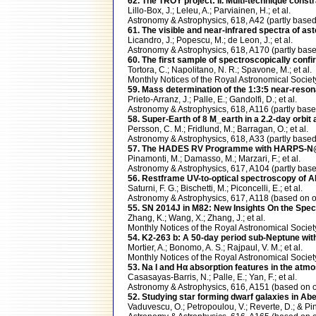
62. The TROY project: II. Multi-technique const
Lillo-Box, J.; Leleu, A.; Parviainen, H.; et al.
Astronomy & Astrophysics, 618, A42 (partly ba
61. The visible and near-infrared spectra of as
Licandro, J.; Popescu, M.; de Leon, J.; et al.
Astronomy & Astrophysics, 618, A170 (partly ba
60. The first sample of spectroscopically conf
Tortora, C.; Napolitano, N. R.; Spavone, M.; et al.
Monthly Notices of the Royal Astronomical Soci
59. Mass determination of the 1:3:5 near-reson
Prieto-Arranz, J.; Palle, E.; Gandolfi, D.; et al.
Astronomy & Astrophysics, 618, A116 (partly b
58. Super-Earth of 8 M_earth in a 2.2-day orbi
Persson, C. M.; Fridlund, M.; Barragan, O.; et al.
Astronomy & Astrophysics, 618, A33 (partly ba
57. The HADES RV Programme with HARPS-N@TNG
Pinamonti, M.; Damasso, M.; Marzari, F.; et al.
Astronomy & Astrophysics, 617, A104 (partly b
56. Restframe UV-to-optical spectroscopy of 
Saturni, F. G.; Bischetti, M.; Piconcelli, E.; et al.
Astronomy & Astrophysics, 617, A118 (based o
55. SN 2014J in M82: New Insights On the Spect
Zhang, K.; Wang, X.; Zhang, J.; et al.
Monthly Notices of the Royal Astronomical Soci
54. K2-263 b: A 50-day period sub-Neptune 
Mortier, A.; Bonomo, A. S.; Rajpaul, V. M.; et al.
Monthly Notices of the Royal Astronomical Soc
53. Na I and Hα absorption features in the a
Casasayas-Barris, N.; Palle, E.; Yan, F.; et al.
Astronomy & Astrophysics, 616, A151 (based o
52. Studying star forming dwarf galaxies in Ab
Vaduvescu, O.; Petropoulou, V.; Reverte, D.; & Pint