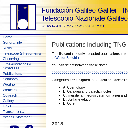
Fundación Galileo Galilei - 
Telescopio Nazionale Galileo
28°45'14.4N 17°53'20.6W 2387.2m A.S.L.
Home
General Info
Publications including TNG
News
Telescope & Instruments
This list contains only accepted publications in 
to
Walter Boschin
.
Observing
Time Allocations &
You can select between these dates:
Schedules
2000
2001
2002
2003
2004
2005
2006
2007
2008
20
Publications
Seminars
Categories are assigned to publications accordin
Weather
A: Cosmology
Webcam
B: Galaxies and galactic nuclei
Outreach
C: Interstellar medium, star formation and
D: Stellar evolution
Gallery
E: Other
Links
Transparency
Access. Statement
2018