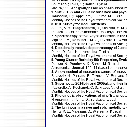
10. Orbital misalignment of the Neptune-mass ex
Bourrier, V.; Lovis, C.; Beust, H.; et al.
Nature, 553, 477 (partly based on observation
9. SNe 2013K and 2013am: observed and physica
Tomasella, L.; Cappellaro, E.; Pumo, M. L.; et al.
Monthly Notices of the Royal Astronomical Soci
8. iPTF Survey for Cool Transients
Adams, S. M.; Blagorodnova, N.; Kasliwal, M. M.; e
Publications of the Astronomical Society of the
7. Spectroscopy of five V-type asteroids in the
Migliorini, A.; De Sanctis, M. C.; Lazzaro, D.; & A
Monthly Notices of the Royal Astronomical Soci
6. Rotationally-resolved spectroscopy of Jupi
Perna, D.; Bott, N.; Hromakina, T.; et al.
Monthly Notices of the Royal Astronomical Soc
5. Young Cluster Berkeley 59: Properties, Evol
Panwar, N.; Pandey, A. K.; Samal, M. R.; et al.
Astronomical Journal, 155, 44 (based on obser
4. A new method of measuring centre-of-mass ve
Britavskiy, N.; Pancino, E.; Tsymbal, V.; Romano, D
Monthly Notices of the Royal Astronomical Soci
3. Supernovae 2016bdu and 2005gl, and their lin
Pastorello, A.; Kochanek, C. S.; Fraser, M.; et al.
Monthly Notices of the Royal Astronomical Soci
2. Photometric observations of nine Transnept
Hromakina, T.; Perna, D.; Belskaya, I.; et al.
Monthly Notices of the Royal Astronomical Soci
1. The luminous, massive and solar metallicity
Heintz, K. E.; Malesani, D.; Wiersema, K.; et al.
Monthly Notices of the Royal Astronomical Soci